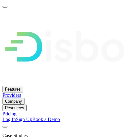
Features
Providers
Company
Resources
Pricing
Log In
Sign Up
Book a Demo
Case Studies