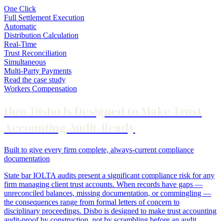
One Click
Full Settlement Execution
Automatic
Distribution Calculation
Real-Time
Trust Reconciliation
Simultaneous
Multi-Party Payments
Read the case study
Workers Compensation
How Disbo Is Designed to Make Trust
Accounting Audit-Ready
Built to give every firm complete, always-current compliance
documentation
State bar IOLTA audits present a significant compliance risk for any
firm managing client trust accounts. When records have gaps —
unreconciled balances, missing documentation, or commingling —
the consequences range from formal letters of concern to
disciplinary proceedings. Disbo is designed to make trust accounting
audit-proof by construction, not by scrambling before an audit.