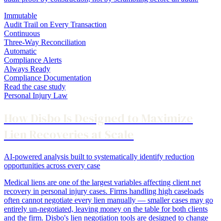
Immutable
Audit Trail on Every Transaction
Continuous
Three-Way Reconciliation
Automatic
Compliance Alerts
Always Ready
Compliance Documentation
Read the case study
Personal Injury Law
How Disbo Is Designed to Maximize
Lien Recoveries at Scale
AI-powered analysis built to systematically identify reduction
opportunities across every case
Medical liens are one of the largest variables affecting client net
recovery in personal injury cases. Firms handling high caseloads
often cannot negotiate every lien manually — smaller cases may go
entirely un-negotiated, leaving money on the table for both clients
and the firm. Disbo's lien negotiation tools are designed to change