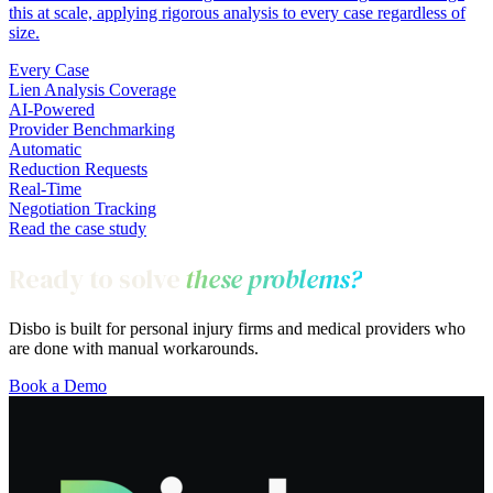
this at scale, applying rigorous analysis to every case regardless of
size.
Every Case
Lien Analysis Coverage
AI-Powered
Provider Benchmarking
Automatic
Reduction Requests
Real-Time
Negotiation Tracking
Read the case study
Ready to solve
these problems?
Disbo is built for personal injury firms and medical providers who
are done with manual workarounds.
Book a Demo