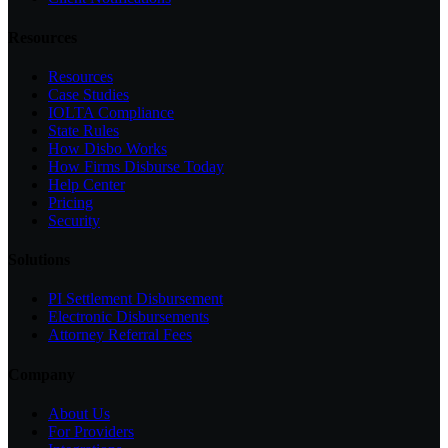
Resources
Resources
Case Studies
IOLTA Compliance
State Rules
How Disbo Works
How Firms Disburse Today
Help Center
Pricing
Security
Solutions
PI Settlement Disbursement
Electronic Disbursements
Attorney Referral Fees
Company
About Us
For Providers