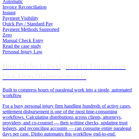
Automatic
Invoice Reconciliation
Instant
Payment Visibility
Quick Pay / Standard Pay
Payment Methods Supported
Zero
Manual Check Entry
Read the case study
Personal Injury Law
How Disbo Is Designed to Transform
Law Firm Disbursements
Built to compress hours of paralegal work into a single, automated
workflow
For a busy personal injury firm handling hundreds of active cases,
settlement disbursement is one of the most time-consuming
workflows. Calculating distributions across clients, attorneys,
providers, and co-counsel — then writing checks, updating trust
ledgers, and reconciling accounts — can consume entire paralegal
days per case. Disbo automates this workflow end-to-end.