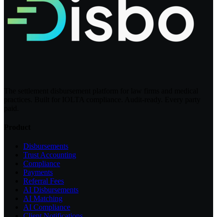
The settlement disbursement platform for law firms and medical
practices. Built for IOLTA compliance. Audit-ready. Every party
paid.
Product
Disbursements
Trust Accounting
Compliance
Payments
Referral Fees
AI Disbursements
AI Matching
AI Compliance
Client Notifications