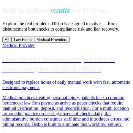
Built to deliver
results
for PI firms
Explore the real problems Disbo is designed to solve — from
disbursement bottlenecks to compliance risk and lien recovery.
All
Law Firms
Medical Providers
Medical Provider
How Disbo Eliminates Paper Check
Processing for Medical Offices
Designed to replace hours of daily manual work with fast, automatic
electronic payments
Medical practices treating personal injury patients face a common
bottleneck: law firm payments arrive as paper checks that require
manual verification, deposit, and reconciliation. For a multi-location
orthopedic practice processing dozens of checks daily, this
administrative burden consumes staff time and introduces errors into
billing records. Disbo is built to eliminate this workflow entirely.