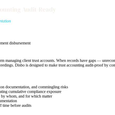
counting Audit-Ready
ntation
ement disbursement
y firm managing client trust accounts. When records have gaps — unrec
ceedings. Disbo is designed to make trust accounting audit-proof by con
ction documentation, and commingling risks
eating cumulative compliance exposure
, by whom, and for which matter
umentation
f time before audits