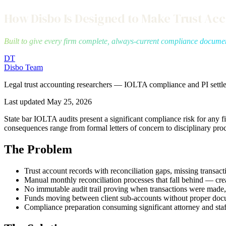
How Disbo Is Designed to Make Trust Ac
Built to give every firm complete, always-current compliance docume
DT
Disbo Team
Legal trust accounting researchers — IOLTA compliance and PI settl
Last updated
May 25, 2026
State bar IOLTA audits present a significant compliance risk for an
consequences range from formal letters of concern to disciplinary pro
The Problem
Trust account records with reconciliation gaps, missing transa
Manual monthly reconciliation processes that fall behind — cr
No immutable audit trail proving when transactions were made
Funds moving between client sub-accounts without proper doc
Compliance preparation consuming significant attorney and staf