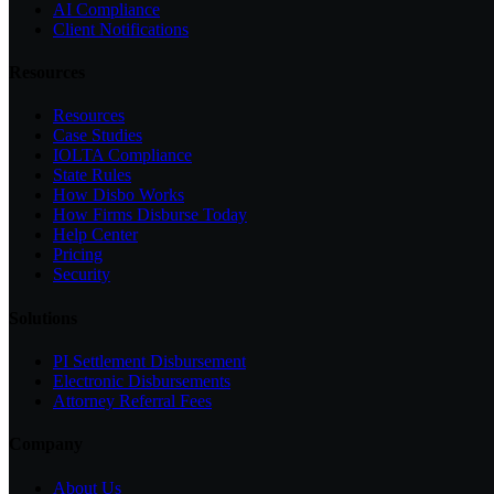
AI Compliance
Client Notifications
Resources
Resources
Case Studies
IOLTA Compliance
State Rules
How Disbo Works
How Firms Disburse Today
Help Center
Pricing
Security
Solutions
PI Settlement Disbursement
Electronic Disbursements
Attorney Referral Fees
Company
About Us