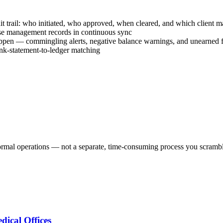
t trail: who initiated, who approved, when cleared, and which client ma
ase management records in continuous sync
happen — commingling alerts, negative balance warnings, and unearned f
ank-statement-to-ledger matching
ormal operations — not a separate, time-consuming process you scrambl
ical Offices