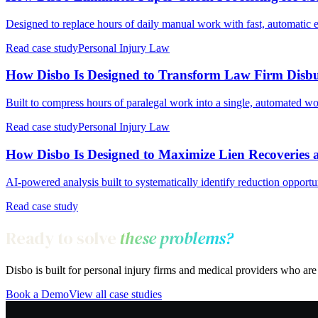
Designed to replace hours of daily manual work with fast, automatic 
Read case study
Personal Injury Law
How Disbo Is Designed to Transform Law Firm Disb
Built to compress hours of paralegal work into a single, automated w
Read case study
Personal Injury Law
How Disbo Is Designed to Maximize Lien Recoveries a
AI-powered analysis built to systematically identify reduction opportu
Read case study
Ready to solve
these problems?
Disbo is built for personal injury firms and medical providers who a
Book a Demo
View all case studies