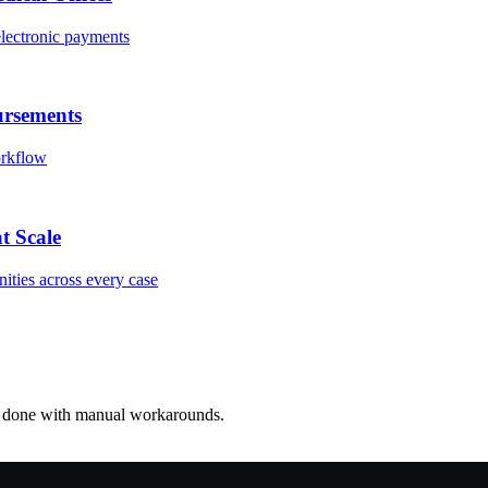
electronic payments
ursements
orkflow
t Scale
nities across every case
re done with manual workarounds.