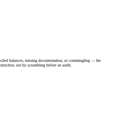
onciled balances, missing documentation, or commingling — the
struction, not by scrambling before an audit.