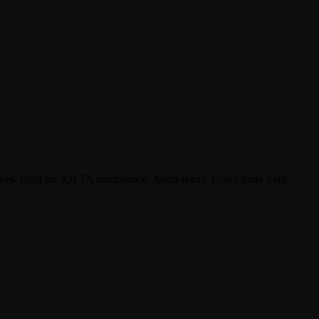
ices. Built for IOLTA compliance. Audit-ready. Every party paid.