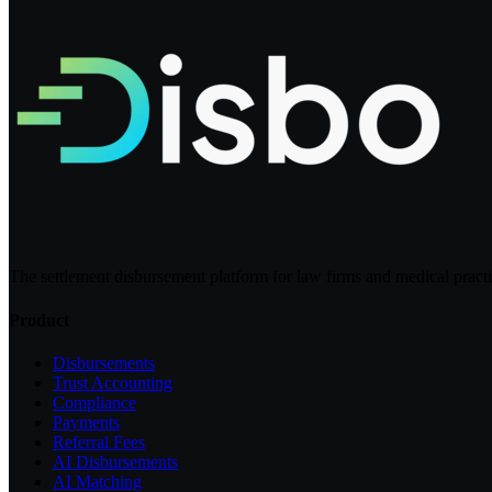
The settlement disbursement platform for law firms and medical pract
Product
Disbursements
Trust Accounting
Compliance
Payments
Referral Fees
AI Disbursements
AI Matching