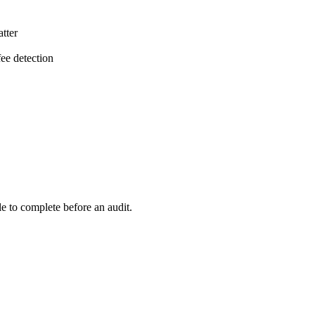
tter
ee detection
e to complete before an audit.