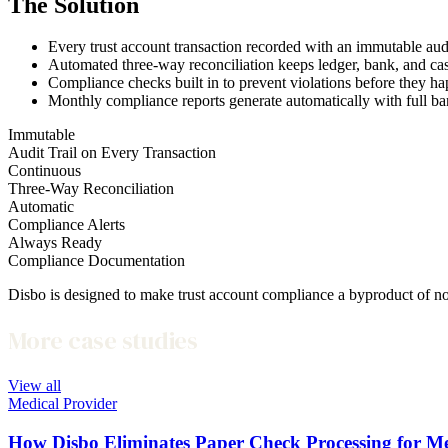
The Solution
Every trust account transaction recorded with an immutable audi
Automated three-way reconciliation keeps ledger, bank, and c
Compliance checks built in to prevent violations before they 
Monthly compliance reports generate automatically with full b
Immutable
Audit Trail on Every Transaction
Continuous
Three-Way Reconciliation
Automatic
Compliance Alerts
Always Ready
Compliance Documentation
Disbo is designed to make trust account compliance a byproduct of n
More case studies
View all
Medical Provider
How Disbo Eliminates Paper Check Processing for Med