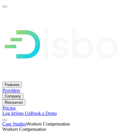
Features
Providers
Company
Resources
Pricing
Log In
Sign Up
Book a Demo
Case Studies
Workers Compensation
Workers Compensation