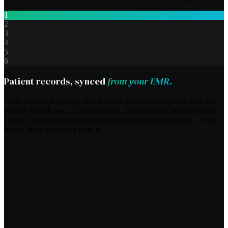
1
2
3
4
5
6
Patient records, synced
from your EMR.
Soon, treatment history, billing codes, and encounter data will flow
directly from Kareo, eClinicalWorks, Athenahealth, and more into
Disbo. No double-entry, no copy-pasting between systems — every
record there when you need it.