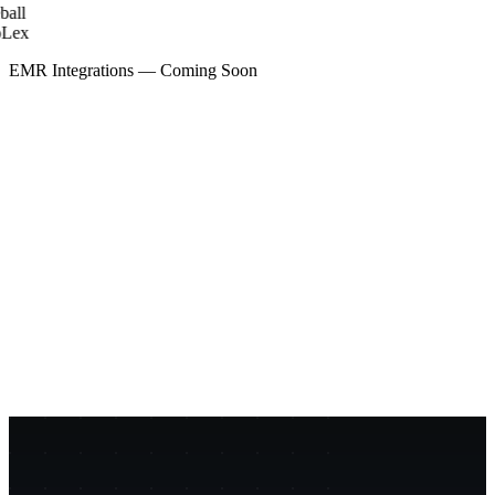
all
Lex
EMR Integrations — Coming Soon