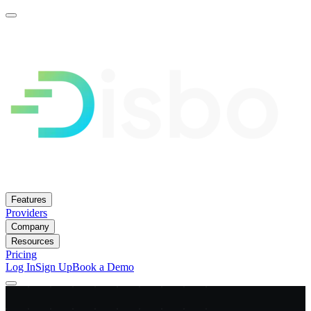
Features
Providers
Company
Resources
Pricing
Log In
Sign Up
Book a Demo