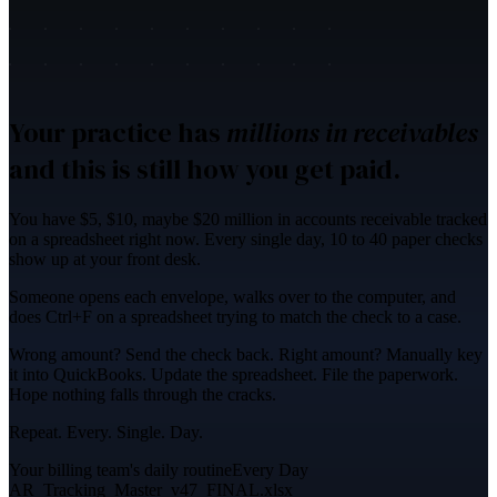
Your practice has
millions in receivables
and this is still how you get paid.
You have
$5, $10, maybe $20 million in accounts receivable
tracked
on a spreadsheet right now. Every single day, 10 to 40 paper checks
show up at your front desk.
Someone opens each envelope, walks over to the computer, and
does
Ctrl+F on a spreadsheet
trying to match the check to a case.
Wrong amount?
Send the check back.
Right amount? Manually key
it into QuickBooks. Update the spreadsheet. File the paperwork.
Hope nothing falls through the cracks.
Repeat. Every. Single. Day.
Your billing team's daily routine
Every Day
AR_Tracking_Master_v47_FINAL.xlsx