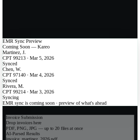
EMR Sync Preview
Coming Soon — Kareo
Martinez, J.
CPT 99213
·
Mar 5, 2026
Synced
Chen, W.
CPT 97140
·
Mar 4, 2026
Synced
Rivera, M.
CPT 99214
·
Mar 3, 2026
Syncing
EMR sync is coming soon · preview of what's ahead
Invoice Submission
Drop invoices here
PDF, PNG, JPG — up to 20 files at once
AI-Parsed Results
invoice_martinez_2026.pdf