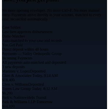
No more opening envelopes. No more Ctrl+F. No more manual
entry. Payments arrive directly in your account, matched to every
case, reconciled automatically.
Case Settles
Law firm approves disbursement
Disbo Matches
Auto-matched to your case and records
You Get Paid
Direct deposit within 48 hours
Payments — Valley Orthopedic Group
Incoming Payments
All payments auto-matched and deposited
3 new deposits
Martinez v. Lopez
Deposited
Chen & Associates
·
Today, 9:14 AM
$18,400
Chen v. Williams
Deposited
Torres Law Group
·
Today, 8:32 AM
$6,200
Park v. Nationwide
In Transit
Park & Williams LLP
·
Tomorrow
$14,100