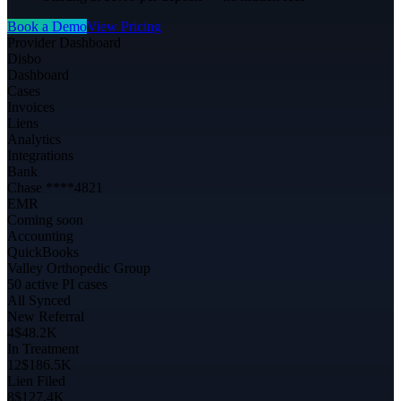
Book a Demo
View Pricing
Provider Dashboard
Disbo
Dashboard
Cases
Invoices
Liens
Analytics
Integrations
Bank
Chase ****4821
EMR
Coming soon
Accounting
QuickBooks
Valley Orthopedic Group
50 active PI cases
All Synced
New Referral
4
$48.2K
In Treatment
12
$186.5K
Lien Filed
8
$127.4K