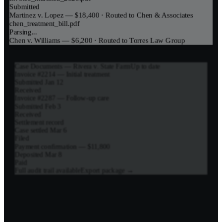
Submitted
Martinez v. Lopez — $18,400
· Routed to
Chen & Associates
chen_treatment_bill.pdf
Parsing...
Chen v. Williams — $6,200
· Routed to
Torres Law Group
Case Documents — Rivera v. State Farm
Up to date
Invoice #2214 — Initial treatment
Submitted Jan 12
Received
Invoice #2287 — Follow-up care
Submitted Feb 3
Received
Settlement record
Case settled Mar 6
Filed
Payment confirmation — $11,800
Deposited Mar 8
Paid
Full audit trail available
Export package →
Payment Timeline — Martinez v. Lopez
Case Settled
$18,400 approved for payment