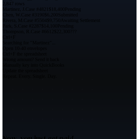
2,847 rows
Martinez, J.
Case #4821
$18,400
Pending
Chen, W.
Case #3190
$6,200
Submitted
Rivera, M.
Case #5504
$9,750
Awaiting Settlement
Park, S.
Case #2287
$14,100
Pending
Thompson, R.
Case #6612
$22,300
???
Ctrl+F
Searching for "Martinez"...
Open 10-40 envelopes
Ctrl+F the spreadsheet
Wrong amount? Send it back
Manually key into QuickBooks
Update the spreadsheet
Repeat. Every. Single. Day.
Now, you just
get paid.