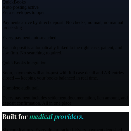
QuickBooks
Auto-posting active
Zero envelopes to open
Payments arrive by direct deposit. No checks, no mail, no manual
processing.
Every payment auto-matched
Each deposit is automatically linked to the right case, patient, and
law firm. No searching required.
QuickBooks integration
Soon, payments will auto-post with full case detail and AR entries
closed — keeping your books balanced in real time.
Complete audit trail
Every payment includes settlement documentation, lien amount, and
deposit confirmation. All in one place.
Built for
medical providers.
Six core features.
Every dollar tracked.
Every payment deposited.