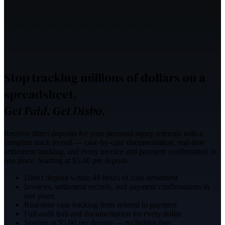
Stop tracking millions of dollars on a
spreadsheet.
Get Paid. Get Disbo.
Receive direct deposits for your personal injury referrals with a
complete track record — case-by-case documentation, real-time
settlement tracking, and every invoice and payment confirmation in
one place. Starting at $5.00 per deposit.
Direct deposit within 48 hours of case settlement
Invoices, settlement records, and payment confirmations in
one place
Real-time case tracking from referral to payment
Full audit trail and documentation for every dollar
Starting at $5.00 per deposit — no hidden fees