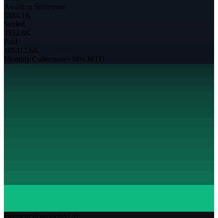
Awaiting Settlement
5
$84.1K
Settled
3
$52.8K
Paid
18
$312.6K
Monthly Collections
+34% MTD
Payment deposited
ACH