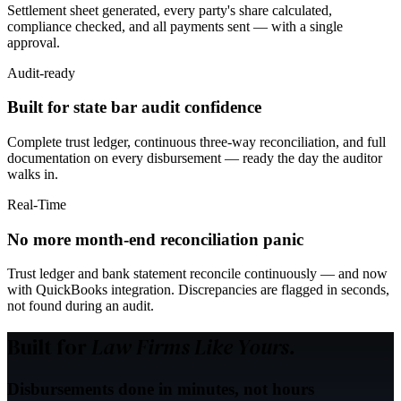
Settlement sheet generated, every party's share calculated,
compliance checked, and all payments sent — with a single
approval.
Audit-ready
Built for state bar audit confidence
Complete trust ledger, continuous three-way reconciliation, and full
documentation on every disbursement — ready the day the auditor
walks in.
Real-Time
No more month-end reconciliation panic
Trust ledger and bank statement reconcile continuously — and now
with QuickBooks integration. Discrepancies are flagged in seconds,
not found during an audit.
Built for
Law Firms Like Yours.
Disbursements done in minutes, not hours