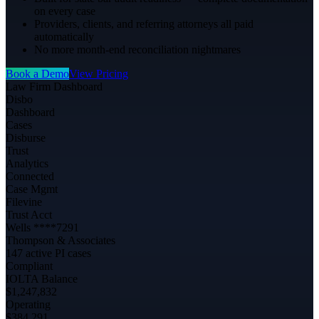
on every case
Providers, clients, and referring attorneys all paid
automatically
No more month-end reconciliation nightmares
Book a Demo
View Pricing
Law Firm Dashboard
Disbo
Dashboard
Cases
Disburse
Trust
Analytics
Connected
Case Mgmt
Filevine
Trust Acct
Wells ****7291
Thompson & Associates
147 active PI cases
Compliant
IOLTA Balance
$1,247,832
Operating
$384,291