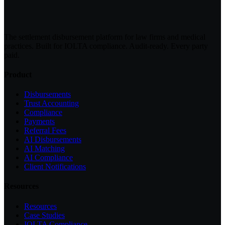
The settlement disbursement platform for law firms and medical
practices. Built for IOLTA compliance. Audit-ready. Every party
paid.
Product
Disbursements
Trust Accounting
Compliance
Payments
Referral Fees
AI Disbursements
AI Matching
AI Compliance
Client Notifications
Resources
Resources
Case Studies
IOLTA Compliance