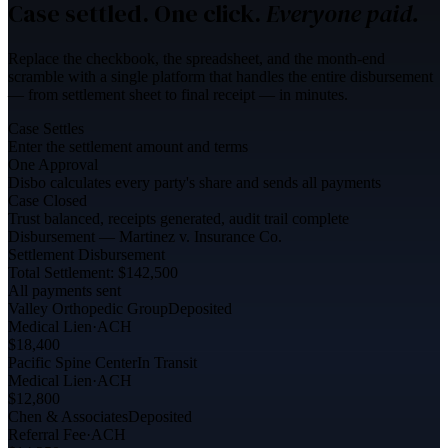
Case settled. One click.
Everyone paid.
Replace the checkbook, the spreadsheet, and the month-end
scramble with a single platform that handles the entire disbursement
— from settlement sheet to final receipt — in minutes.
Case Settles
Enter the settlement amount and terms
One Approval
Disbo calculates every party's share and sends all payments
Case Closed
Trust balanced, receipts generated, audit trail complete
Disbursement — Martinez v. Insurance Co.
Settlement Disbursement
Total Settlement: $142,500
All payments sent
Valley Orthopedic Group
Deposited
Medical Lien
·
ACH
$18,400
Pacific Spine Center
In Transit
Medical Lien
·
ACH
$12,800
Chen & Associates
Deposited
Referral Fee
·
ACH