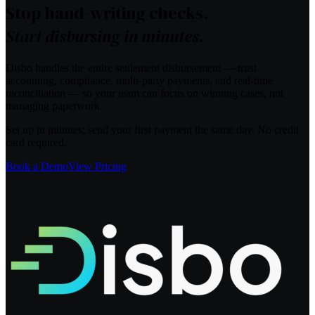
Stop hand-writing checks.
Start disbursing in minutes.
Disbo handles the entire settlement disbursement — trust
accounting, compliance, multi-party payments, and real-time
reconciliation — so your team can focus on winning cases, not
managing paperwork.
Set up in minutes; send your first payment the same day. No credit
card required.
Book a Demo
View Pricing