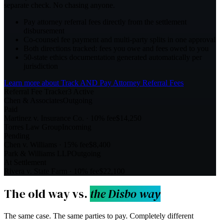
separate check. No chasing anyone.
Pay attorney referral fees directly from the settlement
disbursement
Co-counsel fee payment and multi-party splits in one approval
Both directions tracked: fees you owe and fees owed to you
50-state ethics documentation generated automatically per
jurisdiction
Learn more about
Track AND Pay Attorney Referral Fees
Referral Fee Tracker
3 Active
Chen & Associates
Outgoing
Paid
Martinez v. Insurance Co.
·
10%
fee
$14,250
Torres Law Group
Incoming
Pending
Chen v. Williams
·
15%
fee
$8,400
Park & Williams LLP
Outgoing
At Settlement
Rivera v. State Farm
·
10%
fee
$22,100
The old way vs.
the Disbo way
The same case. The same parties to pay. Completely different