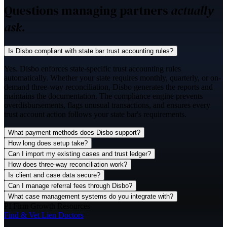
Questions managing partners
actually
ask.
Is Disbo compliant with state bar trust accounting rules?
Yes. Disbo enforces state-specific trust accounting rules
automatically. Whether your state requires monthly, quarterly, or on-
demand three-way reconciliation, Disbo generates the reports and
maintains the documentation. The compliance engine prevents
overdisbursements, flags unusual transactions, and ensures every
trust account action follows your state bar's requirements.
What payment methods does Disbo support?
How long does setup take?
Can I import my existing cases and trust ledger?
How does three-way reconciliation work?
Is client and case data secure?
Can I manage referral fees through Disbo?
What case management systems do you integrate with?
PI Firm Growth Resources
Find & Vet Lien Doctors