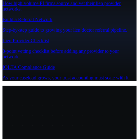
How high-volume PI firms source and vet their lien provider
networks.
Build a Referral Network
Step-by-step guide to growing your lien doctor referral pipeline.
Lien Provider Checklist
8-point vetting checklist before adding any provider to your
network.
IOLTA Compliance Guide
As your caseload grows, your trust accounting must scale with it.