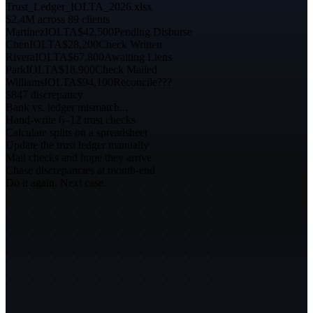
Trust_Ledger_IOLTA_2026.xlsx
$2.4M across 89 clients
Martinez
IOLTA
$42,500
Pending Disburse
Chen
IOLTA
$28,200
Check Written
Rivera
IOLTA
$67,800
Awaiting Liens
Park
IOLTA
$18,900
Check Mailed
Williams
IOLTA
$94,100
Reconcile???
$847 discrepancy
Bank vs. ledger mismatch...
Hand-write 6–12 trust checks
Calculate splits on a spreadsheet
Update the trust ledger manually
Mail checks and hope they arrive
Chase discrepancies at month-end
Do it again. Next case.