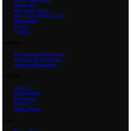
State Rules
How Disbo Works
How Firms Disburse Today
Help Center
Pricing
Security
Solutions
PI Settlement Disbursement
Electronic Disbursements
Attorney Referral Fees
Company
About Us
For Providers
Integrations
Partners
Book a Demo
Legal