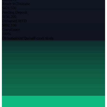
Ready to Disburse
$428,500
Pending Deposit
$156,200
Disbursed MTD
$892,100
Compliance
100%
Disbursement Queue
8 cases ready