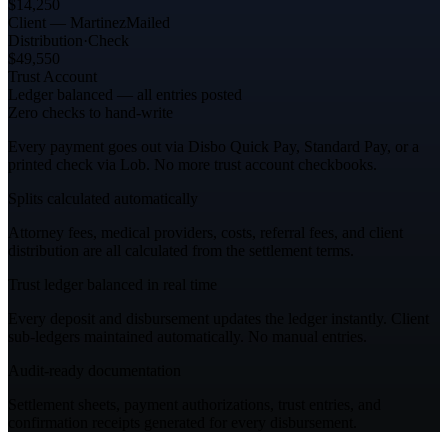
$14,250
Client — Martinez
Mailed
Distribution
·
Check
$49,550
Trust Account
Ledger balanced — all entries posted
Zero checks to hand-write
Every payment goes out via Disbo Quick Pay, Standard Pay, or a
printed check via Lob. No more trust account checkbooks.
Splits calculated automatically
Attorney fees, medical providers, costs, referral fees, and client
distribution are all calculated from the settlement terms.
Trust ledger balanced in real time
Every deposit and disbursement updates the ledger instantly. Client
sub-ledgers maintained automatically. No manual entries.
Audit-ready documentation
Settlement sheets, payment authorizations, trust entries, and
confirmation receipts generated for every disbursement.