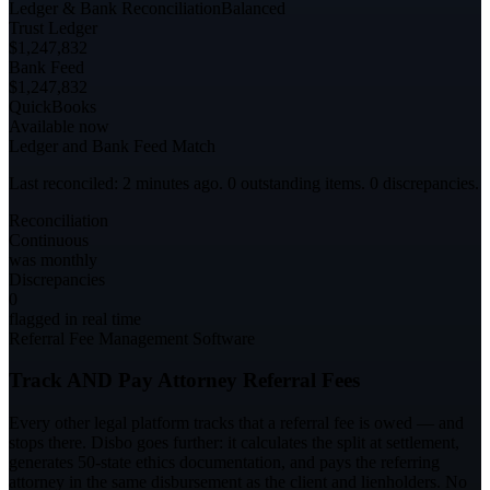
Ledger & Bank Reconciliation
Balanced
Trust Ledger
$1,247,832
Bank Feed
$1,247,832
QuickBooks
Available now
Ledger and Bank Feed Match
Last reconciled: 2 minutes ago. 0 outstanding items. 0 discrepancies.
Reconciliation
Continuous
was monthly
Discrepancies
0
flagged in real time
Referral Fee Management Software
Track AND Pay Attorney Referral Fees
Every other legal platform tracks that a referral fee is owed — and
stops there. Disbo goes further: it calculates the split at settlement,
generates 50-state ethics documentation, and pays the referring
attorney in the same disbursement as the client and lienholders. No