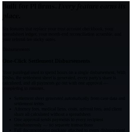
Built for PI firms.
Every feature earns its
place.
Six features that replace your trust account checkbook, your
spreadsheet ledger, your month-end reconciliation scramble, and
your referral fee sticky notes.
Disbursements
One-Click Settlement Disbursements
Your paralegal used to spend hours on a single disbursement. With
Disbo, the settlement sheet is generated, every party's share is
calculated, and all payments go out with one approval —
completing in minutes.
Settlement sheet generated automatically from case data and
settlement terms
Attorney fees, medical liens, costs, referral fees, and client
share all calculated without a spreadsheet
One approval sends payments to every recipient
simultaneously — no separate transactions
Full documentation package attached to every disbursement