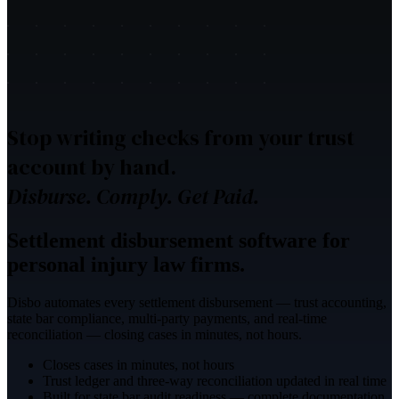
Stop writing checks from your trust
account by hand.
Disburse. Comply. Get Paid.
Settlement disbursement software for
personal injury law firms.
Disbo automates every settlement disbursement — trust accounting,
state bar compliance, multi-party payments, and real-time
reconciliation — closing cases in minutes, not hours.
Closes cases in minutes, not hours
Trust ledger and three-way reconciliation updated in real time
Built for state bar audit readiness — complete documentation