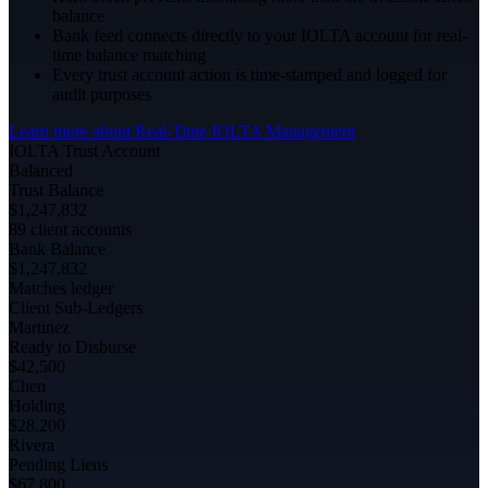
balance
Bank feed connects directly to your IOLTA account for real-
time balance matching
Every trust account action is time-stamped and logged for
audit purposes
Learn more about
Real-Time IOLTA Management
IOLTA Trust Account
Balanced
Trust Balance
$1,247,832
89 client accounts
Bank Balance
$1,247,832
Matches ledger
Client Sub-Ledgers
Martinez
Ready to Disburse
$42,500
Chen
Holding
$28,200
Rivera
Pending Liens
$67,800