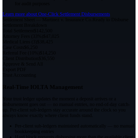
for audit purposes
Learn more about
One-Click Settlement Disbursements
Settlement Sheet — Martinez v. Insurance Co.
Ready to Disburse
Settlement Breakdown
Total Settlement
$142,500
Attorney Fees (33%)
$47,025
Medical Liens (3)
$38,425
Case Costs
$6,250
Referral Fee (10%)
$14,250
Client Distribution
$36,550
Approve & Send All
Export PDF
Trust Accounting
Real-Time IOLTA Management
Your trust ledger updates the moment a deposit arrives or a
disbursement goes out — no manual entries, no end-of-day catch-
up. Per-client sub-ledgers stay accurate around the clock so you
always know exactly where client funds stand.
Per-client sub-ledgers maintained automatically — no manual
bookkeeping entries
Hard block prevents disbursing more than the available client