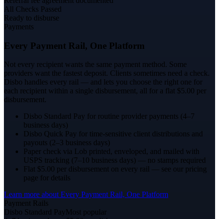
Referral fee agreement documented
All Checks Passed
Ready to disburse
Payments
Every Payment Rail, One Platform
Not every recipient wants the same payment method. Some
providers want the fastest deposit. Clients sometimes need a check.
Disbo handles every rail — and lets you choose the right one for
each recipient within a single disbursement, all for a flat $5.00 per
disbursement.
Disbo Standard Pay for routine provider payments (4–7
business days)
Disbo Quick Pay for time-sensitive client distributions and
payouts (2–3 business days)
Paper check via Lob printed, enveloped, and mailed with
USPS tracking (7–10 business days) — no stamps required
Flat $5.00 per disbursement on every rail — see our pricing
page for details
Learn more about
Every Payment Rail, One Platform
Payment Rails
Disbo Standard Pay
Most popular