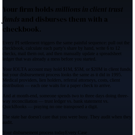
Your firm holds
millions in client trust
funds
and disburses them with a
checkbook.
Every PI settlement triggers the same painful sequence:
pull out the
checkbook, calculate each party's share by hand, write 6 to 12
checks
, mail them out, and then manually update a spreadsheet
ledger that was already a mess before you started.
Your IOLTA account may hold
$1M, $5M, or $20M in client funds
,
but your disbursement process looks the same as it did in 1995.
Medical providers, lien holders, referral attorneys, costs, client
distribution — each one waits for a paper check to arrive.
And at month-end, someone spends
two to three days
doing three-
way reconciliation — trust ledger vs. bank statement vs.
QuickBooks — praying no one transposed a digit.
The state bar doesn't care that you were busy. They audit when they
audit.
Your disbursement process today
Every Case