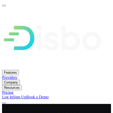
Features
Providers
Company
Resources
Pricing
Log In
Sign Up
Book a Demo