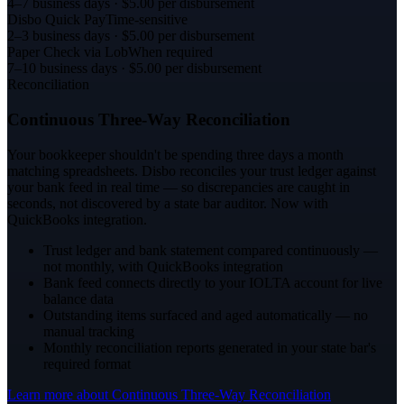
4–7 business days
· $5.00 per disbursement
Disbo Quick Pay
Time-sensitive
2–3 business days
· $5.00 per disbursement
Paper Check via Lob
When required
7–10 business days
· $5.00 per disbursement
Reconciliation
Continuous Three-Way Reconciliation
Your bookkeeper shouldn't be spending three days a month
matching spreadsheets. Disbo reconciles your trust ledger against
your bank feed in real time — so discrepancies are caught in
seconds, not discovered by a state bar auditor. Now with
QuickBooks integration.
Trust ledger and bank statement compared continuously —
not monthly, with QuickBooks integration
Bank feed connects directly to your IOLTA account for live
balance data
Outstanding items surfaced and aged automatically — no
manual tracking
Monthly reconciliation reports generated in your state bar's
required format
Learn more about
Continuous Three-Way Reconciliation