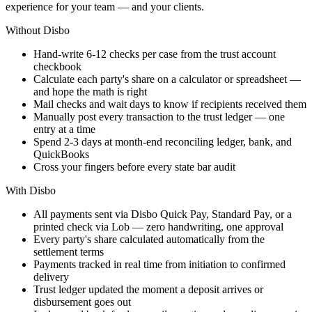
experience for your team — and your clients.
Without Disbo
Hand-write 6-12 checks per case from the trust account
checkbook
Calculate each party's share on a calculator or spreadsheet —
and hope the math is right
Mail checks and wait days to know if recipients received them
Manually post every transaction to the trust ledger — one
entry at a time
Spend 2-3 days at month-end reconciling ledger, bank, and
QuickBooks
Cross your fingers before every state bar audit
With Disbo
All payments sent via Disbo Quick Pay, Standard Pay, or a
printed check via Lob — zero handwriting, one approval
Every party's share calculated automatically from the
settlement terms
Payments tracked in real time from initiation to confirmed
delivery
Trust ledger updated the moment a deposit arrives or
disbursement goes out