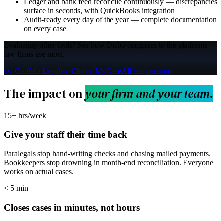
Ledger and bank feed reconcile continuously — discrepancies
surface in seconds, with QuickBooks integration
Audit-ready every day of the year — complete documentation
on every case
Evaluating other tools?
See how Disbo compares to the platforms
law firms use most.
vs. Confido Legal
vs. Clio
vs. MyCase
All comparisons
The impact on
your firm and your team.
15+ hrs/week
Give your staff their time back
Paralegals stop hand-writing checks and chasing mailed payments.
Bookkeepers stop drowning in month-end reconciliation. Everyone
works on actual cases.
< 5 min
Closes cases in minutes, not hours