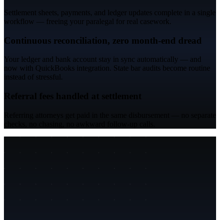
Settlement sheets, payments, and ledger updates complete in a single
workflow — freeing your paralegal for real casework.
Continuous reconciliation, zero month-end dread
Your ledger and bank account stay in sync automatically — and
now with QuickBooks integration. State bar audits become routine
instead of stressful.
Referral fees handled at settlement
Referring attorneys get paid in the same disbursement — no separate
checks, no chasing, no awkward follow-up calls.