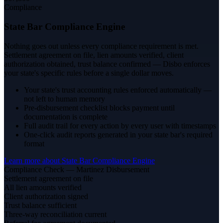
Compliance
State Bar Compliance Engine
Nothing goes out unless every compliance requirement is met.
Settlement agreement on file, lien amounts verified, client
authorization obtained, trust balance confirmed — Disbo enforces
your state's specific rules before a single dollar moves.
Your state's trust accounting rules enforced automatically —
not left to human memory
Pre-disbursement checklist blocks payment until
documentation is complete
Full audit trail for every action by every user with timestamps
One-click audit reports generated in your state bar's required
format
Learn more about
State Bar Compliance Engine
Compliance Check — Martinez Disbursement
Settlement agreement on file
All lien amounts verified
Client authorization signed
Trust balance sufficient
Three-way reconciliation current