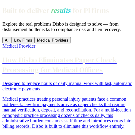
Built to deliver
results
for PI firms
Explore the real problems Disbo is designed to solve — from
disbursement bottlenecks to compliance risk and lien recovery.
All
Law Firms
Medical Providers
Medical Provider
How Disbo Eliminates Paper Check
Processing for Medical Offices
Designed to replace hours of daily manual work with fast, automatic
electronic payments
Medical practices treating personal injury patients face a common
bottleneck: law firm payments arrive as paper checks that require
manual verification, deposit, and reconciliation. For a multi-location
orthopedic practice processing dozens of checks daily, this
administrative burden consumes staff time and introduces errors into
billing records. Disbo is built to eliminate this workflow entirely.