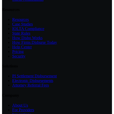
Resources
Resources
Case Studies
IOLTA Compliance
State Rules
How Disbo Works
How Firms Disburse Today
Help Center
Pricing
Security
Solutions
PI Settlement Disbursement
Electronic Disbursements
Attorney Referral Fees
Company
About Us
For Providers