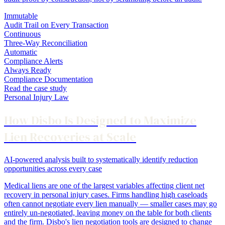
Immutable
Audit Trail on Every Transaction
Continuous
Three-Way Reconciliation
Automatic
Compliance Alerts
Always Ready
Compliance Documentation
Read the case study
Personal Injury Law
How Disbo Is Designed to Maximize
Lien Recoveries at Scale
AI-powered analysis built to systematically identify reduction
opportunities across every case
Medical liens are one of the largest variables affecting client net
recovery in personal injury cases. Firms handling high caseloads
often cannot negotiate every lien manually — smaller cases may go
entirely un-negotiated, leaving money on the table for both clients
and the firm. Disbo's lien negotiation tools are designed to change