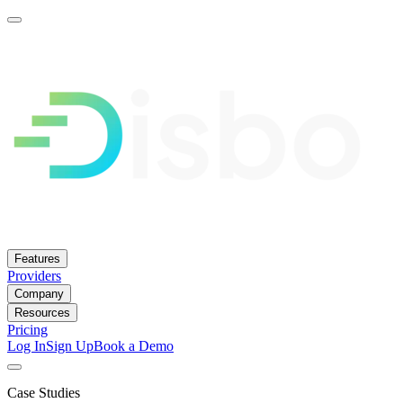
Features
Providers
Company
Resources
Pricing
Log In
Sign Up
Book a Demo
Case Studies