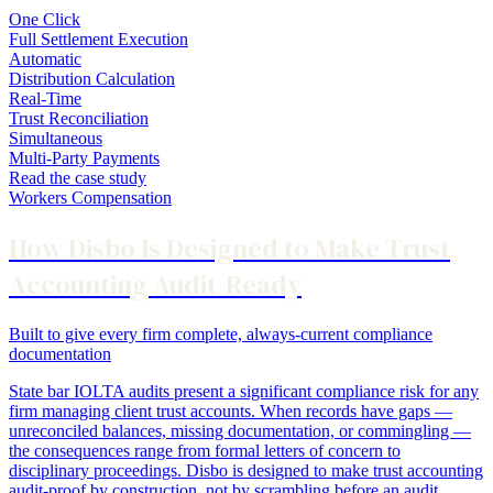
One Click
Full Settlement Execution
Automatic
Distribution Calculation
Real-Time
Trust Reconciliation
Simultaneous
Multi-Party Payments
Read the case study
Workers Compensation
How Disbo Is Designed to Make Trust
Accounting Audit-Ready
Built to give every firm complete, always-current compliance
documentation
State bar IOLTA audits present a significant compliance risk for any
firm managing client trust accounts. When records have gaps —
unreconciled balances, missing documentation, or commingling —
the consequences range from formal letters of concern to
disciplinary proceedings. Disbo is designed to make trust accounting
audit-proof by construction, not by scrambling before an audit.