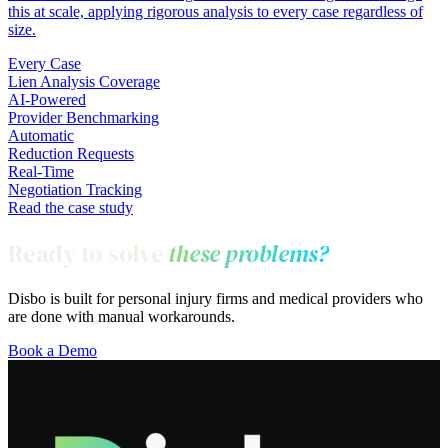
this at scale, applying rigorous analysis to every case regardless of
size.
Every Case
Lien Analysis Coverage
AI-Powered
Provider Benchmarking
Automatic
Reduction Requests
Real-Time
Negotiation Tracking
Read the case study
Ready to solve
these problems?
Disbo is built for personal injury firms and medical providers who
are done with manual workarounds.
Book a Demo