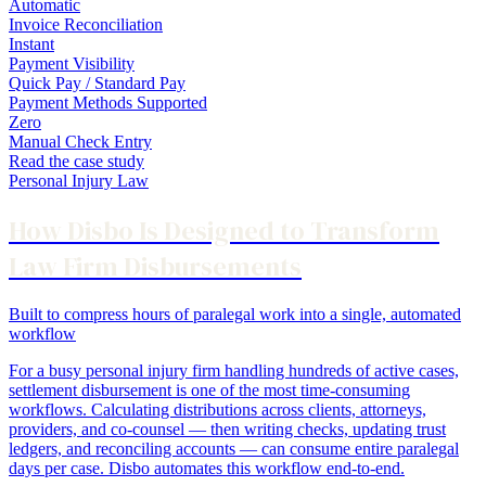
Automatic
Invoice Reconciliation
Instant
Payment Visibility
Quick Pay / Standard Pay
Payment Methods Supported
Zero
Manual Check Entry
Read the case study
Personal Injury Law
How Disbo Is Designed to Transform
Law Firm Disbursements
Built to compress hours of paralegal work into a single, automated
workflow
For a busy personal injury firm handling hundreds of active cases,
settlement disbursement is one of the most time-consuming
workflows. Calculating distributions across clients, attorneys,
providers, and co-counsel — then writing checks, updating trust
ledgers, and reconciling accounts — can consume entire paralegal
days per case. Disbo automates this workflow end-to-end.