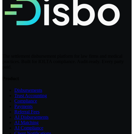
The settlement disbursement platform for law firms and medical
practices. Built for IOLTA compliance. Audit-ready. Every party
paid.
Product
Disbursements
Trust Accounting
Compliance
Payments
Referral Fees
AI Disbursements
AI Matching
AI Compliance
Client Notifications