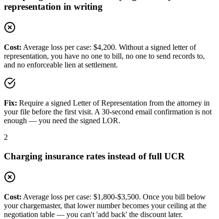
representation in writing
Cost:
Average loss per case: $4,200. Without a signed letter of
representation, you have no one to bill, no one to send records to,
and no enforceable lien at settlement.
Fix:
Require a signed Letter of Representation from the attorney in
your file before the first visit. A 30-second email confirmation is not
enough — you need the signed LOR.
2
Charging insurance rates instead of full UCR
Cost:
Average loss per case: $1,800-$3,500. Once you bill below
your chargemaster, that lower number becomes your ceiling at the
negotiation table — you can't 'add back' the discount later.