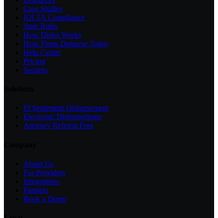
Case Studies
IOLTA Compliance
State Rules
How Disbo Works
How Firms Disburse Today
Help Center
Pricing
Security
Solutions
PI Settlement Disbursement
Electronic Disbursements
Attorney Referral Fees
Company
About Us
For Providers
Integrations
Partners
Book a Demo
Legal