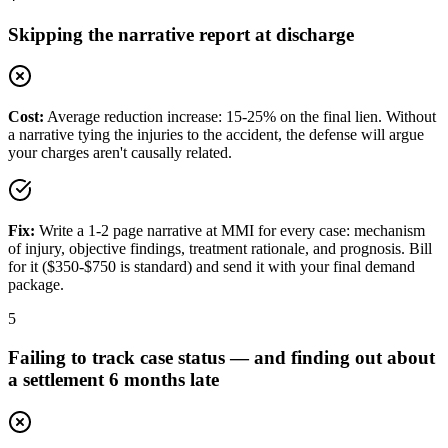
Skipping the narrative report at discharge
Cost:
Average reduction increase: 15-25% on the final lien. Without
a narrative tying the injuries to the accident, the defense will argue
your charges aren't causally related.
Fix:
Write a 1-2 page narrative at MMI for every case: mechanism
of injury, objective findings, treatment rationale, and prognosis. Bill
for it ($350-$750 is standard) and send it with your final demand
package.
5
Failing to track case status — and finding out about
a settlement 6 months late