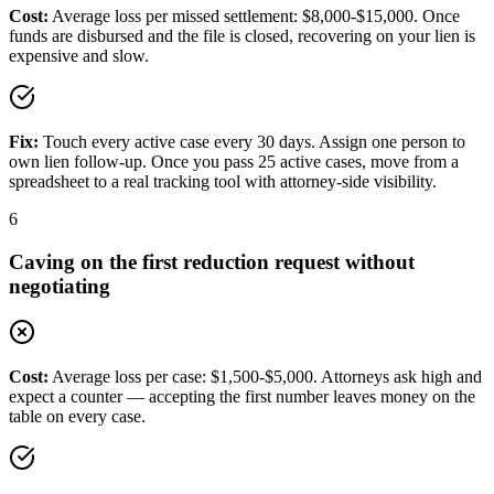
Cost:
Average loss per missed settlement: $8,000-$15,000. Once
funds are disbursed and the file is closed, recovering on your lien is
expensive and slow.
Fix:
Touch every active case every 30 days. Assign one person to
own lien follow-up. Once you pass 25 active cases, move from a
spreadsheet to a real tracking tool with attorney-side visibility.
6
Caving on the first reduction request without
negotiating
Cost:
Average loss per case: $1,500-$5,000. Attorneys ask high and
expect a counter — accepting the first number leaves money on the
table on every case.