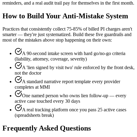
reminders, and a real audit trail pay for themselves in the first month.
How to Build Your Anti-Mistake System
Practices that consistently collect 75-85% of billed PI charges aren't
smarter — they're just systematized. Build these five guardrails and
most of the mistakes above stop happening on their own:
A 90-second intake screen with hard go/no-go criteria
(liability, attorney, coverage, severity)
A 'lien signed by visit two' rule enforced by the front desk,
not the doctor
A standard narrative report template every provider
completes at MMI
One named person who owns lien follow-up — every
active case touched every 30 days
A real tracking platform once you pass 25 active cases
(spreadsheets break)
Frequently Asked Questions