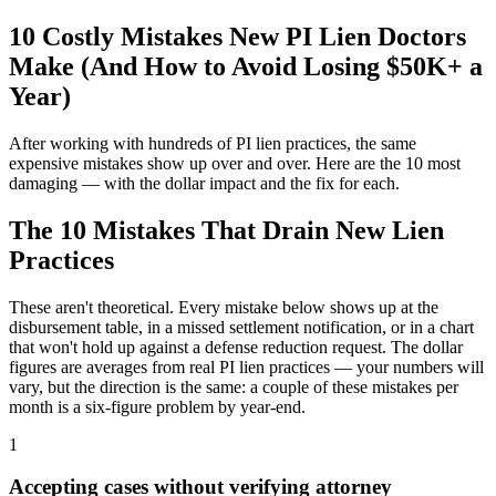
10 Costly Mistakes New PI Lien Doctors
Make (And How to Avoid Losing $50K+ a
Year)
After working with hundreds of PI lien practices, the same
expensive mistakes show up over and over. Here are the 10 most
damaging — with the dollar impact and the fix for each.
The 10 Mistakes That Drain New Lien
Practices
These aren't theoretical. Every mistake below shows up at the
disbursement table, in a missed settlement notification, or in a chart
that won't hold up against a defense reduction request. The dollar
figures are averages from real PI lien practices — your numbers will
vary, but the direction is the same: a couple of these mistakes per
month is a six-figure problem by year-end.
1
Accepting cases without verifying attorney