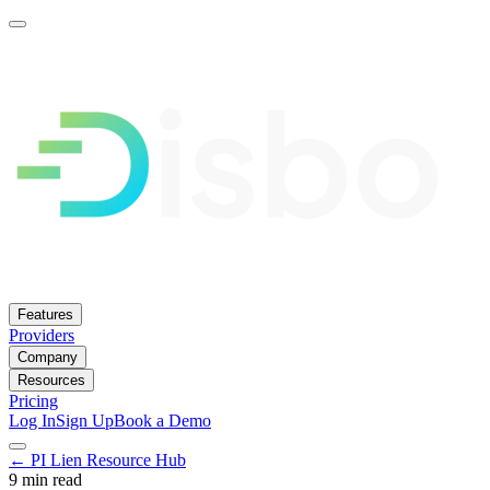
Features
Providers
Company
Resources
Pricing
Log In
Sign Up
Book a Demo
← PI Lien Resource Hub
9 min read