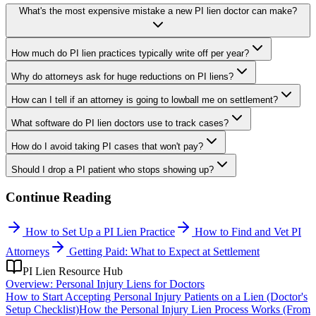
What's the most expensive mistake a new PI lien doctor can make?
How much do PI lien practices typically write off per year?
Why do attorneys ask for huge reductions on PI liens?
How can I tell if an attorney is going to lowball me on settlement?
What software do PI lien doctors use to track cases?
How do I avoid taking PI cases that won't pay?
Should I drop a PI patient who stops showing up?
Continue Reading
How to Set Up a PI Lien Practice
How to Find and Vet PI
Attorneys
Getting Paid: What to Expect at Settlement
PI Lien Resource Hub
Overview: Personal Injury Liens for Doctors
How to Start Accepting Personal Injury Patients on a Lien (Doctor's
Setup Checklist)
How the Personal Injury Lien Process Works (From