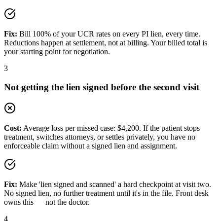
Fix:
Bill 100% of your UCR rates on every PI lien, every time.
Reductions happen at settlement, not at billing. Your billed total is
your starting point for negotiation.
3
Not getting the lien signed before the second visit
Cost:
Average loss per missed case: $4,200. If the patient stops
treatment, switches attorneys, or settles privately, you have no
enforceable claim without a signed lien and assignment.
Fix:
Make 'lien signed and scanned' a hard checkpoint at visit two.
No signed lien, no further treatment until it's in the file. Front desk
owns this — not the doctor.
4