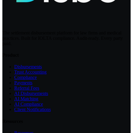
The settlement disbursement platform for law firms and medical
practices. Built for IOLTA compliance. Audit-ready. Every party
paid.
Product
Disbursements
Trust Accounting
Compliance
Payments
Referral Fees
AI Disbursements
AI Matching
AI Compliance
Client Notifications
Resources
Resources