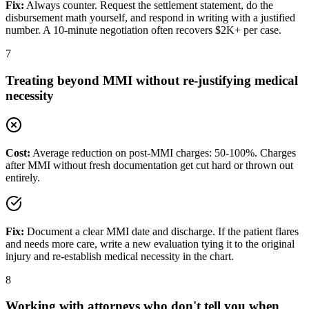
Fix:
Always counter. Request the settlement statement, do the
disbursement math yourself, and respond in writing with a justified
number. A 10-minute negotiation often recovers $2K+ per case.
7
Treating beyond MMI without re-justifying medical
necessity
Cost:
Average reduction on post-MMI charges: 50-100%. Charges
after MMI without fresh documentation get cut hard or thrown out
entirely.
Fix:
Document a clear MMI date and discharge. If the patient flares
and needs more care, write a new evaluation tying it to the original
injury and re-establish medical necessity in the chart.
8
Working with attorneys who don't tell you when