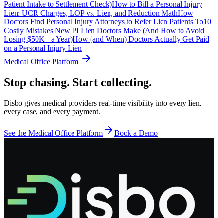
Patient Intake to Settlement Check)
How to Bill a Personal Injury
Lien: UCR Charges, LOP vs. Lien, and Reduction Math
How
Doctors Find Personal Injury Attorneys to Refer Lien Patients To
10
Costly Mistakes New PI Lien Doctors Make (And How to Avoid
Losing $50K+ a Year)
How (and When) Doctors Actually Get Paid
on a Personal Injury Lien
Medical Office Platform
Stop chasing. Start collecting.
Disbo gives medical providers real-time visibility into every lien,
every case, and every payment.
See the Medical Office Platform
Book a Demo