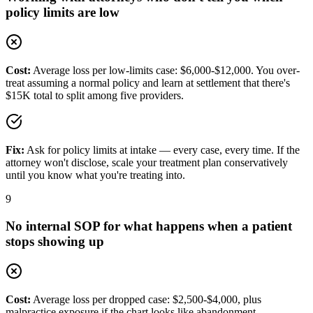
policy limits are low
Cost:
Average loss per low-limits case: $6,000-$12,000. You over-
treat assuming a normal policy and learn at settlement that there's
$15K total to split among five providers.
Fix:
Ask for policy limits at intake — every case, every time. If the
attorney won't disclose, scale your treatment plan conservatively
until you know what you're treating into.
9
No internal SOP for what happens when a patient
stops showing up
Cost:
Average loss per dropped case: $2,500-$4,000, plus
malpractice exposure if the chart looks like abandonment.