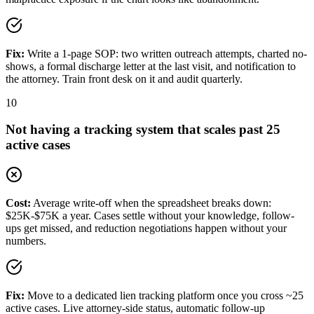
Fix:
Write a 1-page SOP: two written outreach attempts, charted no-
shows, a formal discharge letter at the last visit, and notification to
the attorney. Train front desk on it and audit quarterly.
10
Not having a tracking system that scales past 25
active cases
Cost:
Average write-off when the spreadsheet breaks down:
$25K-$75K a year. Cases settle without your knowledge, follow-
ups get missed, and reduction negotiations happen without your
numbers.
Fix:
Move to a dedicated lien tracking platform once you cross ~25
active cases. Live attorney-side status, automatic follow-up