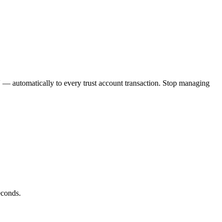
V
— automatically to every trust account transaction. Stop managing
econds.