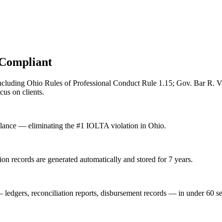
Compliant
ncluding
Ohio Rules of Professional Conduct Rule 1.15; Gov. Bar R. 
us on clients.
alance — eliminating the #1 IOLTA violation in Ohio.
on records are generated automatically and stored for 7 years.
— ledgers, reconciliation reports, disbursement records — in under 60 s