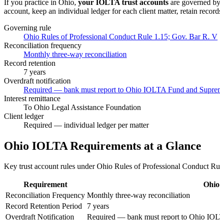
If you practice in
Ohio
,
your IOLTA trust accounts
are governed b
account, keep an individual ledger for each client matter, retain record
Governing rule
Ohio Rules of Professional Conduct Rule 1.15; Gov. Bar R. V
Reconciliation frequency
Monthly three-way reconciliation
Record retention
7 years
Overdraft notification
Required — bank must report to Ohio IOLTA Fund and Suprem
Interest remittance
To Ohio Legal Assistance Foundation
Client ledger
Required — individual ledger per matter
Ohio
IOLTA Requirements at a Glance
Key trust account rules under
Ohio Rules of Professional Conduct Ru
Requirement
Ohio
Reconciliation Frequency
Monthly three-way reconciliation
Record Retention Period
7 years
Overdraft Notification
Required — bank must report to Ohio IO