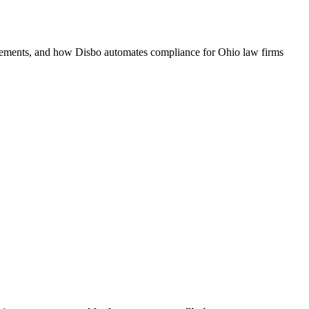
quirements, and how Disbo automates compliance for
Ohio
law firms