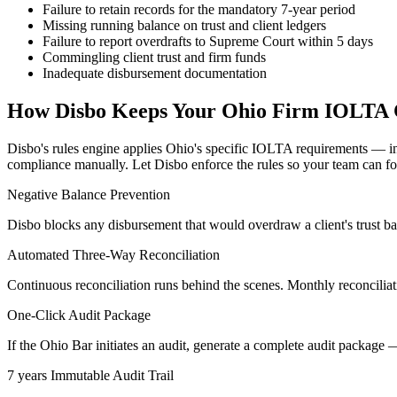
Failure to retain records for the mandatory 7-year period
Missing running balance on trust and client ledgers
Failure to report overdrafts to Supreme Court within 5 days
Commingling client trust and firm funds
Inadequate disbursement documentation
How Disbo Keeps Your
Ohio
Firm IOLTA 
Disbo's rules engine applies
Ohio
's specific IOLTA requirements — i
compliance manually. Let Disbo enforce the rules so your team can foc
Negative Balance Prevention
Disbo blocks any disbursement that would overdraw a client's trust b
Automated Three-Way Reconciliation
Continuous reconciliation runs behind the scenes. Monthly reconciliati
One-Click Audit Package
If the Ohio Bar initiates an audit, generate a complete audit package 
7 years Immutable Audit Trail