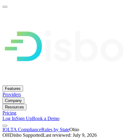
Features
Providers
Company
Resources
Pricing
Log In
Sign Up
Book a Demo
IOLTA Compliance
Rules by State
Ohio
OH
Disbo Supported
Last reviewed: July 9, 2026