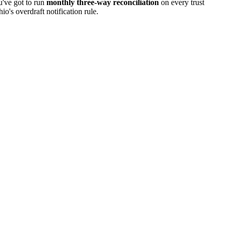
u've got to run
monthly three-way
reconciliation
on every trust
hio
's overdraft notification rule.