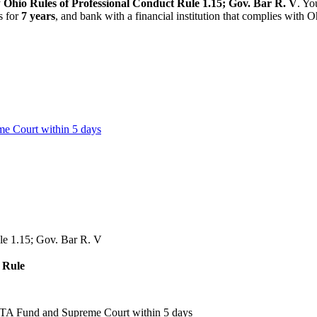
y
Ohio Rules of Professional Conduct Rule 1.15; Gov. Bar R. V
. Yo
s for
7 years
, and bank with a financial institution that complies with
O
e Court within 5 days
le 1.15; Gov. Bar R. V
Rule
LTA Fund and Supreme Court within 5 days