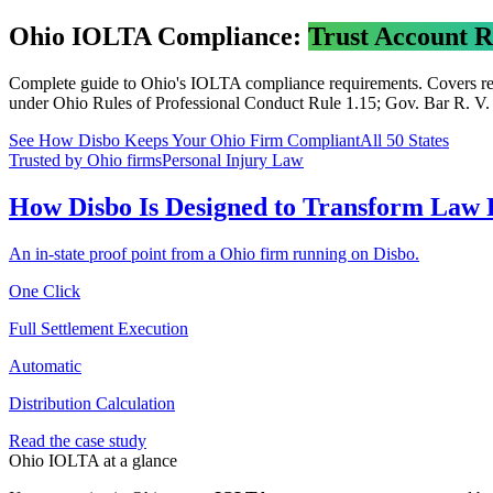
Ohio
IOLTA Compliance:
Trust Account 
Complete guide to
Ohio
's IOLTA compliance requirements. Covers rec
under
Ohio Rules of Professional Conduct Rule 1.15; Gov. Bar R. V
.
See How Disbo Keeps Your
Ohio
Firm Compliant
All 50 States
Trusted by Ohio firms
Personal Injury Law
How Disbo Is Designed to Transform Law
An in-state proof point from a Ohio firm running on Disbo.
One Click
Full Settlement Execution
Automatic
Distribution Calculation
Read the case study
Ohio
IOLTA at a glance