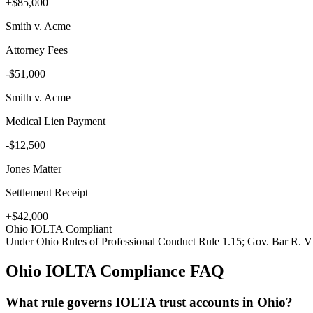
+$85,000
Smith v. Acme
Attorney Fees
-$51,000
Smith v. Acme
Medical Lien Payment
-$12,500
Jones Matter
Settlement Receipt
+$42,000
Ohio
IOLTA Compliant
Under
Ohio Rules of Professional Conduct Rule 1.15; Gov. Bar R. V
Ohio
IOLTA Compliance FAQ
What rule governs IOLTA trust accounts in Ohio?