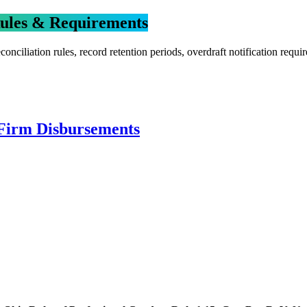
Rules & Requirements
onciliation rules, record retention periods, overdraft notification re
 Firm Disbursements