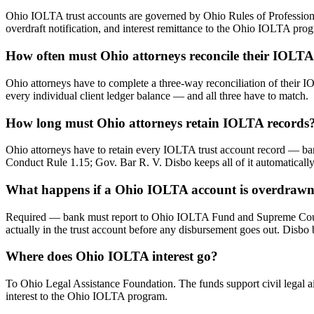
Ohio IOLTA trust accounts are governed by Ohio Rules of Professional
overdraft notification, and interest remittance to the Ohio IOLTA pro
How often must Ohio attorneys reconcile their IOLTA
Ohio attorneys have to complete a three-way reconciliation of their I
every individual client ledger balance — and all three have to match.
How long must Ohio attorneys retain IOLTA records
Ohio attorneys have to retain every IOLTA trust account record — ban
Conduct Rule 1.15; Gov. Bar R. V. Disbo keeps all of it automatically 
What happens if a Ohio IOLTA account is overdraw
Required — bank must report to Ohio IOLTA Fund and Supreme Court wit
actually in the trust account before any disbursement goes out. Disbo 
Where does Ohio IOLTA interest go?
To Ohio Legal Assistance Foundation. The funds support civil legal a
interest to the Ohio IOLTA program.