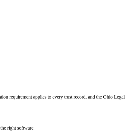
ion requirement applies to every trust record, and the Ohio Legal
the right software.