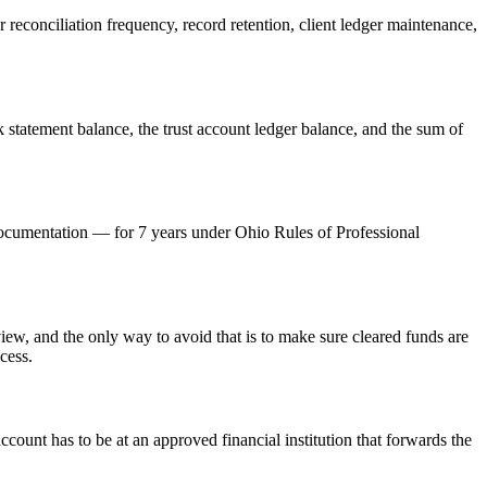
econciliation frequency, record retention, client ledger maintenance,
 statement balance, the trust account ledger balance, and the sum of
 documentation — for 7 years under Ohio Rules of Professional
w, and the only way to avoid that is to make sure cleared funds are
cess.
unt has to be at an approved financial institution that forwards the