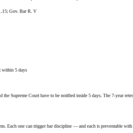
1.15; Gov. Bar R. V
 within 5 days
the Supreme Court have to be notified inside 5 days. The 7-year retent
ms. Each one can trigger bar discipline — and each is preventable with 