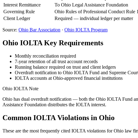
Interest Remittance
To Ohio Legal Assistance Foundation
Governing Rule
Ohio Rules of Professional Conduct Rule 
Client Ledger
Required — individual ledger per matter
Source:
Ohio
Bar Association
·
Ohio
IOLTA Program
Ohio
IOLTA Key Requirements
Monthly reconciliation required
7-year retention of all trust account records
Running balance required on trust and client ledgers
Overdraft notification to Ohio IOLTA Fund and Supreme Court
IOLTA accounts at Ohio-approved financial institutions
Ohio
IOLTA Note
Ohio has dual overdraft notification — both the Ohio IOLTA Fund and 
Assistance Foundation distributes the IOLTA interest.
Common IOLTA Violations in
Ohio
These are the most frequently cited IOLTA violations for
Ohio
law fir