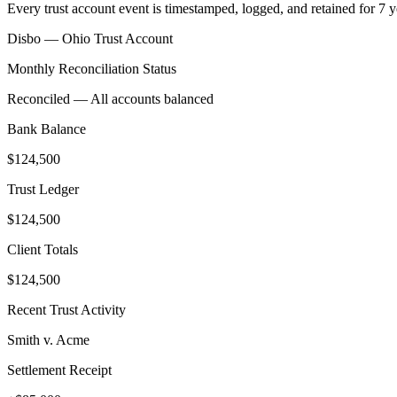
Every trust account event is timestamped, logged, and retained for 7 
Disbo —
Ohio
Trust Account
Monthly Reconciliation Status
Reconciled — All accounts balanced
Bank Balance
$124,500
Trust Ledger
$124,500
Client Totals
$124,500
Recent Trust Activity
Smith v. Acme
Settlement Receipt