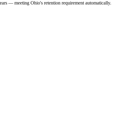
years — meeting Ohio's retention requirement automatically.