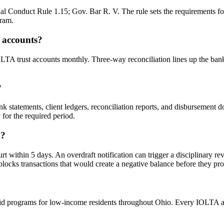
 Conduct Rule 1.15; Gov. Bar R. V. The rule sets the requirements for r
gram.
 accounts?
OLTA trust accounts monthly. Three-way reconciliation lines up the bank
?
k statements, client ledgers, reconciliation reports, and disbursement
for the required period.
n?
hin 5 days. An overdraft notification can trigger a disciplinary revie
blocks transactions that would create a negative balance before they pro
id programs for low-income residents throughout Ohio. Every IOLTA acco