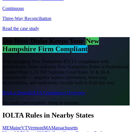
Continuous
Three-Way Reconciliation
Read the case study
See How Disbo Keeps Your
New
Hampshire
Firm Compliant
Stop managing
New Hampshire
IOLTA compliance with
spreadsheets. Disbo enforces
New Hampshire Rules of Professional
Conduct Rule 1.15; NH Supreme Court Rules 50 & 50-A
automatically — negative balance prevention, three-way
reconciliation, and audit-ready records built in from day one.
Book a Demo
IOLTA Compliance Overview
No credit card required. Setup in minutes.
IOLTA Rules in Nearby States
ME
Maine
VT
Vermont
MA
Massachusetts