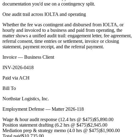
documentation you'd use on a contingency split.
One audit trail across IOLTA and operating
Whether the fee was contingent and disbursed from IOLTA, or
hourly and invoiced to a business and paid from operating, the
matter shows a unified audit trail: engagement letter, fee agreement,
referral consent, time entries or settlement, invoice or closing
statement, payment receipt, and the referral payment.
Invoice — Business Client
INV-2026-0418
Paid via ACH
Bill To
Northstar Logistics, Inc.
Employment Defense — Matter 2026-118
Wage & hour audit response (12.4 hrs @ $475)
$5,890.00
Position statement drafting (6.2 hrs @ $475)
$2,945.00
Mediation prep & strategy memo (4.0 hrs @ $475)
$1,900.00
Total paid
$10,735.00