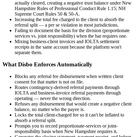
actually cleared, creating a negative trust balance under New
Hampshire Rules of Professional Conduct Rule 1.15; NH
Supreme Court Rules 50 & 50-A.
Increasing the total fee charged to the client to absorb the
referral split — a per se violation in most jurisdictions.
Failing to document the basis for the division (proportionate
services vs. joint responsibility) when the bar requires one.
Mixing business-client invoices and IOLTA settlement
receipts in the same account because the platform won't
separate them.
What Disbo Enforces Automatically
Blocks any referral fee disbursement when written client
consent for that matter is not on file.
Routes contingency-derived referral payments through
IOLTA and business-invoice referral payments through
operating — never the wrong direction.
Refuses any disbursement that would create a negative client
balance, no matter who the payee is.
Locks the total client-charged fee so it can't be inflated to
absorb a referral split.
Prompts you to record proportionate-services or joint-
responsibility basis when New Hampshire requires it.
Generates the closing statement, payment receipt, and ledger