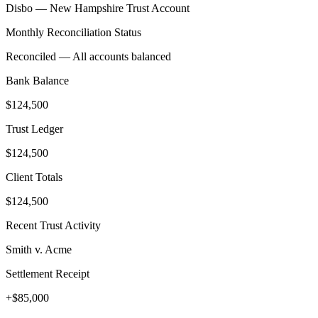
Disbo —
New Hampshire
Trust Account
Monthly Reconciliation Status
Reconciled — All accounts balanced
Bank Balance
$124,500
Trust Ledger
$124,500
Client Totals
$124,500
Recent Trust Activity
Smith v. Acme
Settlement Receipt
+$85,000