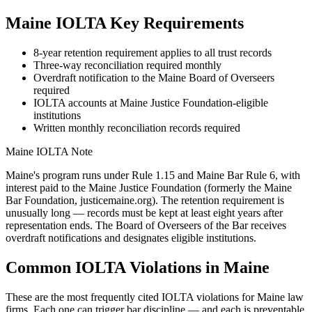
Maine
IOLTA Key Requirements
8-year retention requirement applies to all trust records
Three-way reconciliation required monthly
Overdraft notification to the Maine Board of Overseers
required
IOLTA accounts at Maine Justice Foundation-eligible
institutions
Written monthly reconciliation records required
Maine
IOLTA Note
Maine's program runs under Rule 1.15 and Maine Bar Rule 6, with
interest paid to the Maine Justice Foundation (formerly the Maine
Bar Foundation, justicemaine.org). The retention requirement is
unusually long — records must be kept at least eight years after
representation ends. The Board of Overseers of the Bar receives
overdraft notifications and designates eligible institutions.
Common IOLTA Violations in
Maine
These are the most frequently cited IOLTA violations for
Maine
law
firms. Each one can trigger bar discipline — and each is preventable