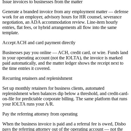
Issue invoices to businesses from the matter
Generate a branded invoice from any employment matter — defense
work for an employer, advisory hours for HR counsel, severance
negotiation, an ADA accommodation review. Line-item hourly
entries, flat fees, or hybrid arrangements all flow into the same
template.
Accept ACH and card payment directly
Businesses pay you online — ACH, credit card, or wire. Funds land
in your operating account (not the IOLTA), the invoice is marked
paid automatically, and the matter ledger shows the receipt next to
the time entries it covered.
Recurring retainers and replenishment
Set up monthly retainers for business clients, automated
replenishment when balances dip below a threshold, and credit-card-
on-file for predictable corporate billing. The same platform that runs
your IOLTA runs your A/R.
Pay the referring attorney from operating
When the business invoice is paid and a referral fee is owed, Disbo
pays the referring attorney out of the operating account — not the