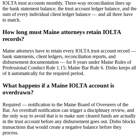
IOLTA trust accounts monthly. Three-way reconciliation lines up
the bank statement balance, the trust account ledger balance, and the
sum of every individual client ledger balance — and all three have
to match.
How long must Maine attorneys retain IOLTA
records?
Maine attorneys have to retain every IOLTA trust account record —
bank statements, client ledgers, reconciliation reports, and
disbursement documentation — for 8 years under Maine Rules of
Professional Conduct Rule 1.15; Maine Bar Rule 6. Disbo keeps all
of it automatically for the required period.
What happens if a Maine IOLTA account is
overdrawn?
Required — notification to the Maine Board of Overseers of the
Bar. An overdraft notification can trigger a disciplinary review, and
the only way to avoid that is to make sure cleared funds are actually
in the trust account before any disbursement goes out. Disbo blocks
transactions that would create a negative balance before they
process.