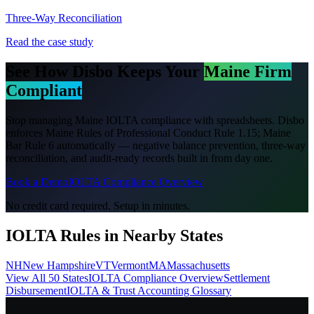
Three-Way Reconciliation
Read the case study
See How Disbo Keeps Your
Maine
Firm
Compliant
Stop managing
Maine
IOLTA compliance with spreadsheets. Disbo
enforces
Maine Rules of Professional Conduct Rule 1.15; Maine
Bar Rule 6
automatically — negative balance prevention, three-way
reconciliation, and audit-ready records built in from day one.
Book a Demo
IOLTA Compliance Overview
No credit card required. Setup in minutes.
IOLTA Rules in Nearby States
NH
New Hampshire
VT
Vermont
MA
Massachusetts
View All 50 States
IOLTA Compliance Overview
Settlement
Disbursement
IOLTA & Trust Accounting Glossary