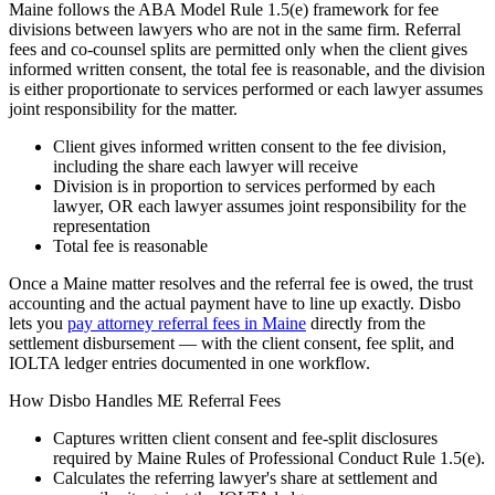
Maine follows the ABA Model Rule 1.5(e) framework for fee
divisions between lawyers who are not in the same firm. Referral
fees and co-counsel splits are permitted only when the client gives
informed written consent, the total fee is reasonable, and the division
is either proportionate to services performed or each lawyer assumes
joint responsibility for the matter.
Client gives informed written consent to the fee division,
including the share each lawyer will receive
Division is in proportion to services performed by each
lawyer, OR each lawyer assumes joint responsibility for the
representation
Total fee is reasonable
Once a
Maine
matter resolves and the referral fee is owed, the trust
accounting and the actual payment have to line up exactly. Disbo
lets you
pay attorney referral fees in
Maine
directly from the
settlement disbursement — with the client consent, fee split, and
IOLTA ledger entries documented in one workflow.
How Disbo Handles
ME
Referral Fees
Captures written client consent and fee-split disclosures
required by
Maine Rules of Professional Conduct Rule 1.5(e)
.
Calculates the referring lawyer's share at settlement and