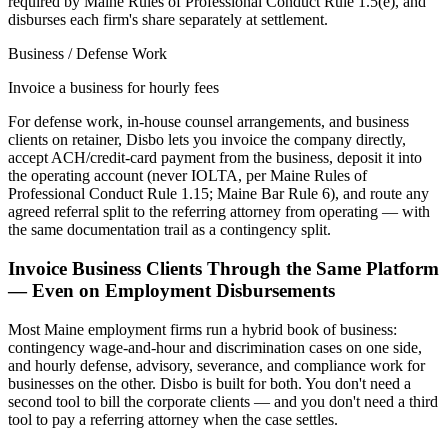
required by Maine Rules of Professional Conduct Rule 1.5(e), and
disburses each firm's share separately at settlement.
Business / Defense Work
Invoice a business for hourly fees
For defense work, in-house counsel arrangements, and business
clients on retainer, Disbo lets you invoice the company directly,
accept ACH/credit-card payment from the business, deposit it into
the operating account (never IOLTA, per Maine Rules of
Professional Conduct Rule 1.15; Maine Bar Rule 6), and route any
agreed referral split to the referring attorney from operating — with
the same documentation trail as a contingency split.
Invoice Business Clients Through the Same Platform
— Even on Employment Disbursements
Most
Maine
employment firms run a hybrid book of business:
contingency wage-and-hour and discrimination cases on one side,
and hourly defense, advisory, severance, and compliance work for
businesses on the other. Disbo is built for both. You don't need a
second tool to bill the corporate clients — and you don't need a third
tool to pay a referring attorney when the case settles.