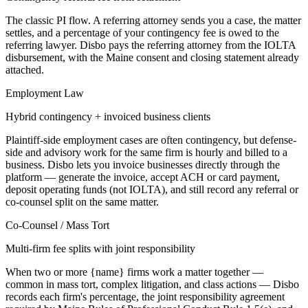
The classic PI flow. A referring attorney sends you a case, the matter
settles, and a percentage of your contingency fee is owed to the
referring lawyer. Disbo pays the referring attorney from the IOLTA
disbursement, with the Maine consent and closing statement already
attached.
Employment Law
Hybrid contingency + invoiced business clients
Plaintiff-side employment cases are often contingency, but defense-
side and advisory work for the same firm is hourly and billed to a
business. Disbo lets you invoice businesses directly through the
platform — generate the invoice, accept ACH or card payment,
deposit operating funds (not IOLTA), and still record any referral or
co-counsel split on the same matter.
Co-Counsel / Mass Tort
Multi-firm fee splits with joint responsibility
When two or more {name} firms work a matter together —
common in mass tort, complex litigation, and class actions — Disbo
records each firm's percentage, the joint responsibility agreement