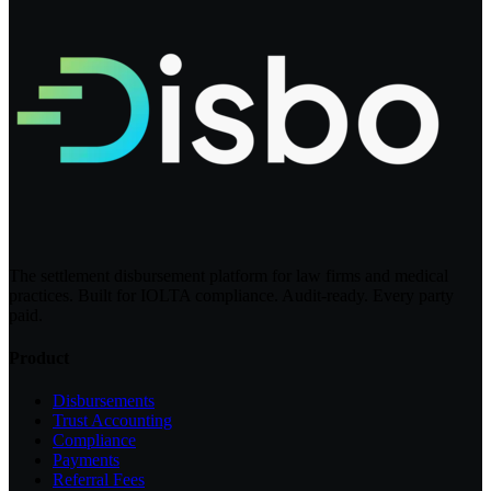
The settlement disbursement platform for law firms and medical
practices. Built for IOLTA compliance. Audit-ready. Every party
paid.
Product
Disbursements
Trust Accounting
Compliance
Payments
Referral Fees