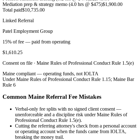
Mediation prep & strategy memo (4.0 hrs @ $475)
$1,900.00
Total paid
$10,735.00
Linked Referral
Patel Employment Group
15% of fee — paid from operating
$1,610.25
Consent on file ·
Maine Rules of Professional Conduct Rule 1.5(e)
Maine
compliant — operating funds, not IOLTA
Under
Maine Rules of Professional Conduct Rule 1.15; Maine Bar
Rule 6
Common
Maine
Referral Fee Mistakes
Verbal-only fee splits with no signed client consent —
unenforceable and a discipline risk under Maine Rules of
Professional Conduct Rule 1.5(e).
Cutting the referring attorney's check from a personal account
or operating account when the funds came from IOLTA,
breaking the money trail.