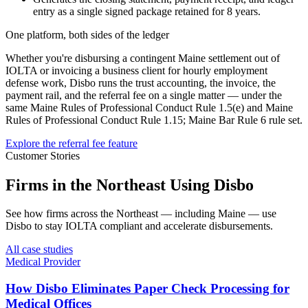
entry as a single signed package retained for 8 years.
One platform, both sides of the ledger
Whether you're disbursing a contingent
Maine
settlement out of
IOLTA or invoicing a business client for hourly employment
defense work, Disbo runs the trust accounting, the invoice, the
payment rail, and the referral fee on a single matter — under the
same
Maine Rules of Professional Conduct Rule 1.5(e)
and
Maine
Rules of Professional Conduct Rule 1.15; Maine Bar Rule 6
rule set.
Explore the referral fee feature
Customer Stories
Firms in the Northeast Using Disbo
See how firms across the Northeast — including Maine — use
Disbo to stay IOLTA compliant and accelerate disbursements.
All case studies
Medical Provider
How Disbo Eliminates Paper Check Processing for
Medical Offices