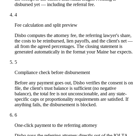
disbursed yet — including the referral fee.
4
Fee calculation and split preview
Disbo computes the attorney fee, the referring lawyer's share,
the costs to be reimbursed, lien payoffs, and the client's net —
all from the agreed percentages. The closing statement is
generated automatically in the format your Maine bar expects.
5
Compliance check before disbursement
Before any payment goes out, Disbo verifies the consent is on
file, the client's trust balance is sufficient (no negative
balance), the total fee is not unconscionable, and any state-
specific caps or proportionality requirements are satisfied. If
anything fails, the disbursement is blocked.
6
One-click payment to the referring attorney
Disbo pays the referring attorney directly out of the IOLTA