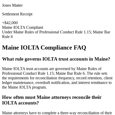
Jones Matter
Settlement Receipt
+$42,000
Maine
IOLTA Compliant
Under
Maine Rules of Professional Conduct Rule 1.15; Maine Bar
Rule 6
Maine
IOLTA Compliance FAQ
What rule governs IOLTA trust accounts in Maine?
Maine IOLTA trust accounts are governed by Maine Rules of
Professional Conduct Rule 1.15; Maine Bar Rule 6. The rule sets
the requirements for reconciliation frequency, record retention, client
ledger maintenance, overdraft notification, and interest remittance to
the Maine IOLTA program.
How often must Maine attorneys reconcile their
IOLTA accounts?
Maine attorneys have to complete a three-way reconciliation of their