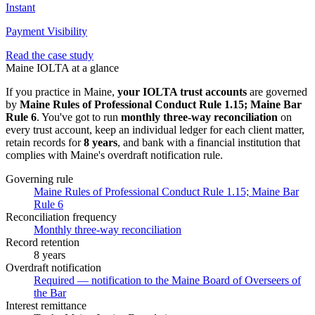
Instant
Payment Visibility
Read the case study
Maine
IOLTA at a glance
If you practice in
Maine
,
your IOLTA trust accounts
are governed
by
Maine Rules of Professional Conduct Rule 1.15; Maine Bar
Rule 6
. You've got to run
monthly three-way
reconciliation
on
every trust account, keep an individual ledger for each client matter,
retain records for
8 years
, and bank with a financial institution that
complies with
Maine
's overdraft notification rule.
Governing rule
Maine Rules of Professional Conduct Rule 1.15; Maine Bar
Rule 6
Reconciliation frequency
Monthly three-way reconciliation
Record retention
8 years
Overdraft notification
Required — notification to the Maine Board of Overseers of
the Bar
Interest remittance