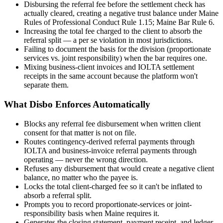
Disbursing the referral fee before the settlement check has
actually cleared, creating a negative trust balance under Maine
Rules of Professional Conduct Rule 1.15; Maine Bar Rule 6.
Increasing the total fee charged to the client to absorb the
referral split — a per se violation in most jurisdictions.
Failing to document the basis for the division (proportionate
services vs. joint responsibility) when the bar requires one.
Mixing business-client invoices and IOLTA settlement
receipts in the same account because the platform won't
separate them.
What Disbo Enforces Automatically
Blocks any referral fee disbursement when written client
consent for that matter is not on file.
Routes contingency-derived referral payments through
IOLTA and business-invoice referral payments through
operating — never the wrong direction.
Refuses any disbursement that would create a negative client
balance, no matter who the payee is.
Locks the total client-charged fee so it can't be inflated to
absorb a referral split.
Prompts you to record proportionate-services or joint-
responsibility basis when Maine requires it.
Generates the closing statement, payment receipt, and ledger