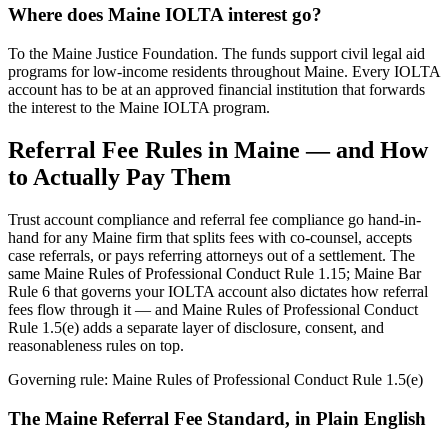
Where does Maine IOLTA interest go?
To the Maine Justice Foundation. The funds support civil legal aid
programs for low-income residents throughout Maine. Every IOLTA
account has to be at an approved financial institution that forwards
the interest to the Maine IOLTA program.
Referral Fee Rules in
Maine
— and How
to Actually Pay Them
Trust account compliance and referral fee compliance go hand-in-
hand for any
Maine
firm that splits fees with co-counsel, accepts
case referrals, or pays referring attorneys out of a settlement. The
same
Maine Rules of Professional Conduct Rule 1.15; Maine Bar
Rule 6
that governs your IOLTA account also dictates how referral
fees flow through it — and
Maine Rules of Professional Conduct
Rule 1.5(e)
adds a separate layer of disclosure, consent, and
reasonableness rules on top.
Governing rule:
Maine Rules of Professional Conduct Rule 1.5(e)
The
Maine
Referral Fee Standard, in Plain English