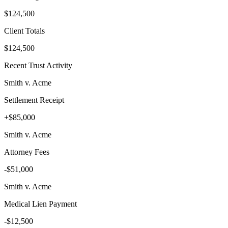
$124,500
Client Totals
$124,500
Recent Trust Activity
Smith v. Acme
Settlement Receipt
+$85,000
Smith v. Acme
Attorney Fees
-$51,000
Smith v. Acme
Medical Lien Payment
-$12,500