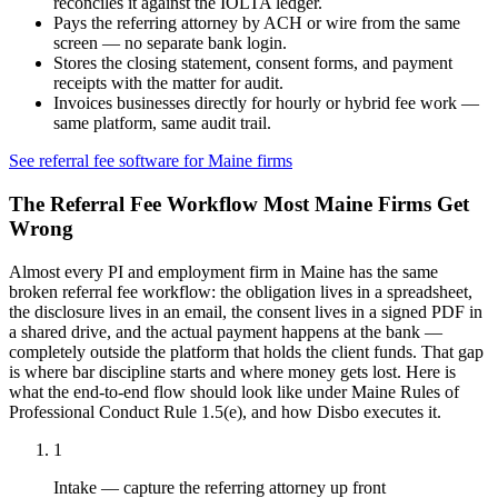
reconciles it against the IOLTA ledger.
Pays the referring attorney by ACH or wire from the same
screen — no separate bank login.
Stores the closing statement, consent forms, and payment
receipts with the matter for audit.
Invoices businesses directly for hourly or hybrid fee work —
same platform, same audit trail.
See referral fee software for
Maine
firms
The Referral Fee Workflow Most
Maine
Firms Get
Wrong
Almost every PI and employment firm in
Maine
has the same
broken referral fee workflow: the obligation lives in a spreadsheet,
the disclosure lives in an email, the consent lives in a signed PDF in
a shared drive, and the actual payment happens at the bank —
completely outside the platform that holds the client funds. That gap
is where bar discipline starts and where money gets lost. Here is
what the end-to-end flow should look like under
Maine Rules of
Professional Conduct Rule 1.5(e)
, and how Disbo executes it.
1
Intake — capture the referring attorney up front