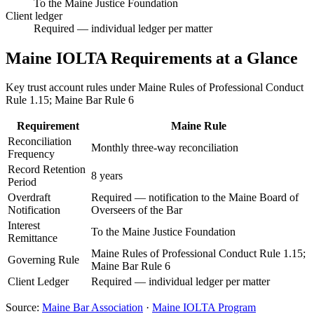
To the Maine Justice Foundation
Client ledger
Required — individual ledger per matter
Maine
IOLTA Requirements at a Glance
Key trust account rules under
Maine Rules of Professional Conduct
Rule 1.15; Maine Bar Rule 6
Requirement
Maine
Rule
Reconciliation
Monthly three-way reconciliation
Frequency
Record Retention
8 years
Period
Overdraft
Required — notification to the Maine Board of
Notification
Overseers of the Bar
Interest
To the Maine Justice Foundation
Remittance
Maine Rules of Professional Conduct Rule 1.15;
Governing Rule
Maine Bar Rule 6
Client Ledger
Required — individual ledger per matter
Source:
Maine
Bar Association
·
Maine
IOLTA Program