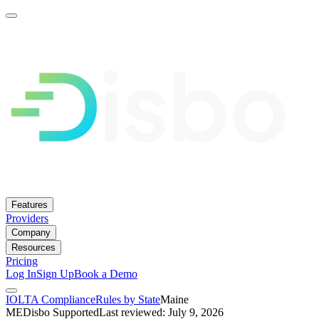
Features
Providers
Company
Resources
Pricing
Log In
Sign Up
Book a Demo
IOLTA Compliance
Rules by State
Maine
ME
Disbo Supported
Last reviewed: July 9, 2026