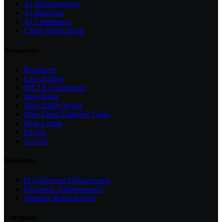
AI Disbursements
AI Matching
AI Compliance
Client Notifications
Resources
Resources
Case Studies
IOLTA Compliance
State Rules
How Disbo Works
How Firms Disburse Today
Help Center
Pricing
Security
Solutions
PI Settlement Disbursement
Electronic Disbursements
Attorney Referral Fees
Company