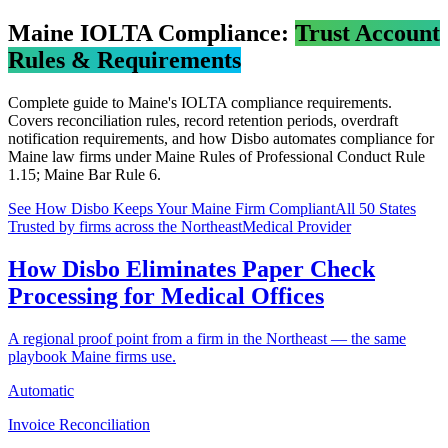
Maine
IOLTA Compliance:
Trust Account
Rules & Requirements
Complete guide to
Maine
's IOLTA compliance requirements.
Covers reconciliation rules, record retention periods, overdraft
notification requirements, and how Disbo automates compliance for
Maine
law firms under
Maine Rules of Professional Conduct Rule
1.15; Maine Bar Rule 6
.
See How Disbo Keeps Your
Maine
Firm Compliant
All 50 States
Trusted by firms across the Northeast
Medical Provider
How Disbo Eliminates Paper Check
Processing for Medical Offices
A regional proof point from a firm in the Northeast — the same
playbook Maine firms use.
Automatic
Invoice Reconciliation