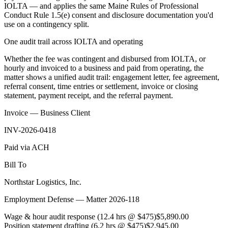
IOLTA — and applies the same Maine Rules of Professional
Conduct Rule 1.5(e) consent and disclosure documentation you'd
use on a contingency split.
One audit trail across IOLTA and operating
Whether the fee was contingent and disbursed from IOLTA, or
hourly and invoiced to a business and paid from operating, the
matter shows a unified audit trail: engagement letter, fee agreement,
referral consent, time entries or settlement, invoice or closing
statement, payment receipt, and the referral payment.
Invoice — Business Client
INV-2026-0418
Paid via ACH
Bill To
Northstar Logistics, Inc.
Employment Defense — Matter 2026-118
Wage & hour audit response (12.4 hrs @ $475)
$5,890.00
Position statement drafting (6.2 hrs @ $475)
$2,945.00