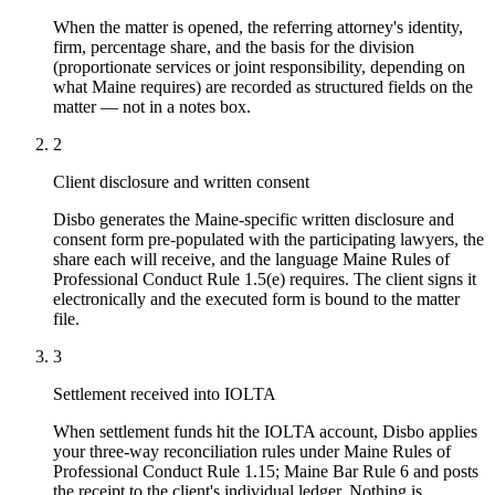
When the matter is opened, the referring attorney's identity,
firm, percentage share, and the basis for the division
(proportionate services or joint responsibility, depending on
what Maine requires) are recorded as structured fields on the
matter — not in a notes box.
2
Client disclosure and written consent
Disbo generates the Maine-specific written disclosure and
consent form pre-populated with the participating lawyers, the
share each will receive, and the language Maine Rules of
Professional Conduct Rule 1.5(e) requires. The client signs it
electronically and the executed form is bound to the matter
file.
3
Settlement received into IOLTA
When settlement funds hit the IOLTA account, Disbo applies
your three-way reconciliation rules under Maine Rules of
Professional Conduct Rule 1.15; Maine Bar Rule 6 and posts
the receipt to the client's individual ledger. Nothing is