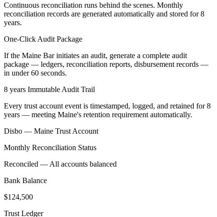
Continuous reconciliation runs behind the scenes. Monthly
reconciliation records are generated automatically and stored for 8
years.
One-Click Audit Package
If the Maine Bar initiates an audit, generate a complete audit
package — ledgers, reconciliation reports, disbursement records —
in under 60 seconds.
8 years Immutable Audit Trail
Every trust account event is timestamped, logged, and retained for 8
years — meeting Maine's retention requirement automatically.
Disbo —
Maine
Trust Account
Monthly Reconciliation Status
Reconciled — All accounts balanced
Bank Balance
$124,500
Trust Ledger