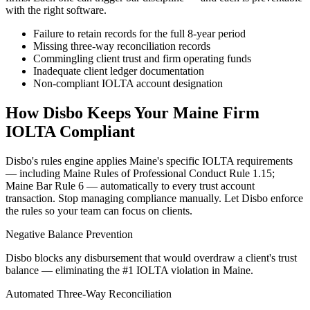
with the right software.
Failure to retain records for the full 8-year period
Missing three-way reconciliation records
Commingling client trust and firm operating funds
Inadequate client ledger documentation
Non-compliant IOLTA account designation
How Disbo Keeps Your
Maine
Firm
IOLTA Compliant
Disbo's rules engine applies
Maine
's specific IOLTA requirements
— including
Maine Rules of Professional Conduct Rule 1.15;
Maine Bar Rule 6
— automatically to every trust account
transaction. Stop managing compliance manually. Let Disbo enforce
the rules so your team can focus on clients.
Negative Balance Prevention
Disbo blocks any disbursement that would overdraw a client's trust
balance — eliminating the #1 IOLTA violation in Maine.
Automated Three-Way Reconciliation