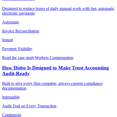
Designed to replace hours of daily manual work with fast, automatic
electronic payments
Automatic
Invoice Reconciliation
Instant
Payment Visibility
Read the case study
Workers Compensation
How Disbo Is Designed to Make Trust Accounting
Audit-Ready
Built to give every firm complete, always-current compliance
documentation
Immutable
Audit Trail on Every Transaction
Continuous