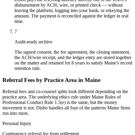
disbursement by ACH, wire, or printed check — without
leaving the platform, logging into your bank, or rekeying the
amount. The payment is reconciled against the ledger in real
time.
7
Audit-ready archive
The signed consent, the fee agreement, the closing statement,
the ACH/wire receipt, and the ledger entry are stored together
on the matter and retained for 8 years to satisfy Maine's record
retention rule.
Referral Fees by Practice Area in
Maine
Referral fees and co-counsel splits look different depending on the
practice area. The underlying ethics rule under
Maine Rules of
Professional Conduct Rule 1.5(e)
is the same, but the money
movement is not. Disbo handles all four of the patterns
Maine
firms
run into most.
Personal Injury
Contingency referral fee from settlement