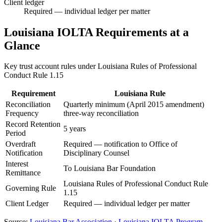
Client ledger
Required — individual ledger per matter
Louisiana
IOLTA Requirements at a
Glance
Key trust account rules under
Louisiana Rules of Professional
Conduct Rule 1.15
Requirement
Louisiana
Rule
Reconciliation
Quarterly minimum (April 2015 amendment)
Frequency
three-way reconciliation
Record Retention
5 years
Period
Overdraft
Required — notification to Office of
Notification
Disciplinary Counsel
Interest
To Louisiana Bar Foundation
Remittance
Louisiana Rules of Professional Conduct Rule
Governing Rule
1.15
Client Ledger
Required — individual ledger per matter
Source:
Louisiana
Bar Association
·
Louisiana
IOLTA Program