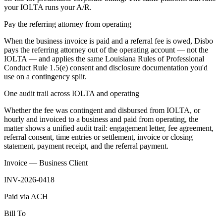
your IOLTA runs your A/R.
Pay the referring attorney from operating
When the business invoice is paid and a referral fee is owed, Disbo
pays the referring attorney out of the operating account — not the
IOLTA — and applies the same Louisiana Rules of Professional
Conduct Rule 1.5(e) consent and disclosure documentation you'd
use on a contingency split.
One audit trail across IOLTA and operating
Whether the fee was contingent and disbursed from IOLTA, or
hourly and invoiced to a business and paid from operating, the
matter shows a unified audit trail: engagement letter, fee agreement,
referral consent, time entries or settlement, invoice or closing
statement, payment receipt, and the referral payment.
Invoice — Business Client
INV-2026-0418
Paid via ACH
Bill To