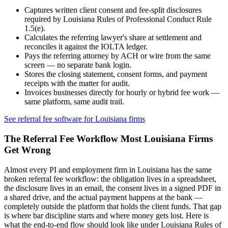
Captures written client consent and fee-split disclosures
required by
Louisiana Rules of Professional Conduct Rule
1.5(e)
.
Calculates the referring lawyer's share at settlement and
reconciles it against the IOLTA ledger.
Pays the referring attorney by ACH or wire from the same
screen — no separate bank login.
Stores the closing statement, consent forms, and payment
receipts with the matter for audit.
Invoices businesses directly for hourly or hybrid fee work —
same platform, same audit trail.
See referral fee software for
Louisiana
firms
The Referral Fee Workflow Most
Louisiana
Firms
Get Wrong
Almost every PI and employment firm in
Louisiana
has the same
broken referral fee workflow: the obligation lives in a spreadsheet,
the disclosure lives in an email, the consent lives in a signed PDF in
a shared drive, and the actual payment happens at the bank —
completely outside the platform that holds the client funds. That gap
is where bar discipline starts and where money gets lost. Here is
what the end-to-end flow should look like under
Louisiana Rules of