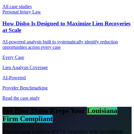
All case studies
Personal Injury Law
How Disbo Is Designed to Maximize Lien Recoveries
at Scale
AI-powered analysis built to systematically identify reduction
opportunities across every case
Every Case
Lien Analysis Coverage
AI-Powered
Provider Benchmarking
Read the case study
See How Disbo Keeps Your
Louisiana
Firm Compliant
Stop managing
Louisiana
IOLTA compliance with spreadsheets.