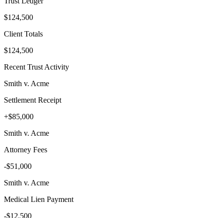
Trust Ledger
$124,500
Client Totals
$124,500
Recent Trust Activity
Smith v. Acme
Settlement Receipt
+$85,000
Smith v. Acme
Attorney Fees
-$51,000
Smith v. Acme
Medical Lien Payment
-$12,500