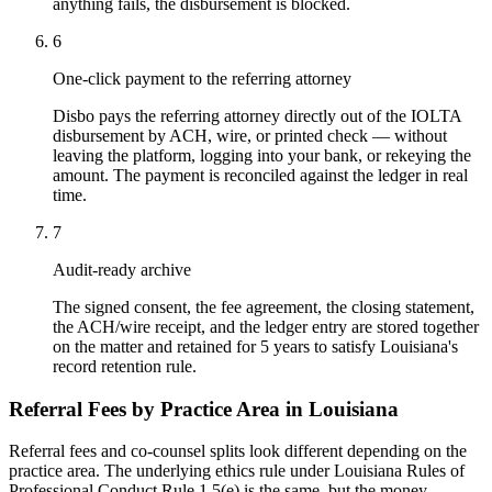
anything fails, the disbursement is blocked.
6
One-click payment to the referring attorney
Disbo pays the referring attorney directly out of the IOLTA
disbursement by ACH, wire, or printed check — without
leaving the platform, logging into your bank, or rekeying the
amount. The payment is reconciled against the ledger in real
time.
7
Audit-ready archive
The signed consent, the fee agreement, the closing statement,
the ACH/wire receipt, and the ledger entry are stored together
on the matter and retained for 5 years to satisfy Louisiana's
record retention rule.
Referral Fees by Practice Area in
Louisiana
Referral fees and co-counsel splits look different depending on the
practice area. The underlying ethics rule under
Louisiana Rules of
Professional Conduct Rule 1.5(e)
is the same, but the money