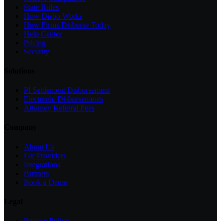
State Rules
How Disbo Works
How Firms Disburse Today
Help Center
Pricing
Security
Solutions
PI Settlement Disbursement
Electronic Disbursements
Attorney Referral Fees
Company
About Us
For Providers
Integrations
Partners
Book a Demo
Legal
Privacy Policy