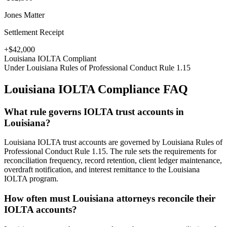
Jones Matter
Settlement Receipt
+$42,000
Louisiana
IOLTA Compliant
Under
Louisiana Rules of Professional Conduct Rule 1.15
Louisiana
IOLTA Compliance FAQ
What rule governs IOLTA trust accounts in
Louisiana?
Louisiana IOLTA trust accounts are governed by Louisiana Rules of
Professional Conduct Rule 1.15. The rule sets the requirements for
reconciliation frequency, record retention, client ledger maintenance,
overdraft notification, and interest remittance to the Louisiana
IOLTA program.
How often must Louisiana attorneys reconcile their
IOLTA accounts?