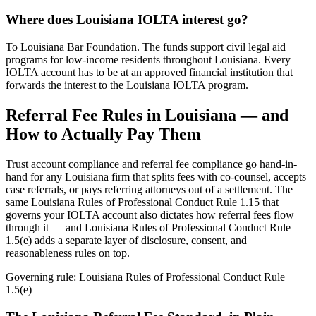
Where does Louisiana IOLTA interest go?
To Louisiana Bar Foundation. The funds support civil legal aid
programs for low-income residents throughout Louisiana. Every
IOLTA account has to be at an approved financial institution that
forwards the interest to the Louisiana IOLTA program.
Referral Fee Rules in
Louisiana
— and
How to Actually Pay Them
Trust account compliance and referral fee compliance go hand-in-
hand for any
Louisiana
firm that splits fees with co-counsel, accepts
case referrals, or pays referring attorneys out of a settlement. The
same
Louisiana Rules of Professional Conduct Rule 1.15
that
governs your IOLTA account also dictates how referral fees flow
through it — and
Louisiana Rules of Professional Conduct Rule
1.5(e)
adds a separate layer of disclosure, consent, and
reasonableness rules on top.
Governing rule:
Louisiana Rules of Professional Conduct Rule
1.5(e)