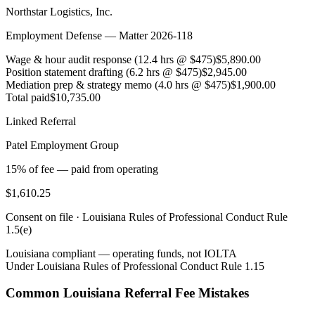
Northstar Logistics, Inc.
Employment Defense — Matter 2026-118
Wage & hour audit response (12.4 hrs @ $475)
$5,890.00
Position statement drafting (6.2 hrs @ $475)
$2,945.00
Mediation prep & strategy memo (4.0 hrs @ $475)
$1,900.00
Total paid
$10,735.00
Linked Referral
Patel Employment Group
15% of fee — paid from operating
$1,610.25
Consent on file ·
Louisiana Rules of Professional Conduct Rule
1.5(e)
Louisiana
compliant — operating funds, not IOLTA
Under
Louisiana Rules of Professional Conduct Rule 1.15
Common
Louisiana
Referral Fee Mistakes