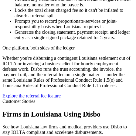
balance, no matter who the payee is.
Locks the total client-charged fee so it can't be inflated to
absorb a referral split.
Prompts you to record proportionate-services or joint-
responsibility basis when Louisiana requires it.
Generates the closing statement, payment receipt, and ledger
entry as a single signed package retained for 5 years.
One platform, both sides of the ledger
Whether you're disbursing a contingent
Louisiana
settlement out of
IOLTA or invoicing a business client for hourly employment
defense work, Disbo runs the trust accounting, the invoice, the
payment rail, and the referral fee on a single matter — under the
same
Louisiana Rules of Professional Conduct Rule 1.5(e)
and
Louisiana Rules of Professional Conduct Rule 1.15
rule set.
Explore the referral fee feature
Customer Stories
Firms in Louisiana Using Disbo
See how Louisiana law firms and medical providers use Disbo to
stay IOLTA compliant and accelerate disbursements.