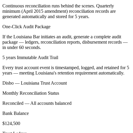
Continuous reconciliation runs behind the scenes. Quarterly
minimum (April 2015 amendment) reconciliation records are
generated automatically and stored for 5 years.
One-Click Audit Package
If the Louisiana Bar initiates an audit, generate a complete audit
package — ledgers, reconciliation reports, disbursement records —
in under 60 seconds.
5 years Immutable Audit Trail
Every trust account event is timestamped, logged, and retained for 5
years — meeting Louisiana's retention requirement automatically.
Disbo —
Louisiana
Trust Account
Monthly Reconciliation Status
Reconciled — All accounts balanced
Bank Balance
$124,500