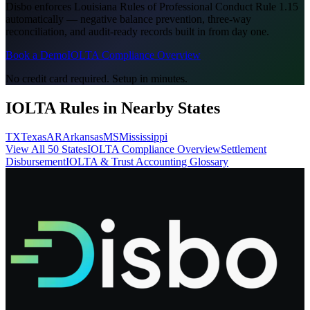
Disbo enforces
Louisiana Rules of Professional Conduct Rule 1.15
automatically — negative balance prevention, three-way
reconciliation, and audit-ready records built in from day one.
Book a Demo
IOLTA Compliance Overview
No credit card required. Setup in minutes.
IOLTA Rules in Nearby States
TX
Texas
AR
Arkansas
MS
Mississippi
View All 50 States
IOLTA Compliance Overview
Settlement
Disbursement
IOLTA & Trust Accounting Glossary