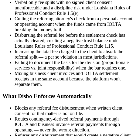
Verbal-only fee splits with no signed client consent —
unenforceable and a discipline risk under Louisiana Rules of
Professional Conduct Rule 1.5(e).
Cutting the referring attorney's check from a personal account
or operating account when the funds came from IOLTA,
breaking the money trail.
Disbursing the referral fee before the settlement check has
actually cleared, creating a negative trust balance under
Louisiana Rules of Professional Conduct Rule 1.15.
Increasing the total fee charged to the client to absorb the
referral split — a per se violation in most jurisdictions.
Failing to document the basis for the division (proportionate
services vs. joint responsibility) when the bar requires one.
Mixing business-client invoices and IOLTA settlement
receipts in the same account because the platform won't
separate them.
What Disbo Enforces Automatically
Blocks any referral fee disbursement when written client
consent for that matter is not on file.
Routes contingency-derived referral payments through
IOLTA and business-invoice referral payments through
operating — never the wrong direction.
Refuses any disbursement that would create a negative client