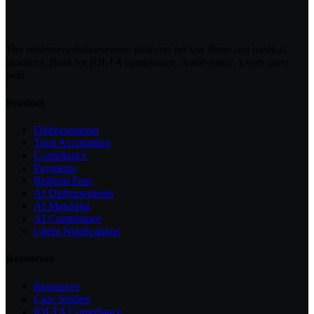
The settlement disbursement platform for law firms and medical
practices. Built for IOLTA compliance. Audit-ready. Every party
paid.
Product
Disbursements
Trust Accounting
Compliance
Payments
Referral Fees
AI Disbursements
AI Matching
AI Compliance
Client Notifications
Resources
Resources
Case Studies
IOLTA Compliance