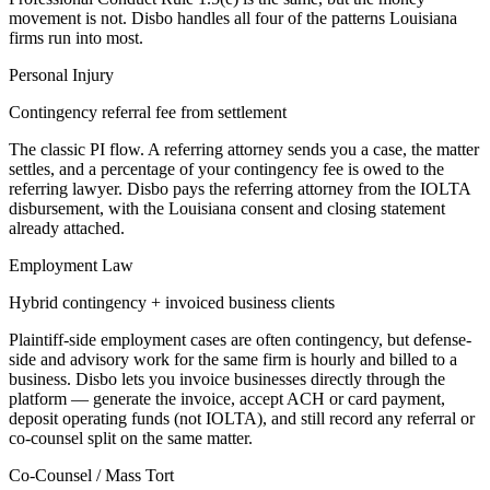
movement is not. Disbo handles all four of the patterns
Louisiana
firms run into most.
Personal Injury
Contingency referral fee from settlement
The classic PI flow. A referring attorney sends you a case, the matter
settles, and a percentage of your contingency fee is owed to the
referring lawyer. Disbo pays the referring attorney from the IOLTA
disbursement, with the Louisiana consent and closing statement
already attached.
Employment Law
Hybrid contingency + invoiced business clients
Plaintiff-side employment cases are often contingency, but defense-
side and advisory work for the same firm is hourly and billed to a
business. Disbo lets you invoice businesses directly through the
platform — generate the invoice, accept ACH or card payment,
deposit operating funds (not IOLTA), and still record any referral or
co-counsel split on the same matter.
Co-Counsel / Mass Tort