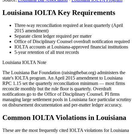
Louisiana
IOLTA Key Requirements
Three-way reconciliation required at least quarterly (April
2015 amendment)
Separate client ledger required per matter
Office of Disciplinary Counsel overdraft notification required
IOLTA accounts at Louisiana-approved financial institutions
5-year retention of all trust records
Louisiana
IOLTA Note
The Louisiana Bar Foundation (raisingthebar.org) administers the
state's IOLTA program. An April 2015 amendment to Louisiana
RPC 1.15 set the quarterly reconciliation minimum — most firms
reconcile monthly but the rule floor is quarterly. Overdraft
notifications go to the Office of Disciplinary Counsel. PI firms
managing large settlement pools in Louisiana face particular scrutiny
on disbursement documentation and per-matter ledger accuracy.
Common IOLTA Violations in
Louisiana
These are the most frequently cited IOLTA violations for
Louisiana