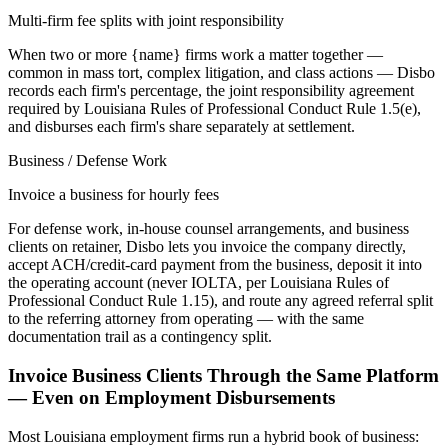
Multi-firm fee splits with joint responsibility
When two or more {name} firms work a matter together —
common in mass tort, complex litigation, and class actions — Disbo
records each firm's percentage, the joint responsibility agreement
required by Louisiana Rules of Professional Conduct Rule 1.5(e),
and disburses each firm's share separately at settlement.
Business / Defense Work
Invoice a business for hourly fees
For defense work, in-house counsel arrangements, and business
clients on retainer, Disbo lets you invoice the company directly,
accept ACH/credit-card payment from the business, deposit it into
the operating account (never IOLTA, per Louisiana Rules of
Professional Conduct Rule 1.15), and route any agreed referral split
to the referring attorney from operating — with the same
documentation trail as a contingency split.
Invoice Business Clients Through the Same Platform
— Even on Employment Disbursements
Most
Louisiana
employment firms run a hybrid book of business: