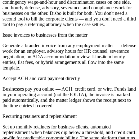
contingency wage-and-hour and discrimination cases on one side,
and hourly defense, advisory, severance, and compliance work for
businesses on the other. Disbo is built for both. You don't need a
second tool to bill the corporate clients — and you don't need a third
tool to pay a referring attorney when the case settles.
Issue invoices to businesses from the matter
Generate a branded invoice from any employment matter — defense
work for an employer, advisory hours for HR counsel, severance
negotiation, an ADA accommodation review. Line-item hourly
entries, flat fees, or hybrid arrangements all flow into the same
template.
Accept ACH and card payment directly
Businesses pay you online — ACH, credit card, or wire. Funds land
in your operating account (not the IOLTA), the invoice is marked
paid automatically, and the matter ledger shows the receipt next to
the time entries it covered.
Recurring retainers and replenishment
Set up monthly retainers for business clients, automated
replenishment when balances dip below a threshold, and credit-card-
on-file for predictable corporate billing. The same platform that runs