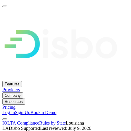
Features
Providers
Company
Resources
Pricing
Log In
Sign Up
Book a Demo
IOLTA Compliance
Rules by State
Louisiana
LA
Disbo Supported
Last reviewed: July 9, 2026