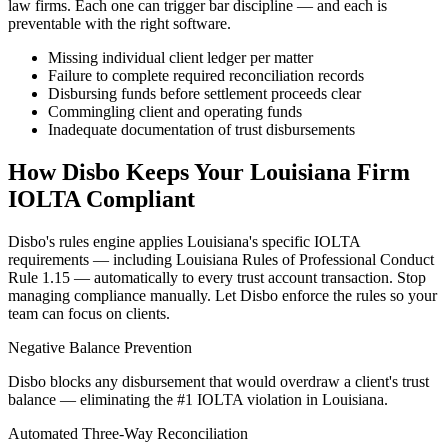
law firms. Each one can trigger bar discipline — and each is
preventable with the right software.
Missing individual client ledger per matter
Failure to complete required reconciliation records
Disbursing funds before settlement proceeds clear
Commingling client and operating funds
Inadequate documentation of trust disbursements
How Disbo Keeps Your
Louisiana
Firm
IOLTA Compliant
Disbo's rules engine applies
Louisiana
's specific IOLTA
requirements — including
Louisiana Rules of Professional Conduct
Rule 1.15
— automatically to every trust account transaction. Stop
managing compliance manually. Let Disbo enforce the rules so your
team can focus on clients.
Negative Balance Prevention
Disbo blocks any disbursement that would overdraw a client's trust
balance — eliminating the #1 IOLTA violation in Louisiana.
Automated Three-Way Reconciliation