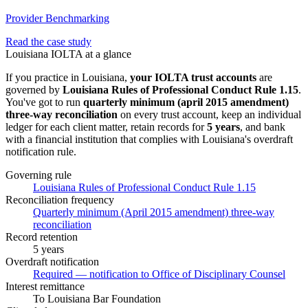
Provider Benchmarking
Read the case study
Louisiana
IOLTA at a glance
If you practice in
Louisiana
,
your IOLTA trust accounts
are
governed by
Louisiana Rules of Professional Conduct Rule 1.15
.
You've got to run
quarterly minimum (april 2015 amendment)
three-way
reconciliation
on every trust account, keep an individual
ledger for each client matter, retain records for
5 years
, and bank
with a financial institution that complies with
Louisiana
's overdraft
notification rule.
Governing rule
Louisiana Rules of Professional Conduct Rule 1.15
Reconciliation frequency
Quarterly minimum (April 2015 amendment) three-way
reconciliation
Record retention
5 years
Overdraft notification
Required — notification to Office of Disciplinary Counsel
Interest remittance
To Louisiana Bar Foundation