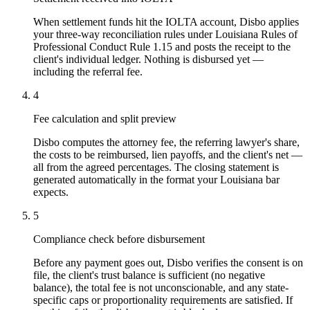
When settlement funds hit the IOLTA account, Disbo applies
your three-way reconciliation rules under Louisiana Rules of
Professional Conduct Rule 1.15 and posts the receipt to the
client's individual ledger. Nothing is disbursed yet —
including the referral fee.
4
Fee calculation and split preview
Disbo computes the attorney fee, the referring lawyer's share,
the costs to be reimbursed, lien payoffs, and the client's net —
all from the agreed percentages. The closing statement is
generated automatically in the format your Louisiana bar
expects.
5
Compliance check before disbursement
Before any payment goes out, Disbo verifies the consent is on
file, the client's trust balance is sufficient (no negative
balance), the total fee is not unconscionable, and any state-
specific caps or proportionality requirements are satisfied. If