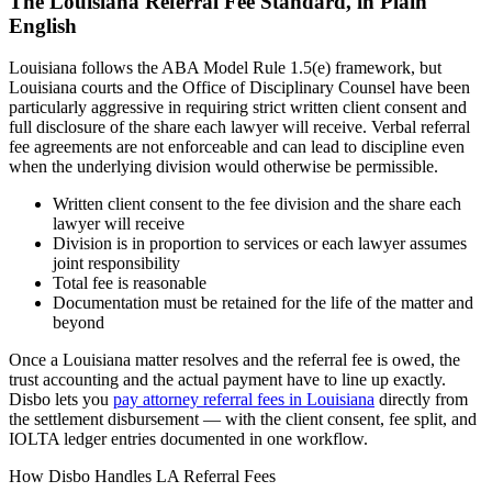
The
Louisiana
Referral Fee Standard, in Plain
English
Louisiana follows the ABA Model Rule 1.5(e) framework, but
Louisiana courts and the Office of Disciplinary Counsel have been
particularly aggressive in requiring strict written client consent and
full disclosure of the share each lawyer will receive. Verbal referral
fee agreements are not enforceable and can lead to discipline even
when the underlying division would otherwise be permissible.
Written client consent to the fee division and the share each
lawyer will receive
Division is in proportion to services or each lawyer assumes
joint responsibility
Total fee is reasonable
Documentation must be retained for the life of the matter and
beyond
Once a
Louisiana
matter resolves and the referral fee is owed, the
trust accounting and the actual payment have to line up exactly.
Disbo lets you
pay attorney referral fees in
Louisiana
directly from
the settlement disbursement — with the client consent, fee split, and
IOLTA ledger entries documented in one workflow.
How Disbo Handles
LA
Referral Fees