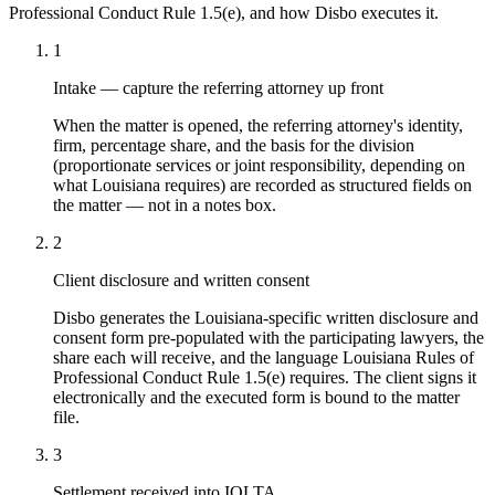
Professional Conduct Rule 1.5(e)
, and how Disbo executes it.
1
Intake — capture the referring attorney up front
When the matter is opened, the referring attorney's identity,
firm, percentage share, and the basis for the division
(proportionate services or joint responsibility, depending on
what Louisiana requires) are recorded as structured fields on
the matter — not in a notes box.
2
Client disclosure and written consent
Disbo generates the Louisiana-specific written disclosure and
consent form pre-populated with the participating lawyers, the
share each will receive, and the language Louisiana Rules of
Professional Conduct Rule 1.5(e) requires. The client signs it
electronically and the executed form is bound to the matter
file.
3
Settlement received into IOLTA