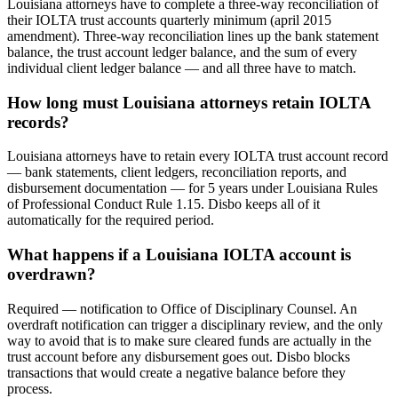
Louisiana attorneys have to complete a three-way reconciliation of
their IOLTA trust accounts quarterly minimum (april 2015
amendment). Three-way reconciliation lines up the bank statement
balance, the trust account ledger balance, and the sum of every
individual client ledger balance — and all three have to match.
How long must Louisiana attorneys retain IOLTA
records?
Louisiana attorneys have to retain every IOLTA trust account record
— bank statements, client ledgers, reconciliation reports, and
disbursement documentation — for 5 years under Louisiana Rules
of Professional Conduct Rule 1.15. Disbo keeps all of it
automatically for the required period.
What happens if a Louisiana IOLTA account is
overdrawn?
Required — notification to Office of Disciplinary Counsel. An
overdraft notification can trigger a disciplinary review, and the only
way to avoid that is to make sure cleared funds are actually in the
trust account before any disbursement goes out. Disbo blocks
transactions that would create a negative balance before they
process.