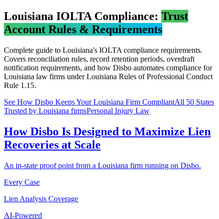
Louisiana
IOLTA Compliance:
Trust
Account Rules & Requirements
Complete guide to
Louisiana
's IOLTA compliance requirements.
Covers reconciliation rules, record retention periods, overdraft
notification requirements, and how Disbo automates compliance for
Louisiana
law firms under
Louisiana Rules of Professional Conduct
Rule 1.15
.
See How Disbo Keeps Your
Louisiana
Firm Compliant
All 50 States
Trusted by Louisiana firms
Personal Injury Law
How Disbo Is Designed to Maximize Lien
Recoveries at Scale
An in-state proof point from a Louisiana firm running on Disbo.
Every Case
Lien Analysis Coverage
AI-Powered