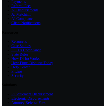
Payments
Referral Fees
AI Disbursements
AI Matching
AI Compliance
Client Notifications
Resources
Resources
Case Studies
IOLTA Compliance
State Rules
How Disbo Works
How Firms Disburse Today
Help Center
Pricing
Security
Solutions
PI Settlement Disbursement
Electronic Disbursements
Attorney Referral Fees