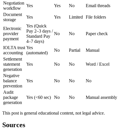
Negotiation
Yes
Yes
No
Email threads
workflow
Document
Yes
Yes
Limited
File folders
storage
Yes (Quick
Electronic
Pay 2–3 days /
provider
No
No
Paper check
Standard Pay
payment
4–7 days)
IOLTA trust
Yes
No
Partial
Manual
accounting
(automated)
Settlement
statement
Yes
No
No
Word / Excel
generation
Negative
balance
Yes
No
No
No
prevention
Audit
package
Yes (<60 sec)
No
No
Manual assembly
generation
This post is general educational content, not legal advice.
Sources