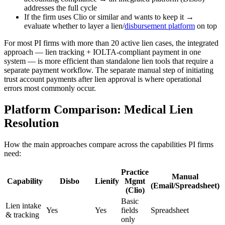
addresses the full cycle
If the firm uses Clio or similar and wants to keep it →
evaluate whether to layer a lien/
disbursement platform
on top
For most PI firms with more than 20 active lien cases, the integrated
approach — lien tracking + IOLTA-compliant payment in one
system — is more efficient than standalone lien tools that require a
separate payment workflow. The separate manual step of initiating
trust account payments after lien approval is where operational
errors most commonly occur.
Platform Comparison: Medical Lien
Resolution
How the main approaches compare across the capabilities PI firms
need:
Practice
Manual
Capability
Disbo
Lienify
Mgmt
(Email/Spreadsheet)
(Clio)
Basic
Lien intake
Yes
Yes
fields
Spreadsheet
& tracking
only