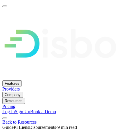
Features
Providers
Company
Resources
Pricing
Log In
Sign Up
Book a Demo
Back to Resources
Guide
PI Liens
Disbursements
·
9 min
read