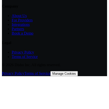
Company
About Us
For Providers
Integrations
Partners
Book a Demo
Legal
Privacy Policy
Terms of Service
©
2026
Disbo Inc. All rights reserved.
Privacy Policy
Terms of Service
Manage Cookies