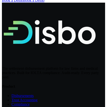
Book a Demo
Book a Demo
The settlement disbursement platform for law firms and medical
practices. Built for IOLTA compliance. Audit-ready. Every party
paid.
Product
Disbursements
Trust Accounting
Compliance