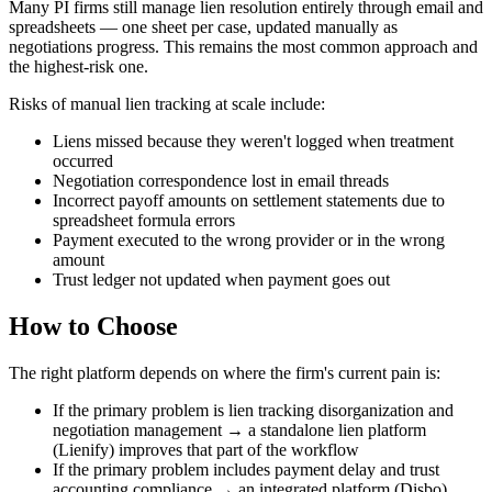
Many PI firms still manage lien resolution entirely through email and
spreadsheets — one sheet per case, updated manually as
negotiations progress. This remains the most common approach and
the highest-risk one.
Risks of manual lien tracking at scale include:
Liens missed because they weren't logged when treatment
occurred
Negotiation correspondence lost in email threads
Incorrect payoff amounts on settlement statements due to
spreadsheet formula errors
Payment executed to the wrong provider or in the wrong
amount
Trust ledger not updated when payment goes out
How to Choose
The right platform depends on where the firm's current pain is:
If the primary problem is lien tracking disorganization and
negotiation management → a standalone lien platform
(Lienify) improves that part of the workflow
If the primary problem includes payment delay and trust
accounting compliance → an integrated platform (Disbo)