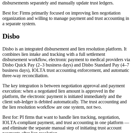
disbursements separately and manually update trust ledgers.
Best for: Firms primarily focused on improving lien negotiation
organization and willing to manage payment and trust accounting in
a separate system.
Disbo
Disbo is an integrated disbursement and lien resolution platform. It
combines lien intake and tracking with a full settlement
disbursement workflow, electronic payment to medical providers via
Disbo Quick Pay (2–3 business days) and Disbo Standard Pay (4–7
business days), IOLTA trust accounting enforcement, and automatic
three-way reconciliation.
The key integration is between negotiation approval and payment
execution: when a negotiated lien amount is approved in the
platform, the electronic payment is initiated immediately and the
client sub-ledger is debited automatically. The trust accounting and
the lien resolution workflow are one system, not two.
Best for: PI firms that want to handle lien tracking, negotiation,
IOLTA-compliant payment, and trust accounting in one platform —
and eliminate the separate manual step of initiating trust account