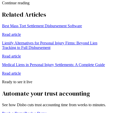
Continue reading
Related Articles
Best Mass Tort Settlement Disbursement Software
Read article
Lienify Alternatives for Personal Injury Firms: Beyond Lien
Tracking to Full Disbursement
Read article
Medical Liens in Personal Injury Settlements: A Complete Guide
Read article
Ready to see it live
Automate your trust accounting
See how Disbo cuts trust accounting time from weeks to minutes.