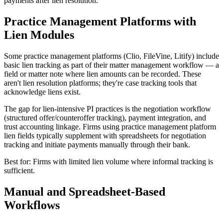
payments after lien resolution.
Practice Management Platforms with
Lien Modules
Some practice management platforms (Clio, FileVine, Litify) include
basic lien tracking as part of their matter management workflow — a
field or matter note where lien amounts can be recorded. These
aren't lien resolution platforms; they're case tracking tools that
acknowledge liens exist.
The gap for lien-intensive PI practices is the negotiation workflow
(structured offer/counteroffer tracking), payment integration, and
trust accounting linkage. Firms using practice management platform
lien fields typically supplement with spreadsheets for negotiation
tracking and initiate payments manually through their bank.
Best for: Firms with limited lien volume where informal tracking is
sufficient.
Manual and Spreadsheet-Based
Workflows