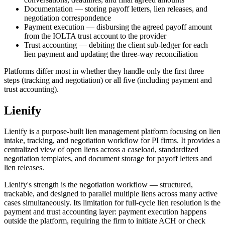
Documentation — storing payoff letters, lien releases, and
negotiation correspondence
Payment execution — disbursing the agreed payoff amount
from the IOLTA trust account to the provider
Trust accounting — debiting the client sub-ledger for each
lien payment and updating the three-way reconciliation
Platforms differ most in whether they handle only the first three
steps (tracking and negotiation) or all five (including payment and
trust accounting).
Lienify
Lienify is a purpose-built lien management platform focusing on lien
intake, tracking, and negotiation workflow for PI firms. It provides a
centralized view of open liens across a caseload, standardized
negotiation templates, and document storage for payoff letters and
lien releases.
Lienify's strength is the negotiation workflow — structured,
trackable, and designed to parallel multiple liens across many active
cases simultaneously. Its limitation for full-cycle lien resolution is the
payment and trust accounting layer: payment execution happens
outside the platform, requiring the firm to initiate ACH or check