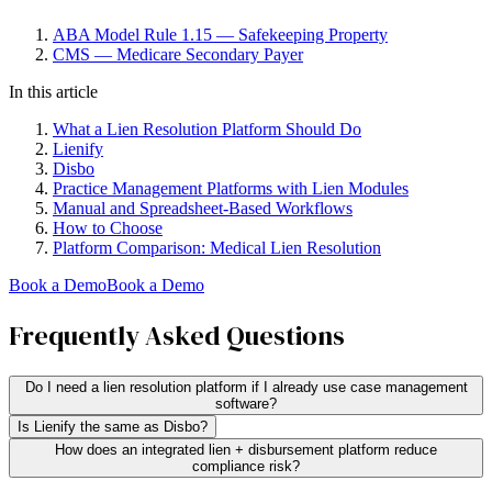
ABA Model Rule 1.15 — Safekeeping Property
CMS — Medicare Secondary Payer
In this article
What a Lien Resolution Platform Should Do
Lienify
Disbo
Practice Management Platforms with Lien Modules
Manual and Spreadsheet-Based Workflows
How to Choose
Platform Comparison: Medical Lien Resolution
Book a Demo
Book a Demo
Frequently Asked Questions
Do I need a lien resolution platform if I already use case management
software?
Is Lienify the same as Disbo?
How does an integrated lien + disbursement platform reduce
compliance risk?