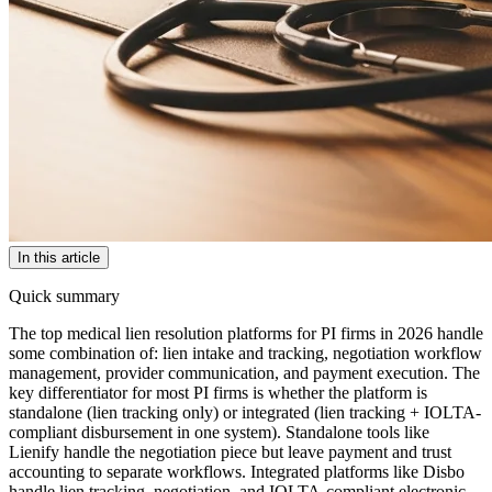
In this article
Quick summary
The top medical lien resolution platforms for PI firms in 2026 handle
some combination of: lien intake and tracking, negotiation workflow
management, provider communication, and payment execution. The
key differentiator for most PI firms is whether the platform is
standalone (lien tracking only) or integrated (lien tracking + IOLTA-
compliant disbursement in one system). Standalone tools like
Lienify handle the negotiation piece but leave payment and trust
accounting to separate workflows. Integrated platforms like Disbo
handle lien tracking, negotiation, and IOLTA-compliant electronic