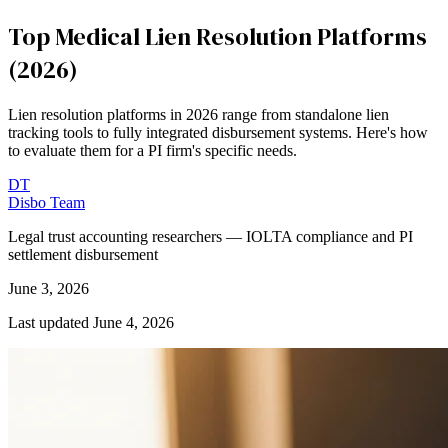
Top Medical Lien Resolution Platforms
(2026)
Lien resolution platforms in 2026 range from standalone lien
tracking tools to fully integrated disbursement systems. Here's how
to evaluate them for a PI firm's specific needs.
DT
Disbo Team
Legal trust accounting researchers — IOLTA compliance and PI
settlement disbursement
June 3, 2026
Last updated
June 4, 2026