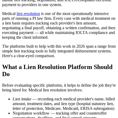
payment to providers in one system.
Medical
lien resolution
is one of the most operationally intensive
parts of running a PI law firm. Every case with medical treatment on
a lien basis requires tracking each provider's lien amount,
negotiating a final payoff, obtaining a written confirmation, and then
executing payment — all while maintaining IOLTA compliance and
keeping the client informed.
The platforms built to help with this work in 2026 span a range from
simple lien tracking tools to fully integrated disbursement systems.
Here's a clear-eyed comparison.
What a Lien Resolution Platform Should
Do
Before evaluating specific platforms, it helps to define the job they're
being hired for. Medical lien resolution involves:
Lien intake — recording each medical provider's name, billed
amount, treatment dates, and lien type (hospital statutory lien,
letter of protection, Medicare, Medicaid, ERISA subrogation)
Negotiation workflow — tracking offer and counteroffer
conversations, deadlines, and final agreed amounts