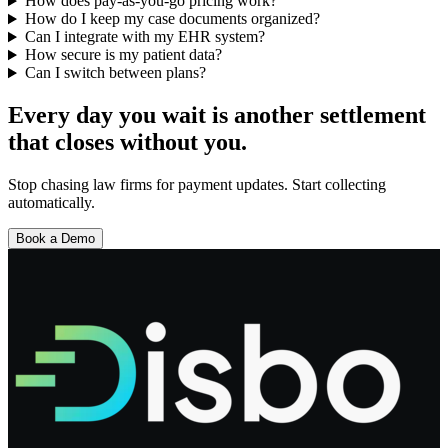
How does pay-as-you-go pricing work?
How do I keep my case documents organized?
Can I integrate with my EHR system?
How secure is my patient data?
Can I switch between plans?
Every day you wait is another settlement
that closes without you.
Stop chasing law firms for payment updates. Start collecting
automatically.
Book a Demo