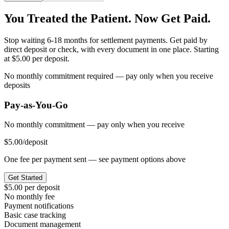
You Treated the Patient. Now Get Paid.
Stop waiting 6-18 months for settlement payments. Get paid by
direct deposit or check, with every document in one place. Starting
at $5.00 per deposit.
No monthly commitment required — pay only when you receive
deposits
Pay-as-You-Go
No monthly commitment — pay only when you receive
$5.00
/deposit
One fee per payment sent — see payment options above
Get Started
$5.00 per deposit
No monthly fee
Payment notifications
Basic case tracking
Document management