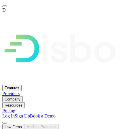
D
Features
Providers
Company
Resources
Pricing
Log In
Sign Up
Book a Demo
Law Firms
Medical Practices