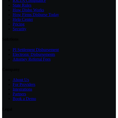
IOLTA Compliance
State Rules
How Disbo Works
How Firms Disburse Today
Help Center
Pricing
Security
Solutions
PI Settlement Disbursement
Electronic Disbursements
Attorney Referral Fees
Company
About Us
For Providers
Integrations
Partners
Book a Demo
Legal