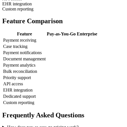
EHR integration
Custom reporting
Feature Comparison
Feature
Pay-as-You-Go
Enterprise
Payment receiving
Case tracking
Payment notifications
Document management
Payment analytics
Bulk reconciliation
Priority support
API access
EHR integration
Dedicated support
Custom reporting
Frequently Asked Questions