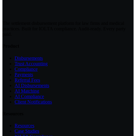
The settlement disbursement platform for law firms and medical
practices. Built for IOLTA compliance. Audit-ready. Every party
paid.
Product
Disbursements
Trust Accounting
Compliance
Payments
Referral Fees
AI Disbursements
AI Matching
AI Compliance
Client Notifications
Resources
Resources
Case Studies