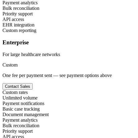
Payment analytics
Bulk reconciliation
Priority support
API access
EHR integration
Custom reporting
Enterprise
For large healthcare networks
Custom
One fee per payment sent — see payment options above
Contact Sales
Custom rates
Unlimited volume
Payment notifications
Basic case tracking
Document management
Payment analytics
Bulk reconciliation
Priority support
API access