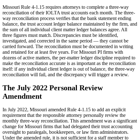
Missouri Rule 4-1.15 requires attorneys to complete a three-way
reconciliation of their IOLTA trust accounts each month. The three-
way reconciliation process verifies that the bank statement ending
balance, the trust account ledger balance maintained by the firm, and
the sum of all individual client matter ledger balances agree. All
three figures must match. Discrepancies must be identified,
investigated, and corrected in the same period — they cannot be
carried forward. The reconciliation must be documented in writing
and retained for at least five years. For Missouri PI firms with
dozens of active matters, the per-matter ledger discipline required to
make the reconciliation accurate is as important as the reconciliation
itself: if any individual client ledger is out of balance, the three-way
reconciliation will fail, and the discrepancy will trigger a review.
The July 2022 Personal Review
Amendment
In July 2022, Missouri amended Rule 4-1.15 to add an explicit
requirement that the responsible attorney personally review the
monthly three-way reconciliation. This amendment was a significant
change for Missouri firms that had delegated their trust accounting
oversight to paralegals, bookkeepers, or law firm administrators.
Under the amended rule, it is not sufficient for a staff member to