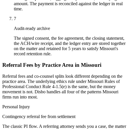
amount. The payment is reconciled against the ledger in real
time.
7
Audit-ready archive
The signed consent, the fee agreement, the closing statement,
the ACH/wire receipt, and the ledger entry are stored together
on the matter and retained for 5 years to satisfy Missouri's
record retention rule.
Referral Fees by Practice Area in
Missouri
Referral fees and co-counsel splits look different depending on the
practice area. The underlying ethics rule under
Missouri Rules of
Professional Conduct Rule 4-1.5(e)
is the same, but the money
movement is not. Disbo handles all four of the patterns
Missouri
firms run into most.
Personal Injury
Contingency referral fee from settlement
The classic PI flow. A referring attorney sends you a case, the matter