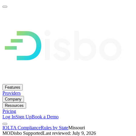
Features
Providers
Company
Resources
Pricing
Log In
Sign Up
Book a Demo
IOLTA Compliance
Rules by State
Missouri
MO
Disbo Supported
Last reviewed: July 9, 2026