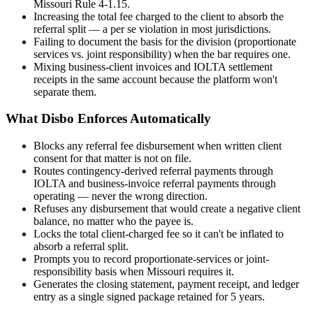
Missouri Rule 4-1.15.
Increasing the total fee charged to the client to absorb the
referral split — a per se violation in most jurisdictions.
Failing to document the basis for the division (proportionate
services vs. joint responsibility) when the bar requires one.
Mixing business-client invoices and IOLTA settlement
receipts in the same account because the platform won't
separate them.
What Disbo Enforces Automatically
Blocks any referral fee disbursement when written client
consent for that matter is not on file.
Routes contingency-derived referral payments through
IOLTA and business-invoice referral payments through
operating — never the wrong direction.
Refuses any disbursement that would create a negative client
balance, no matter who the payee is.
Locks the total client-charged fee so it can't be inflated to
absorb a referral split.
Prompts you to record proportionate-services or joint-
responsibility basis when Missouri requires it.
Generates the closing statement, payment receipt, and ledger
entry as a single signed package retained for 5 years.