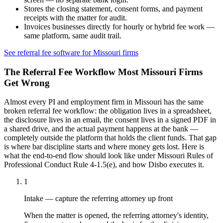
Stores the closing statement, consent forms, and payment
receipts with the matter for audit.
Invoices businesses directly for hourly or hybrid fee work —
same platform, same audit trail.
See referral fee software for
Missouri
firms
The Referral Fee Workflow Most
Missouri
Firms
Get Wrong
Almost every PI and employment firm in
Missouri
has the same
broken referral fee workflow: the obligation lives in a spreadsheet,
the disclosure lives in an email, the consent lives in a signed PDF in
a shared drive, and the actual payment happens at the bank —
completely outside the platform that holds the client funds. That gap
is where bar discipline starts and where money gets lost. Here is
what the end-to-end flow should look like under
Missouri Rules of
Professional Conduct Rule 4-1.5(e)
, and how Disbo executes it.
1
Intake — capture the referring attorney up front
When the matter is opened, the referring attorney's identity,