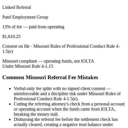
Linked Referral
Patel Employment Group
15% of fee — paid from operating
$1,610.25
Consent on file ·
Missouri Rules of Professional Conduct Rule 4-
1.5(e)
Missouri
compliant — operating funds, not IOLTA
Under
Missouri Rule 4-1.15
Common
Missouri
Referral Fee Mistakes
Verbal-only fee splits with no signed client consent —
unenforceable and a discipline risk under Missouri Rules of
Professional Conduct Rule 4-1.5(e).
Cutting the referring attorney's check from a personal account
or operating account when the funds came from IOLTA,
breaking the money trail.
Disbursing the referral fee before the settlement check has
actually cleared, creating a negative trust balance under