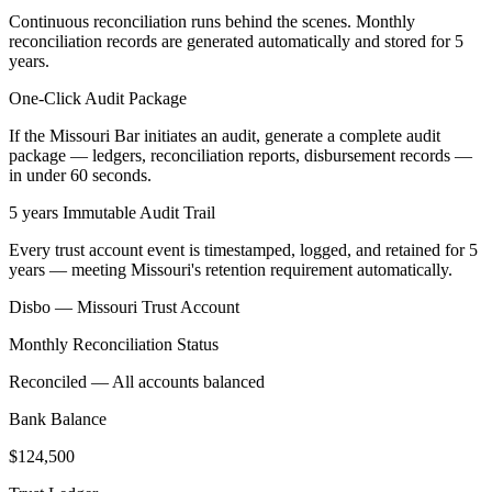
Continuous reconciliation runs behind the scenes. Monthly
reconciliation records are generated automatically and stored for 5
years.
One-Click Audit Package
If the Missouri Bar initiates an audit, generate a complete audit
package — ledgers, reconciliation reports, disbursement records —
in under 60 seconds.
5 years Immutable Audit Trail
Every trust account event is timestamped, logged, and retained for 5
years — meeting Missouri's retention requirement automatically.
Disbo —
Missouri
Trust Account
Monthly Reconciliation Status
Reconciled — All accounts balanced
Bank Balance
$124,500