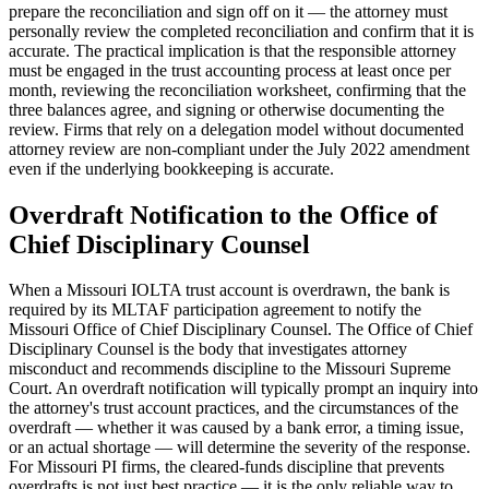
prepare the reconciliation and sign off on it — the attorney must
personally review the completed reconciliation and confirm that it is
accurate. The practical implication is that the responsible attorney
must be engaged in the trust accounting process at least once per
month, reviewing the reconciliation worksheet, confirming that the
three balances agree, and signing or otherwise documenting the
review. Firms that rely on a delegation model without documented
attorney review are non-compliant under the July 2022 amendment
even if the underlying bookkeeping is accurate.
Overdraft Notification to the Office of
Chief Disciplinary Counsel
When a Missouri IOLTA trust account is overdrawn, the bank is
required by its MLTAF participation agreement to notify the
Missouri Office of Chief Disciplinary Counsel. The Office of Chief
Disciplinary Counsel is the body that investigates attorney
misconduct and recommends discipline to the Missouri Supreme
Court. An overdraft notification will typically prompt an inquiry into
the attorney's trust account practices, and the circumstances of the
overdraft — whether it was caused by a bank error, a timing issue,
or an actual shortage — will determine the severity of the response.
For Missouri PI firms, the cleared-funds discipline that prevents
overdrafts is not just best practice — it is the only reliable way to