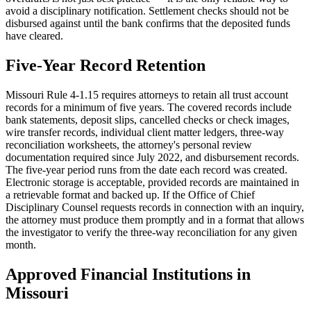
avoid a disciplinary notification. Settlement checks should not be
disbursed against until the bank confirms that the deposited funds
have cleared.
Five-Year Record Retention
Missouri Rule 4-1.15 requires attorneys to retain all trust account
records for a minimum of five years. The covered records include
bank statements, deposit slips, cancelled checks or check images,
wire transfer records, individual client matter ledgers, three-way
reconciliation worksheets, the attorney's personal review
documentation required since July 2022, and disbursement records.
The five-year period runs from the date each record was created.
Electronic storage is acceptable, provided records are maintained in
a retrievable format and backed up. If the Office of Chief
Disciplinary Counsel requests records in connection with an inquiry,
the attorney must produce them promptly and in a format that allows
the investigator to verify the three-way reconciliation for any given
month.
Approved Financial Institutions in
Missouri