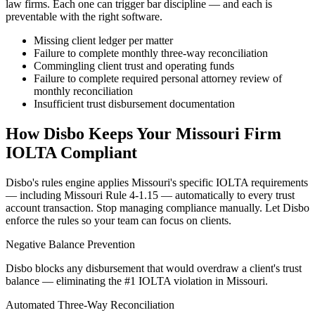
law firms. Each one can trigger bar discipline — and each is
preventable with the right software.
Missing client ledger per matter
Failure to complete monthly three-way reconciliation
Commingling client trust and operating funds
Failure to complete required personal attorney review of
monthly reconciliation
Insufficient trust disbursement documentation
How Disbo Keeps Your
Missouri
Firm
IOLTA Compliant
Disbo's rules engine applies
Missouri
's specific IOLTA requirements
— including
Missouri Rule 4-1.15
— automatically to every trust
account transaction. Stop managing compliance manually. Let Disbo
enforce the rules so your team can focus on clients.
Negative Balance Prevention
Disbo blocks any disbursement that would overdraw a client's trust
balance — eliminating the #1 IOLTA violation in Missouri.
Automated Three-Way Reconciliation