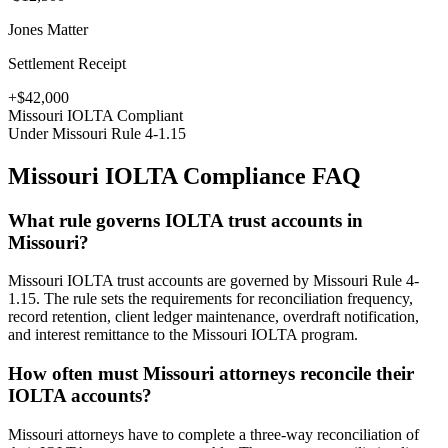
Jones Matter
Settlement Receipt
+$42,000
Missouri
IOLTA Compliant
Under
Missouri Rule 4-1.15
Missouri
IOLTA Compliance FAQ
What rule governs IOLTA trust accounts in
Missouri?
Missouri IOLTA trust accounts are governed by Missouri Rule 4-
1.15. The rule sets the requirements for reconciliation frequency,
record retention, client ledger maintenance, overdraft notification,
and interest remittance to the Missouri IOLTA program.
How often must Missouri attorneys reconcile their
IOLTA accounts?
Missouri attorneys have to complete a three-way reconciliation of