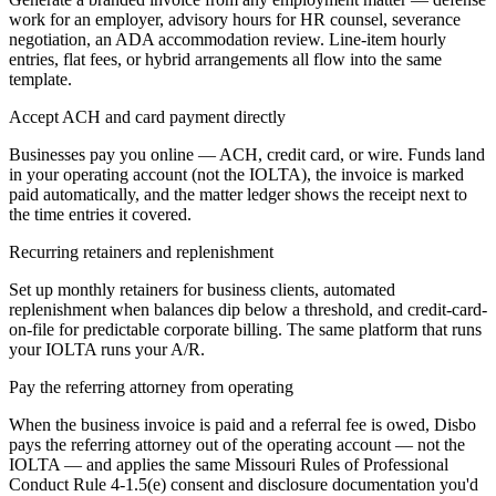
work for an employer, advisory hours for HR counsel, severance
negotiation, an ADA accommodation review. Line-item hourly
entries, flat fees, or hybrid arrangements all flow into the same
template.
Accept ACH and card payment directly
Businesses pay you online — ACH, credit card, or wire. Funds land
in your operating account (not the IOLTA), the invoice is marked
paid automatically, and the matter ledger shows the receipt next to
the time entries it covered.
Recurring retainers and replenishment
Set up monthly retainers for business clients, automated
replenishment when balances dip below a threshold, and credit-card-
on-file for predictable corporate billing. The same platform that runs
your IOLTA runs your A/R.
Pay the referring attorney from operating
When the business invoice is paid and a referral fee is owed, Disbo
pays the referring attorney out of the operating account — not the
IOLTA — and applies the same Missouri Rules of Professional
Conduct Rule 4-1.5(e) consent and disclosure documentation you'd