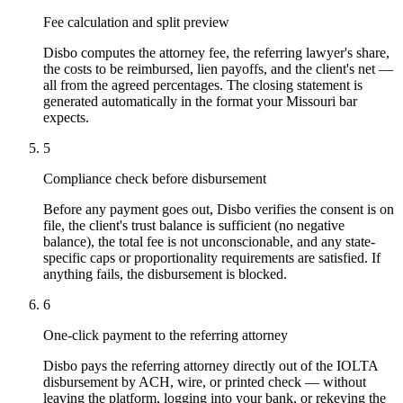
Fee calculation and split preview
Disbo computes the attorney fee, the referring lawyer's share,
the costs to be reimbursed, lien payoffs, and the client's net —
all from the agreed percentages. The closing statement is
generated automatically in the format your Missouri bar
expects.
5
Compliance check before disbursement
Before any payment goes out, Disbo verifies the consent is on
file, the client's trust balance is sufficient (no negative
balance), the total fee is not unconscionable, and any state-
specific caps or proportionality requirements are satisfied. If
anything fails, the disbursement is blocked.
6
One-click payment to the referring attorney
Disbo pays the referring attorney directly out of the IOLTA
disbursement by ACH, wire, or printed check — without
leaving the platform, logging into your bank, or rekeying the