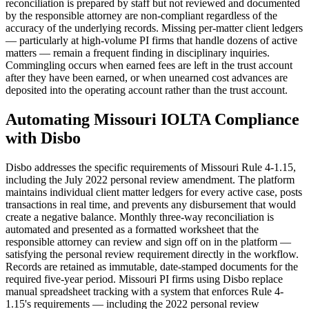
reconciliation is prepared by staff but not reviewed and documented
by the responsible attorney are non-compliant regardless of the
accuracy of the underlying records. Missing per-matter client ledgers
— particularly at high-volume PI firms that handle dozens of active
matters — remain a frequent finding in disciplinary inquiries.
Commingling occurs when earned fees are left in the trust account
after they have been earned, or when unearned cost advances are
deposited into the operating account rather than the trust account.
Automating Missouri IOLTA Compliance
with Disbo
Disbo addresses the specific requirements of Missouri Rule 4-1.15,
including the July 2022 personal review amendment. The platform
maintains individual client matter ledgers for every active case, posts
transactions in real time, and prevents any disbursement that would
create a negative balance. Monthly three-way reconciliation is
automated and presented as a formatted worksheet that the
responsible attorney can review and sign off on in the platform —
satisfying the personal review requirement directly in the workflow.
Records are retained as immutable, date-stamped documents for the
required five-year period. Missouri PI firms using Disbo replace
manual spreadsheet tracking with a system that enforces Rule 4-
1.15's requirements — including the 2022 personal review