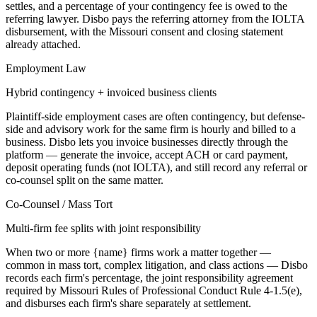
settles, and a percentage of your contingency fee is owed to the
referring lawyer. Disbo pays the referring attorney from the IOLTA
disbursement, with the Missouri consent and closing statement
already attached.
Employment Law
Hybrid contingency + invoiced business clients
Plaintiff-side employment cases are often contingency, but defense-
side and advisory work for the same firm is hourly and billed to a
business. Disbo lets you invoice businesses directly through the
platform — generate the invoice, accept ACH or card payment,
deposit operating funds (not IOLTA), and still record any referral or
co-counsel split on the same matter.
Co-Counsel / Mass Tort
Multi-firm fee splits with joint responsibility
When two or more {name} firms work a matter together —
common in mass tort, complex litigation, and class actions — Disbo
records each firm's percentage, the joint responsibility agreement
required by Missouri Rules of Professional Conduct Rule 4-1.5(e),
and disburses each firm's share separately at settlement.