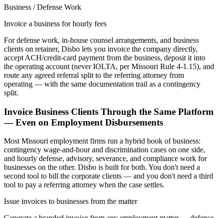
Business / Defense Work
Invoice a business for hourly fees
For defense work, in-house counsel arrangements, and business
clients on retainer, Disbo lets you invoice the company directly,
accept ACH/credit-card payment from the business, deposit it into
the operating account (never IOLTA, per Missouri Rule 4-1.15), and
route any agreed referral split to the referring attorney from
operating — with the same documentation trail as a contingency
split.
Invoice Business Clients Through the Same Platform
— Even on Employment Disbursements
Most
Missouri
employment firms run a hybrid book of business:
contingency wage-and-hour and discrimination cases on one side,
and hourly defense, advisory, severance, and compliance work for
businesses on the other. Disbo is built for both. You don't need a
second tool to bill the corporate clients — and you don't need a third
tool to pay a referring attorney when the case settles.
Issue invoices to businesses from the matter
Generate a branded invoice from any employment matter — defense