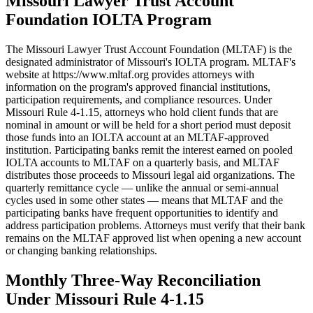
Missouri Lawyer Trust Account
Foundation IOLTA Program
The Missouri Lawyer Trust Account Foundation (MLTAF) is the
designated administrator of Missouri's IOLTA program. MLTAF's
website at https://www.mltaf.org provides attorneys with
information on the program's approved financial institutions,
participation requirements, and compliance resources. Under
Missouri Rule 4-1.15, attorneys who hold client funds that are
nominal in amount or will be held for a short period must deposit
those funds into an IOLTA account at an MLTAF-approved
institution. Participating banks remit the interest earned on pooled
IOLTA accounts to MLTAF on a quarterly basis, and MLTAF
distributes those proceeds to Missouri legal aid organizations. The
quarterly remittance cycle — unlike the annual or semi-annual
cycles used in some other states — means that MLTAF and the
participating banks have frequent opportunities to identify and
address participation problems. Attorneys must verify that their bank
remains on the MLTAF approved list when opening a new account
or changing banking relationships.
Monthly Three-Way Reconciliation
Under Missouri Rule 4-1.15