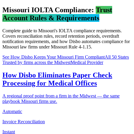
Missouri
IOLTA Compliance:
Trust
Account Rules & Requirements
Complete guide to
Missouri
's IOLTA compliance requirements.
Covers reconciliation rules, record retention periods, overdraft
notification requirements, and how Disbo automates compliance for
Missouri
law firms under
Missouri Rule 4-1.15
.
See How Disbo Keeps Your
Missouri
Firm Compliant
All 50 States
Trusted by firms across the Midwest
Medical Provider
How Disbo Eliminates Paper Check
Processing for Medical Offices
A regional proof point from a firm in the Midwest — the same
playbook Missouri firms use.
Automatic
Invoice Reconciliation
Instant