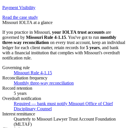
Payment Visibility
Read the case study
Missouri
IOLTA at a glance
If you practice in
Missouri
,
your IOLTA trust accounts
are
governed by
Missouri Rule 4-1.15
. You've got to run
monthly
three-way
reconciliation
on every trust account, keep an individual
ledger for each client matter, retain records for
5 years
, and bank
with a financial institution that complies with
Missouri
's overdraft
notification rule.
Governing rule
Missouri Rule 4-1.15
Reconciliation frequency
Monthly three-way reconciliation
Record retention
5 years
Overdraft notification
Required — bank must notify Missouri Office of Chief
Disciplinary Counsel
Interest remittance
Quarterly to Missouri Lawyer Trust Account Foundation
(MLTAF)