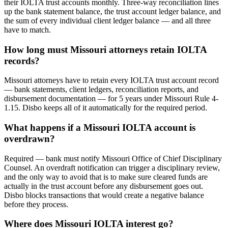
their IOLTA trust accounts monthly. Three-way reconciliation lines
up the bank statement balance, the trust account ledger balance, and
the sum of every individual client ledger balance — and all three
have to match.
How long must Missouri attorneys retain IOLTA
records?
Missouri attorneys have to retain every IOLTA trust account record
— bank statements, client ledgers, reconciliation reports, and
disbursement documentation — for 5 years under Missouri Rule 4-
1.15. Disbo keeps all of it automatically for the required period.
What happens if a Missouri IOLTA account is
overdrawn?
Required — bank must notify Missouri Office of Chief Disciplinary
Counsel. An overdraft notification can trigger a disciplinary review,
and the only way to avoid that is to make sure cleared funds are
actually in the trust account before any disbursement goes out.
Disbo blocks transactions that would create a negative balance
before they process.
Where does Missouri IOLTA interest go?