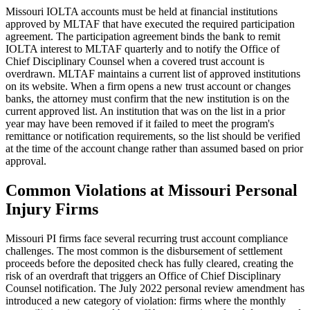
Missouri IOLTA accounts must be held at financial institutions
approved by MLTAF that have executed the required participation
agreement. The participation agreement binds the bank to remit
IOLTA interest to MLTAF quarterly and to notify the Office of
Chief Disciplinary Counsel when a covered trust account is
overdrawn. MLTAF maintains a current list of approved institutions
on its website. When a firm opens a new trust account or changes
banks, the attorney must confirm that the new institution is on the
current approved list. An institution that was on the list in a prior
year may have been removed if it failed to meet the program's
remittance or notification requirements, so the list should be verified
at the time of the account change rather than assumed based on prior
approval.
Common Violations at Missouri Personal
Injury Firms
Missouri PI firms face several recurring trust account compliance
challenges. The most common is the disbursement of settlement
proceeds before the deposited check has fully cleared, creating the
risk of an overdraft that triggers an Office of Chief Disciplinary
Counsel notification. The July 2022 personal review amendment has
introduced a new category of violation: firms where the monthly