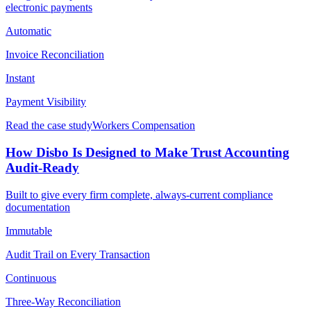
electronic payments
Automatic
Invoice Reconciliation
Instant
Payment Visibility
Read the case study
Workers Compensation
How Disbo Is Designed to Make Trust Accounting
Audit-Ready
Built to give every firm complete, always-current compliance
documentation
Immutable
Audit Trail on Every Transaction
Continuous
Three-Way Reconciliation