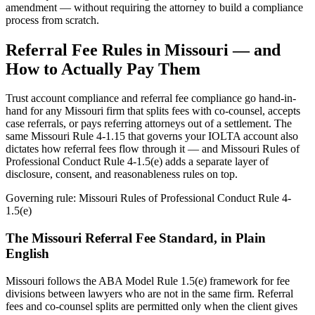
amendment — without requiring the attorney to build a compliance
process from scratch.
Referral Fee Rules in
Missouri
— and
How to Actually Pay Them
Trust account compliance and referral fee compliance go hand-in-
hand for any
Missouri
firm that splits fees with co-counsel, accepts
case referrals, or pays referring attorneys out of a settlement. The
same
Missouri Rule 4-1.15
that governs your IOLTA account also
dictates how referral fees flow through it — and
Missouri Rules of
Professional Conduct Rule 4-1.5(e)
adds a separate layer of
disclosure, consent, and reasonableness rules on top.
Governing rule:
Missouri Rules of Professional Conduct Rule 4-
1.5(e)
The
Missouri
Referral Fee Standard, in Plain
English
Missouri follows the ABA Model Rule 1.5(e) framework for fee
divisions between lawyers who are not in the same firm. Referral
fees and co-counsel splits are permitted only when the client gives