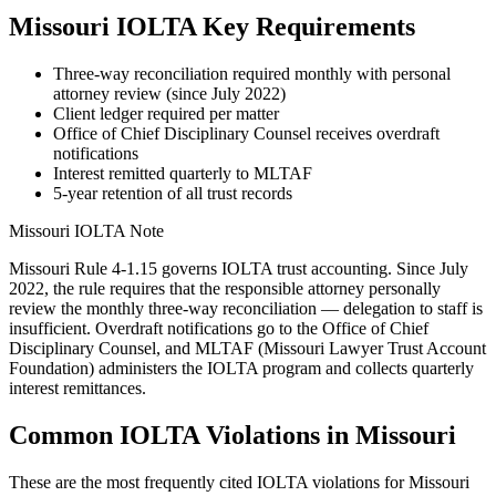
Missouri
IOLTA Key Requirements
Three-way reconciliation required monthly with personal
attorney review (since July 2022)
Client ledger required per matter
Office of Chief Disciplinary Counsel receives overdraft
notifications
Interest remitted quarterly to MLTAF
5-year retention of all trust records
Missouri
IOLTA Note
Missouri Rule 4-1.15 governs IOLTA trust accounting. Since July
2022, the rule requires that the responsible attorney personally
review the monthly three-way reconciliation — delegation to staff is
insufficient. Overdraft notifications go to the Office of Chief
Disciplinary Counsel, and MLTAF (Missouri Lawyer Trust Account
Foundation) administers the IOLTA program and collects quarterly
interest remittances.
Common IOLTA Violations in
Missouri
These are the most frequently cited IOLTA violations for
Missouri