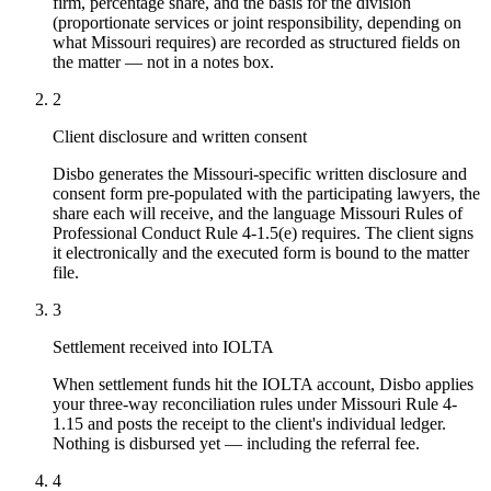
firm, percentage share, and the basis for the division
(proportionate services or joint responsibility, depending on
what Missouri requires) are recorded as structured fields on
the matter — not in a notes box.
2
Client disclosure and written consent
Disbo generates the Missouri-specific written disclosure and
consent form pre-populated with the participating lawyers, the
share each will receive, and the language Missouri Rules of
Professional Conduct Rule 4-1.5(e) requires. The client signs
it electronically and the executed form is bound to the matter
file.
3
Settlement received into IOLTA
When settlement funds hit the IOLTA account, Disbo applies
your three-way reconciliation rules under Missouri Rule 4-
1.15 and posts the receipt to the client's individual ledger.
Nothing is disbursed yet — including the referral fee.
4