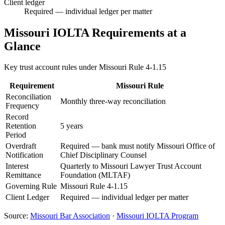
Client ledger
Required — individual ledger per matter
Missouri
IOLTA Requirements at a
Glance
Key trust account rules under
Missouri Rule 4-1.15
Requirement
Missouri
Rule
Reconciliation
Monthly three-way reconciliation
Frequency
Record
Retention
5 years
Period
Overdraft
Required — bank must notify Missouri Office of
Notification
Chief Disciplinary Counsel
Interest
Quarterly to Missouri Lawyer Trust Account
Remittance
Foundation (MLTAF)
Governing Rule
Missouri Rule 4-1.15
Client Ledger
Required — individual ledger per matter
Source:
Missouri
Bar Association
·
Missouri
IOLTA Program