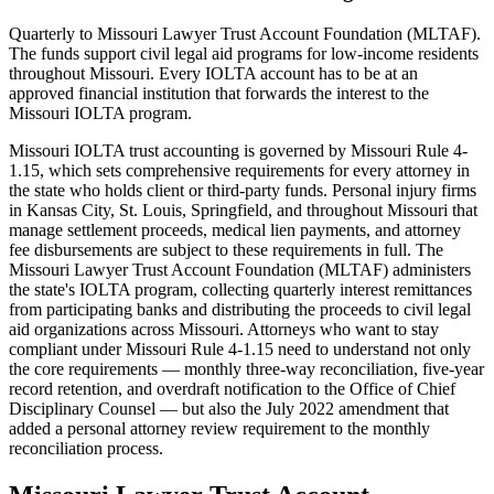
Quarterly to Missouri Lawyer Trust Account Foundation (MLTAF).
The funds support civil legal aid programs for low-income residents
throughout Missouri. Every IOLTA account has to be at an
approved financial institution that forwards the interest to the
Missouri IOLTA program.
Missouri IOLTA trust accounting is governed by Missouri Rule 4-
1.15, which sets comprehensive requirements for every attorney in
the state who holds client or third-party funds. Personal injury firms
in Kansas City, St. Louis, Springfield, and throughout Missouri that
manage settlement proceeds, medical lien payments, and attorney
fee disbursements are subject to these requirements in full. The
Missouri Lawyer Trust Account Foundation (MLTAF) administers
the state's IOLTA program, collecting quarterly interest remittances
from participating banks and distributing the proceeds to civil legal
aid organizations across Missouri. Attorneys who want to stay
compliant under Missouri Rule 4-1.15 need to understand not only
the core requirements — monthly three-way reconciliation, five-year
record retention, and overdraft notification to the Office of Chief
Disciplinary Counsel — but also the July 2022 amendment that
added a personal attorney review requirement to the monthly
reconciliation process.