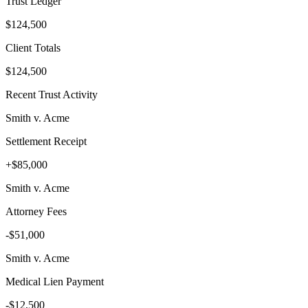
Trust Ledger
$124,500
Client Totals
$124,500
Recent Trust Activity
Smith v. Acme
Settlement Receipt
+$85,000
Smith v. Acme
Attorney Fees
-$51,000
Smith v. Acme
Medical Lien Payment
-$12,500