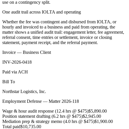
use on a contingency split.
One audit trail across IOLTA and operating
Whether the fee was contingent and disbursed from IOLTA, or
hourly and invoiced to a business and paid from operating, the
matter shows a unified audit trail: engagement letter, fee agreement,
referral consent, time entries or settlement, invoice or closing
statement, payment receipt, and the referral payment.
Invoice — Business Client
INV-2026-0418
Paid via ACH
Bill To
Northstar Logistics, Inc.
Employment Defense — Matter 2026-118
Wage & hour audit response (12.4 hrs @ $475)
$5,890.00
Position statement drafting (6.2 hrs @ $475)
$2,945.00
Mediation prep & strategy memo (4.0 hrs @ $475)
$1,900.00
Total paid
$10,735.00