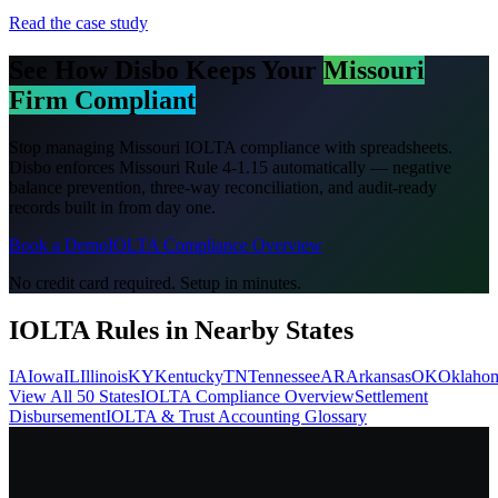
Read the case study
See How Disbo Keeps Your
Missouri
Firm Compliant
Stop managing
Missouri
IOLTA compliance with spreadsheets.
Disbo enforces
Missouri Rule 4-1.15
automatically — negative
balance prevention, three-way reconciliation, and audit-ready
records built in from day one.
Book a Demo
IOLTA Compliance Overview
No credit card required. Setup in minutes.
IOLTA Rules in Nearby States
IA
Iowa
IL
Illinois
KY
Kentucky
TN
Tennessee
AR
Arkansas
OK
Oklaho
View All 50 States
IOLTA Compliance Overview
Settlement
Disbursement
IOLTA & Trust Accounting Glossary