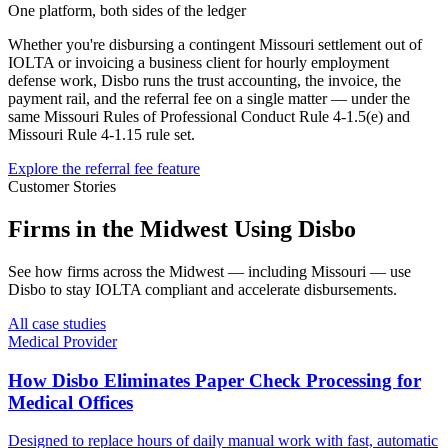
One platform, both sides of the ledger
Whether you're disbursing a contingent
Missouri
settlement out of
IOLTA or invoicing a business client for hourly employment
defense work, Disbo runs the trust accounting, the invoice, the
payment rail, and the referral fee on a single matter — under the
same
Missouri Rules of Professional Conduct Rule 4-1.5(e)
and
Missouri Rule 4-1.15
rule set.
Explore the referral fee feature
Customer Stories
Firms in the Midwest Using Disbo
See how firms across the Midwest — including Missouri — use
Disbo to stay IOLTA compliant and accelerate disbursements.
All case studies
Medical Provider
How Disbo Eliminates Paper Check Processing for
Medical Offices
Designed to replace hours of daily manual work with fast, automatic