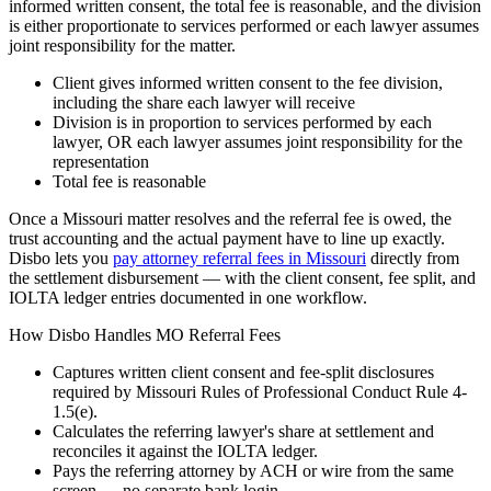
informed written consent, the total fee is reasonable, and the division
is either proportionate to services performed or each lawyer assumes
joint responsibility for the matter.
Client gives informed written consent to the fee division,
including the share each lawyer will receive
Division is in proportion to services performed by each
lawyer, OR each lawyer assumes joint responsibility for the
representation
Total fee is reasonable
Once a
Missouri
matter resolves and the referral fee is owed, the
trust accounting and the actual payment have to line up exactly.
Disbo lets you
pay attorney referral fees in
Missouri
directly from
the settlement disbursement — with the client consent, fee split, and
IOLTA ledger entries documented in one workflow.
How Disbo Handles
MO
Referral Fees
Captures written client consent and fee-split disclosures
required by
Missouri Rules of Professional Conduct Rule 4-
1.5(e)
.
Calculates the referring lawyer's share at settlement and
reconciles it against the IOLTA ledger.
Pays the referring attorney by ACH or wire from the same
screen — no separate bank login.