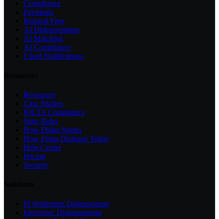
Compliance
Payments
Referral Fees
AI Disbursements
AI Matching
AI Compliance
Client Notifications
Resources
Resources
Case Studies
IOLTA Compliance
State Rules
How Disbo Works
How Firms Disburse Today
Help Center
Pricing
Security
Solutions
PI Settlement Disbursement
Electronic Disbursements