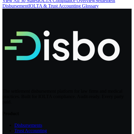
View All 50 States
IOLTA Compliance Overview
Settlement
Disbursement
IOLTA & Trust Accounting Glossary
The settlement disbursement platform for law firms and medical
practices. Built for IOLTA compliance. Audit-ready. Every party
paid.
Product
Disbursements
Trust Accounting