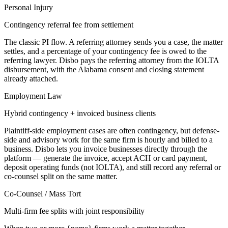
Personal Injury
Contingency referral fee from settlement
The classic PI flow. A referring attorney sends you a case, the matter
settles, and a percentage of your contingency fee is owed to the
referring lawyer. Disbo pays the referring attorney from the IOLTA
disbursement, with the Alabama consent and closing statement
already attached.
Employment Law
Hybrid contingency + invoiced business clients
Plaintiff-side employment cases are often contingency, but defense-
side and advisory work for the same firm is hourly and billed to a
business. Disbo lets you invoice businesses directly through the
platform — generate the invoice, accept ACH or card payment,
deposit operating funds (not IOLTA), and still record any referral or
co-counsel split on the same matter.
Co-Counsel / Mass Tort
Multi-firm fee splits with joint responsibility