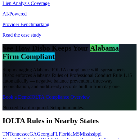
Lien Analysis Coverage
AI-Powered
Provider Benchmarking
Read the case study
See How Disbo Keeps Your
Alabama
Firm Compliant
Stop managing
Alabama
IOLTA compliance with spreadsheets.
Disbo enforces
Alabama Rules of Professional Conduct Rule 1.15
automatically — negative balance prevention, three-way
reconciliation, and audit-ready records built in from day one.
Book a Demo
IOLTA Compliance Overview
No credit card required. Setup in minutes.
IOLTA Rules in Nearby States
TN
Tennessee
GA
Georgia
FL
Florida
MS
Mississippi