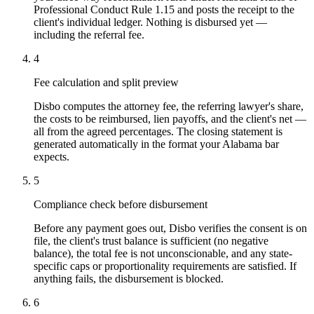
Professional Conduct Rule 1.15 and posts the receipt to the
client's individual ledger. Nothing is disbursed yet —
including the referral fee.
4
Fee calculation and split preview
Disbo computes the attorney fee, the referring lawyer's share,
the costs to be reimbursed, lien payoffs, and the client's net —
all from the agreed percentages. The closing statement is
generated automatically in the format your Alabama bar
expects.
5
Compliance check before disbursement
Before any payment goes out, Disbo verifies the consent is on
file, the client's trust balance is sufficient (no negative
balance), the total fee is not unconscionable, and any state-
specific caps or proportionality requirements are satisfied. If
anything fails, the disbursement is blocked.
6