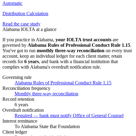
Automatic
Distribution Calculation
Read the case study
Alabama
IOLTA at a glance
If you practice in
Alabama
,
your IOLTA trust accounts
are
governed by
Alabama Rules of Professional Conduct Rule 1.15
.
You've got to run
monthly three-way
reconciliation
on every trust
account, keep an individual ledger for each client matter, retain
records for
6 years
, and bank with a financial institution that
complies with
Alabama
's overdraft notification rule.
Governing rule
Alabama Rules of Professional Conduct Rule 1.15
Reconciliation frequency
Monthly three-way reconciliation
Record retention
6 years
Overdraft notification
Required — bank must notify Office of General Counsel
Interest remittance
To Alabama State Bar Foundation
Client ledger