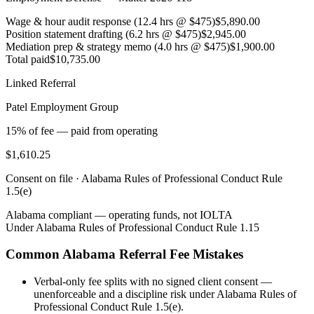
Wage & hour audit response (12.4 hrs @ $475)
$5,890.00
Position statement drafting (6.2 hrs @ $475)
$2,945.00
Mediation prep & strategy memo (4.0 hrs @ $475)
$1,900.00
Total paid
$10,735.00
Linked Referral
Patel Employment Group
15% of fee — paid from operating
$1,610.25
Consent on file ·
Alabama Rules of Professional Conduct Rule
1.5(e)
Alabama
compliant — operating funds, not IOLTA
Under
Alabama Rules of Professional Conduct Rule 1.15
Common
Alabama
Referral Fee Mistakes
Verbal-only fee splits with no signed client consent —
unenforceable and a discipline risk under Alabama Rules of
Professional Conduct Rule 1.5(e).