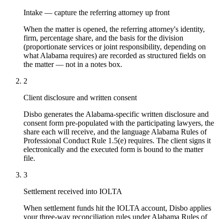
Intake — capture the referring attorney up front
When the matter is opened, the referring attorney's identity,
firm, percentage share, and the basis for the division
(proportionate services or joint responsibility, depending on
what Alabama requires) are recorded as structured fields on
the matter — not in a notes box.
2
Client disclosure and written consent
Disbo generates the Alabama-specific written disclosure and
consent form pre-populated with the participating lawyers, the
share each will receive, and the language Alabama Rules of
Professional Conduct Rule 1.5(e) requires. The client signs it
electronically and the executed form is bound to the matter
file.
3
Settlement received into IOLTA
When settlement funds hit the IOLTA account, Disbo applies
your three-way reconciliation rules under Alabama Rules of