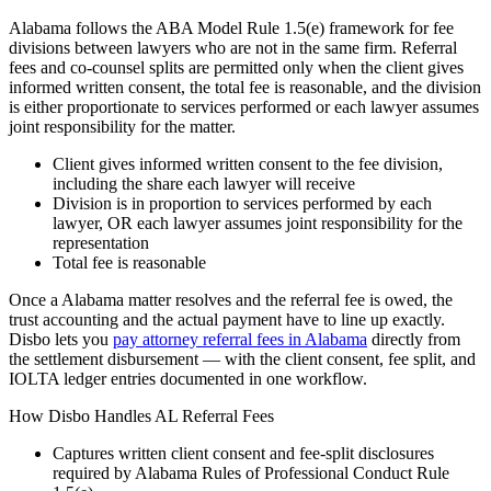
Alabama follows the ABA Model Rule 1.5(e) framework for fee
divisions between lawyers who are not in the same firm. Referral
fees and co-counsel splits are permitted only when the client gives
informed written consent, the total fee is reasonable, and the division
is either proportionate to services performed or each lawyer assumes
joint responsibility for the matter.
Client gives informed written consent to the fee division,
including the share each lawyer will receive
Division is in proportion to services performed by each
lawyer, OR each lawyer assumes joint responsibility for the
representation
Total fee is reasonable
Once a
Alabama
matter resolves and the referral fee is owed, the
trust accounting and the actual payment have to line up exactly.
Disbo lets you
pay attorney referral fees in
Alabama
directly from
the settlement disbursement — with the client consent, fee split, and
IOLTA ledger entries documented in one workflow.
How Disbo Handles
AL
Referral Fees
Captures written client consent and fee-split disclosures
required by
Alabama Rules of Professional Conduct Rule