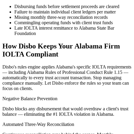
Disbursing funds before settlement proceeds are cleared
Failure to maintain individual client ledgers per matter
Missing monthly three-way reconciliation records
Commingling operating funds with client trust funds
Late IOLTA interest remittance to Alabama State Bar
Foundation
How Disbo Keeps Your
Alabama
Firm
IOLTA Compliant
Disbo's rules engine applies
Alabama
's specific IOLTA requirements
— including
Alabama Rules of Professional Conduct Rule 1.15
—
automatically to every trust account transaction. Stop managing
compliance manually. Let Disbo enforce the rules so your team can
focus on clients.
Negative Balance Prevention
Disbo blocks any disbursement that would overdraw a client's trust
balance — eliminating the #1 IOLTA violation in Alabama.
Automated Three-Way Reconciliation