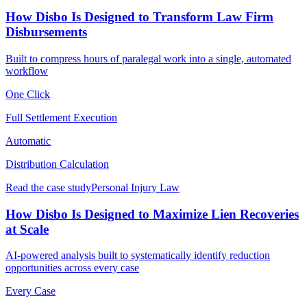
How Disbo Is Designed to Transform Law Firm
Disbursements
Built to compress hours of paralegal work into a single, automated
workflow
One Click
Full Settlement Execution
Automatic
Distribution Calculation
Read the case study
Personal Injury Law
How Disbo Is Designed to Maximize Lien Recoveries
at Scale
AI-powered analysis built to systematically identify reduction
opportunities across every case
Every Case