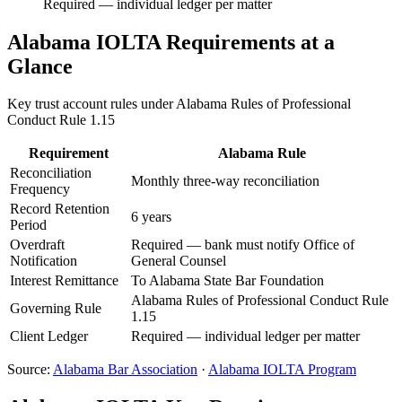
Required — individual ledger per matter
Alabama
IOLTA Requirements at a
Glance
Key trust account rules under
Alabama Rules of Professional
Conduct Rule 1.15
Requirement
Alabama
Rule
Reconciliation
Monthly three-way reconciliation
Frequency
Record Retention
6 years
Period
Overdraft
Required — bank must notify Office of
Notification
General Counsel
Interest Remittance
To Alabama State Bar Foundation
Alabama Rules of Professional Conduct Rule
Governing Rule
1.15
Client Ledger
Required — individual ledger per matter
Source:
Alabama
Bar Association
·
Alabama
IOLTA Program