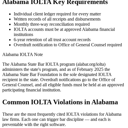
Alabama
IOLTA Key Requirements
Individual client ledger required for every matter
Written records of all receipts and disbursements
Monthly three-way reconciliation required
IOLTA accounts must be at approved Alabama financial
institutions
6-year retention of all trust account records
Overdraft notification to Office of General Counsel required
Alabama
IOLTA Note
The Alabama State Bar IOLTA program (alabar.org/iolta)
administers the state's program, and as of February 2025 the
Alabama State Bar Foundation is the sole designated IOLTA
recipient in the state. Overdraft notifications go to the Office of
General Counsel, and all eligible funds must be held at an approved
participating financial institution.
Common IOLTA Violations in
Alabama
These are the most frequently cited IOLTA violations for
Alabama
law firms. Each one can trigger bar discipline — and each is
preventable with the right software.