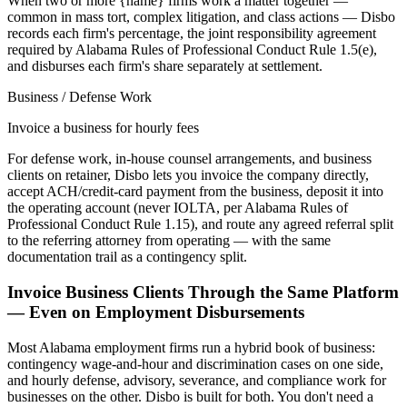
When two or more {name} firms work a matter together —
common in mass tort, complex litigation, and class actions — Disbo
records each firm's percentage, the joint responsibility agreement
required by Alabama Rules of Professional Conduct Rule 1.5(e),
and disburses each firm's share separately at settlement.
Business / Defense Work
Invoice a business for hourly fees
For defense work, in-house counsel arrangements, and business
clients on retainer, Disbo lets you invoice the company directly,
accept ACH/credit-card payment from the business, deposit it into
the operating account (never IOLTA, per Alabama Rules of
Professional Conduct Rule 1.15), and route any agreed referral split
to the referring attorney from operating — with the same
documentation trail as a contingency split.
Invoice Business Clients Through the Same Platform
— Even on Employment Disbursements
Most
Alabama
employment firms run a hybrid book of business:
contingency wage-and-hour and discrimination cases on one side,
and hourly defense, advisory, severance, and compliance work for
businesses on the other. Disbo is built for both. You don't need a