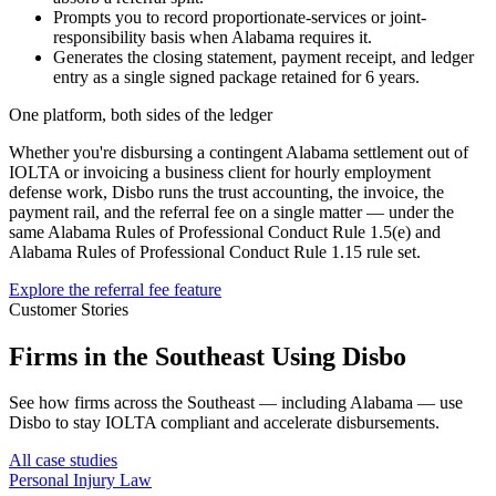
Prompts you to record proportionate-services or joint-
responsibility basis when Alabama requires it.
Generates the closing statement, payment receipt, and ledger
entry as a single signed package retained for 6 years.
One platform, both sides of the ledger
Whether you're disbursing a contingent
Alabama
settlement out of
IOLTA or invoicing a business client for hourly employment
defense work, Disbo runs the trust accounting, the invoice, the
payment rail, and the referral fee on a single matter — under the
same
Alabama Rules of Professional Conduct Rule 1.5(e)
and
Alabama Rules of Professional Conduct Rule 1.15
rule set.
Explore the referral fee feature
Customer Stories
Firms in the Southeast Using Disbo
See how firms across the Southeast — including Alabama — use
Disbo to stay IOLTA compliant and accelerate disbursements.
All case studies
Personal Injury Law