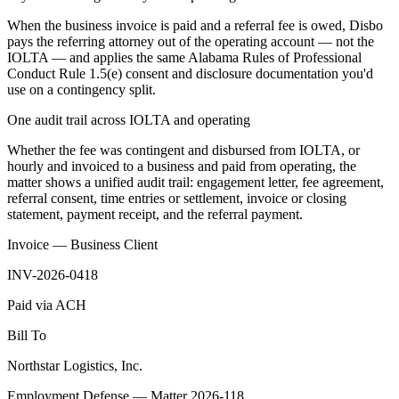
When the business invoice is paid and a referral fee is owed, Disbo
pays the referring attorney out of the operating account — not the
IOLTA — and applies the same Alabama Rules of Professional
Conduct Rule 1.5(e) consent and disclosure documentation you'd
use on a contingency split.
One audit trail across IOLTA and operating
Whether the fee was contingent and disbursed from IOLTA, or
hourly and invoiced to a business and paid from operating, the
matter shows a unified audit trail: engagement letter, fee agreement,
referral consent, time entries or settlement, invoice or closing
statement, payment receipt, and the referral payment.
Invoice — Business Client
INV-2026-0418
Paid via ACH
Bill To
Northstar Logistics, Inc.
Employment Defense — Matter 2026-118