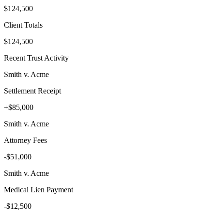
$124,500
Client Totals
$124,500
Recent Trust Activity
Smith v. Acme
Settlement Receipt
+$85,000
Smith v. Acme
Attorney Fees
-$51,000
Smith v. Acme
Medical Lien Payment
-$12,500