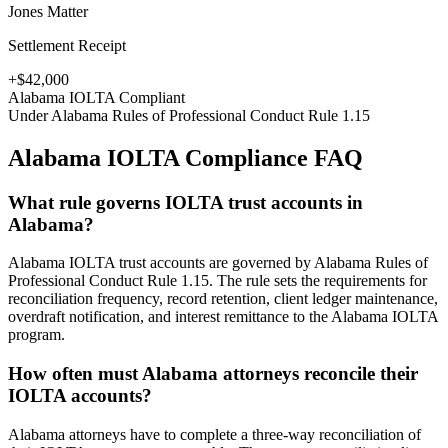
Jones Matter
Settlement Receipt
+$42,000
Alabama
IOLTA Compliant
Under
Alabama Rules of Professional Conduct Rule 1.15
Alabama
IOLTA Compliance FAQ
What rule governs IOLTA trust accounts in
Alabama?
Alabama IOLTA trust accounts are governed by Alabama Rules of
Professional Conduct Rule 1.15. The rule sets the requirements for
reconciliation frequency, record retention, client ledger maintenance,
overdraft notification, and interest remittance to the Alabama IOLTA
program.
How often must Alabama attorneys reconcile their
IOLTA accounts?
Alabama attorneys have to complete a three-way reconciliation of