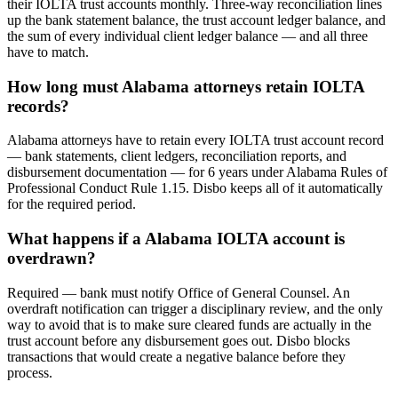
their IOLTA trust accounts monthly. Three-way reconciliation lines
up the bank statement balance, the trust account ledger balance, and
the sum of every individual client ledger balance — and all three
have to match.
How long must Alabama attorneys retain IOLTA
records?
Alabama attorneys have to retain every IOLTA trust account record
— bank statements, client ledgers, reconciliation reports, and
disbursement documentation — for 6 years under Alabama Rules of
Professional Conduct Rule 1.15. Disbo keeps all of it automatically
for the required period.
What happens if a Alabama IOLTA account is
overdrawn?
Required — bank must notify Office of General Counsel. An
overdraft notification can trigger a disciplinary review, and the only
way to avoid that is to make sure cleared funds are actually in the
trust account before any disbursement goes out. Disbo blocks
transactions that would create a negative balance before they
process.