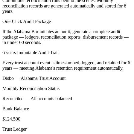
Continuous reconciliation runs behind the scenes. Monthly
reconciliation records are generated automatically and stored for 6
years.
One-Click Audit Package
If the Alabama Bar initiates an audit, generate a complete audit
package — ledgers, reconciliation reports, disbursement records —
in under 60 seconds.
6 years Immutable Audit Trail
Every trust account event is timestamped, logged, and retained for 6
years — meeting Alabama's retention requirement automatically.
Disbo —
Alabama
Trust Account
Monthly Reconciliation Status
Reconciled — All accounts balanced
Bank Balance
$124,500
Trust Ledger