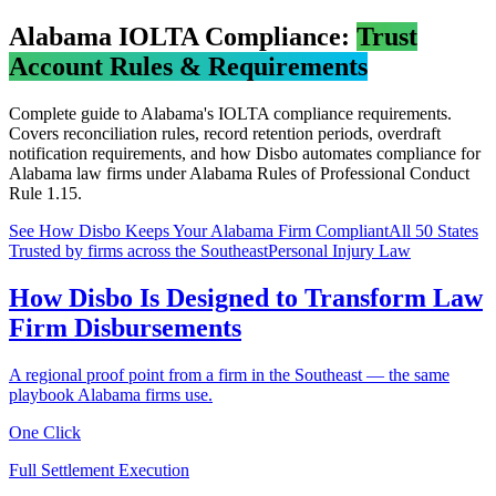
Alabama
IOLTA Compliance:
Trust
Account Rules & Requirements
Complete guide to
Alabama
's IOLTA compliance requirements.
Covers reconciliation rules, record retention periods, overdraft
notification requirements, and how Disbo automates compliance for
Alabama
law firms under
Alabama Rules of Professional Conduct
Rule 1.15
.
See How Disbo Keeps Your
Alabama
Firm Compliant
All 50 States
Trusted by firms across the Southeast
Personal Injury Law
How Disbo Is Designed to Transform Law
Firm Disbursements
A regional proof point from a firm in the Southeast — the same
playbook Alabama firms use.
One Click
Full Settlement Execution