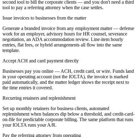
second tool to bill the corporate clients — and you don't need a third
tool to pay a referring attorney when the case settles.
Issue invoices to businesses from the matter
Generate a branded invoice from any employment matter — defense
work for an employer, advisory hours for HR counsel, severance
negotiation, an ADA accommodation review. Line-item hourly
entries, flat fees, or hybrid arrangements all flow into the same
template.
Accept ACH and card payment directly
Businesses pay you online — ACH, credit card, or wire. Funds land
in your operating account (not the IOLTA), the invoice is marked
paid automatically, and the matter ledger shows the receipt next to
the time entries it covered.
Recurring retainers and replenishment
Set up monthly retainers for business clients, automated
replenishment when balances dip below a threshold, and credit-card-
on-file for predictable corporate billing. The same platform that runs
your IOLTA runs your A/R.
Pay the referring attorney from operating