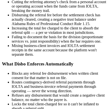
Cutting the referring attorney's check from a personal account
or operating account when the funds came from IOLTA,
breaking the money trail.
Disbursing the referral fee before the settlement check has
actually cleared, creating a negative trust balance under
Alabama Rules of Professional Conduct Rule 1.15.
Increasing the total fee charged to the client to absorb the
referral split — a per se violation in most jurisdictions.
Failing to document the basis for the division (proportionate
services vs. joint responsibility) when the bar requires one.
Mixing business-client invoices and IOLTA settlement
receipts in the same account because the platform won't
separate them.
What Disbo Enforces Automatically
Blocks any referral fee disbursement when written client
consent for that matter is not on file.
Routes contingency-derived referral payments through
IOLTA and business-invoice referral payments through
operating — never the wrong direction.
Refuses any disbursement that would create a negative client
balance, no matter who the payee is.
Locks the total client-charged fee so it can't be inflated to
absorb a referral split.