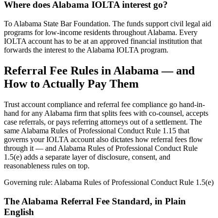
Where does Alabama IOLTA interest go?
To Alabama State Bar Foundation. The funds support civil legal aid
programs for low-income residents throughout Alabama. Every
IOLTA account has to be at an approved financial institution that
forwards the interest to the Alabama IOLTA program.
Referral Fee Rules in
Alabama
— and
How to Actually Pay Them
Trust account compliance and referral fee compliance go hand-in-
hand for any
Alabama
firm that splits fees with co-counsel, accepts
case referrals, or pays referring attorneys out of a settlement. The
same
Alabama Rules of Professional Conduct Rule 1.15
that
governs your IOLTA account also dictates how referral fees flow
through it — and
Alabama Rules of Professional Conduct Rule
1.5(e)
adds a separate layer of disclosure, consent, and
reasonableness rules on top.
Governing rule:
Alabama Rules of Professional Conduct Rule 1.5(e)
The
Alabama
Referral Fee Standard, in Plain
English