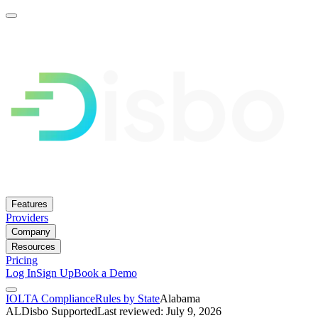
Features
Providers
Company
Resources
Pricing
Log In
Sign Up
Book a Demo
IOLTA Compliance
Rules by State
Alabama
AL
Disbo Supported
Last reviewed: July 9, 2026