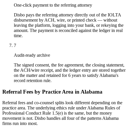
One-click payment to the referring attorney
Disbo pays the referring attorney directly out of the IOLTA
disbursement by ACH, wire, or printed check — without
leaving the platform, logging into your bank, or rekeying the
amount. The payment is reconciled against the ledger in real
time.
7
Audit-ready archive
The signed consent, the fee agreement, the closing statement,
the ACH/wire receipt, and the ledger entry are stored together
on the matter and retained for 6 years to satisfy Alabama's
record retention rule.
Referral Fees by Practice Area in
Alabama
Referral fees and co-counsel splits look different depending on the
practice area. The underlying ethics rule under
Alabama Rules of
Professional Conduct Rule 1.5(e)
is the same, but the money
movement is not. Disbo handles all four of the patterns
Alabama
firms run into most.