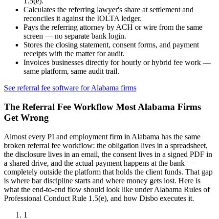
1.5(e)
.
Calculates the referring lawyer's share at settlement and
reconciles it against the IOLTA ledger.
Pays the referring attorney by ACH or wire from the same
screen — no separate bank login.
Stores the closing statement, consent forms, and payment
receipts with the matter for audit.
Invoices businesses directly for hourly or hybrid fee work —
same platform, same audit trail.
See referral fee software for
Alabama
firms
The Referral Fee Workflow Most
Alabama
Firms
Get Wrong
Almost every PI and employment firm in
Alabama
has the same
broken referral fee workflow: the obligation lives in a spreadsheet,
the disclosure lives in an email, the consent lives in a signed PDF in
a shared drive, and the actual payment happens at the bank —
completely outside the platform that holds the client funds. That gap
is where bar discipline starts and where money gets lost. Here is
what the end-to-end flow should look like under
Alabama Rules of
Professional Conduct Rule 1.5(e)
, and how Disbo executes it.
1