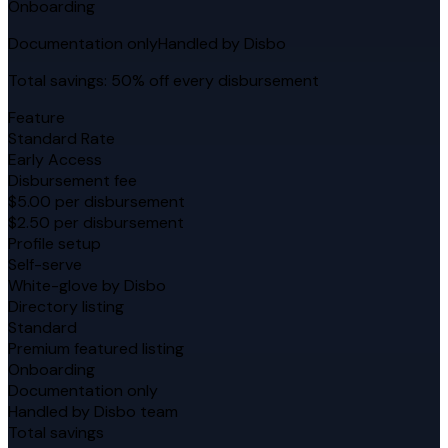
Onboarding
Documentation only
Handled by Disbo
Total savings: 50% off every disbursement
Feature
Standard Rate
Early Access
Disbursement fee
$5.00 per disbursement
$2.50 per disbursement
Profile setup
Self-serve
White-glove by Disbo
Directory listing
Standard
Premium featured listing
Onboarding
Documentation only
Handled by Disbo team
Total savings