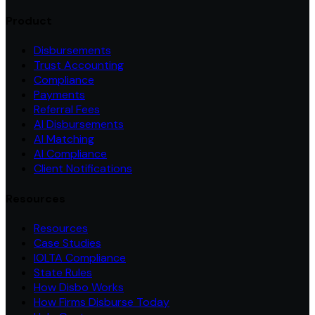
Product
Disbursements
Trust Accounting
Compliance
Payments
Referral Fees
AI Disbursements
AI Matching
AI Compliance
Client Notifications
Resources
Resources
Case Studies
IOLTA Compliance
State Rules
How Disbo Works
How Firms Disburse Today