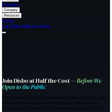
Providers
Company
Resources
Pricing
Log In
Sign Up
Book a Demo
Join Disbo at Half the Cost —
Before We
Open to the Public
We're inviting
300
law firms and medical practices
to join
Disbo with early access. Get $2.50 per disbursement
forever, skip the monthly fee, and have our team handle