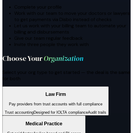
Complete your profile
Work with our team to move your doctors or lawyers
to get payments via Disbo instead of checks
Let us work with your billing team to automate your
billing and disbursements
Give our team regular feedback
Invite three people they work with
Choose Your
Organization
Select your org type to get started — the deal is the same
for both
Law Firm
Pay providers from trust accounts with full compliance
Trust accounting
Designed for IOLTA compliance
Audit trails
Medical Practice