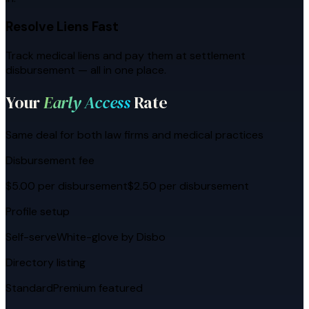
Resolve Liens Fast
Track medical liens and pay them at settlement
disbursement — all in one place.
Your
Early Access
Rate
Same deal for both law firms and medical practices
Disbursement fee
$5.00 per disbursement
$2.50 per disbursement
Profile setup
Self-serve
White-glove by Disbo
Directory listing
Standard
Premium featured