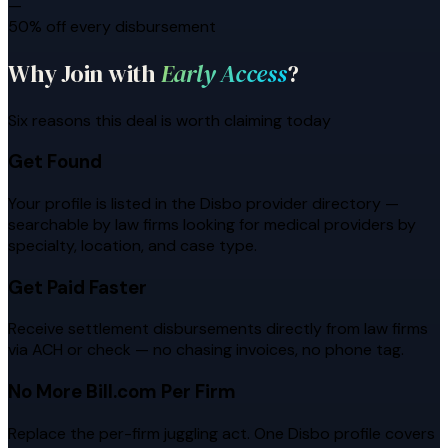
—
50% off every disbursement
Why Join with
Early Access
?
Six reasons this deal is worth claiming today
Get Found
Your profile is listed in the Disbo provider directory —
searchable by law firms looking for medical providers by
specialty, location, and case type.
Get Paid Faster
Receive settlement disbursements directly from law firms
via ACH or check — no chasing invoices, no phone tag.
No More Bill.com Per Firm
Replace the per-firm juggling act. One Disbo profile covers