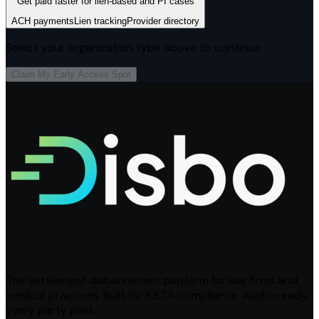
Get paid faster for lien-based and PI cases
ACH payments
Lien tracking
Provider directory
Select your organization type above to continue
Claim My Early Access Spot
The settlement disbursement platform for law firms and
medical practices. Built for IOLTA compliance. Audit-ready.
Every party paid.