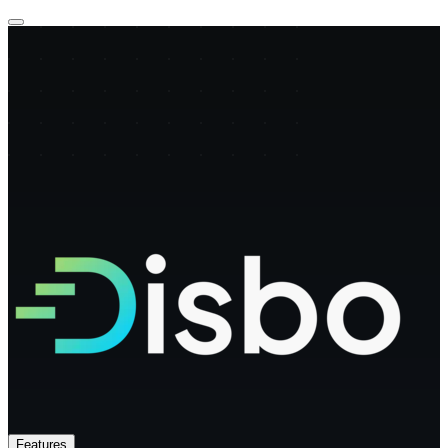
Features