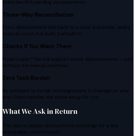
every law firm sending you payments.
Three-Way Reconciliation
Every disbursement ties back to a case, a provider, and a
trust account. Full audit trail built in.
Checks If You Want Them
Prefer paper? We still support check disbursements — just
without the manual overhead.
Zero Tech Burden
No software to install, no integrations to manage on your
end. Disbo handles the whole setup for you.
What We Ask in Return
This deal is deeply discounted in exchange for a few
reasonable commitments: