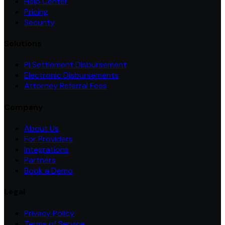
Help Center
Pricing
Security
Solutions
PI Settlement Disbursement
Electronic Disbursements
Attorney Referral Fees
Company
About Us
For Providers
Integrations
Partners
Book a Demo
Legal
Privacy Policy
Terms of Service