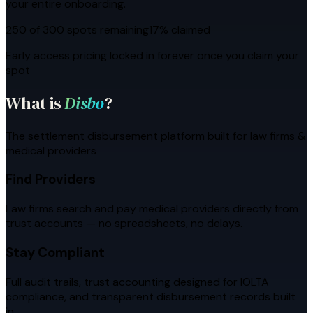
your entire onboarding.
250 of 300 spots remaining
17
% claimed
Early access pricing locked in forever once you claim your
spot
What is
Disbo
?
The settlement disbursement platform built for law firms &
medical providers
Find Providers
Law firms search and pay medical providers directly from
trust accounts — no spreadsheets, no delays.
Stay Compliant
Full audit trails, trust accounting designed for IOLTA
compliance, and transparent disbursement records built
in.