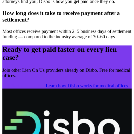
attorneys find you; Disbo is how you get paid once they do.
How long does it take to receive payment after a
settlement?
Most offices receive payment within 2–5 business days of settlement
funding — compared to the industry average of 30–60 days.
Ready to get paid faster on every lien
case?
Join other
Lien On Us
providers already on Disbo. Free for medical
offices.
Get Started — It's Free
Learn how Disbo works for medical offices