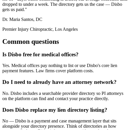
dropped to under a week. The directory gets us the case — Disbo
gets us paid."
Dr. Maria Santos, DC
Premier Injury Chiropractic, Los Angeles
Common questions
Is Disbo free for medical offices?
Yes. Medical offices pay nothing to list or use Disbo's core lien
payment features. Law firms cover platform costs.
Do I need to already have an attorney network?
No. Disbo includes a searchable provider directory so PI attorneys
on the platform can find and contact your practice directly.
Does Disbo replace my lien directory listing?
No — Disbo is a payment and case management layer that sits
alongside your directory presence. Think of directories as how