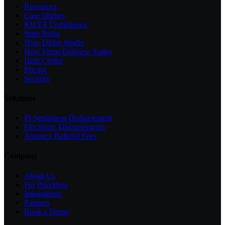
Resources
Case Studies
IOLTA Compliance
State Rules
How Disbo Works
How Firms Disburse Today
Help Center
Pricing
Security
Solutions
PI Settlement Disbursement
Electronic Disbursements
Attorney Referral Fees
Company
About Us
For Providers
Integrations
Partners
Book a Demo