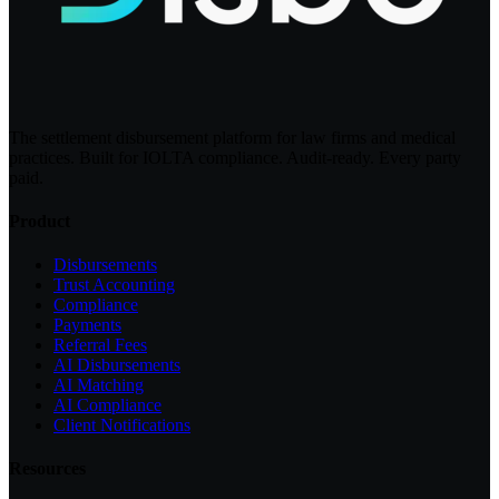
The settlement disbursement platform for law firms and medical
practices. Built for IOLTA compliance. Audit-ready. Every party
paid.
Product
Disbursements
Trust Accounting
Compliance
Payments
Referral Fees
AI Disbursements
AI Matching
AI Compliance
Client Notifications
Resources