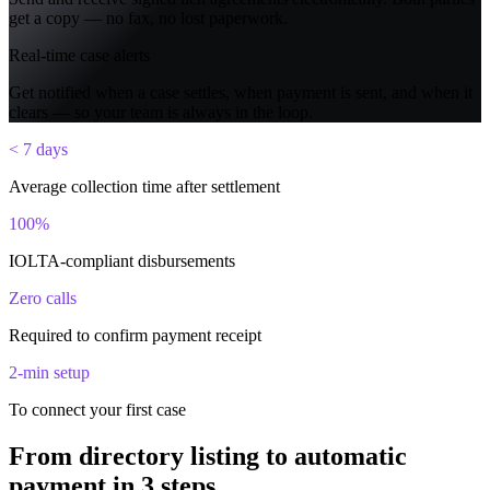
get a copy — no fax, no lost paperwork.
Real-time case alerts
Get notified when a case settles, when payment is sent, and when it
clears — so your team is always in the loop.
< 7 days
Average collection time after settlement
100%
IOLTA-compliant disbursements
Zero calls
Required to confirm payment receipt
2-min setup
To connect your first case
From directory listing to automatic
payment in 3 steps