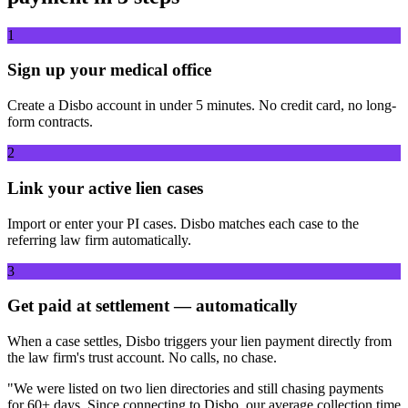
1
Sign up your medical office
Create a Disbo account in under 5 minutes. No credit card, no long-
form contracts.
2
Link your active lien cases
Import or enter your PI cases. Disbo matches each case to the
referring law firm automatically.
3
Get paid at settlement — automatically
When a case settles, Disbo triggers your lien payment directly from
the law firm's trust account. No calls, no chase.
"We were listed on two lien directories and still chasing payments
for 60+ days. Since connecting to Disbo, our average collection time