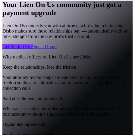
Your Lien On Us community just got a
payment upgrade
Lien On Us connects you with attorneys who value relationships.
Disbo makes sure those relationships pay — automatically and on
time, straight from the law firm's trust account.
Get Started Free
See a Demo
Why medical offices on
Lien On Us
use Disbo
Keep the relationships, lose the friction
Your attorney relationships are valuable. Disbo removes payment
friction so those relationships stay focused on case quality — not
collection calls.
Paid at settlement, automatically
When a case settles, your lien payment is disbursed from the firm's
trust account without a single call from your billing team.
Digital lien agreements
Send and receive signed lien agreements electronically. Both parties