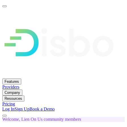
Features
Providers
Company
Resources
Pricing
Log In
Sign Up
Book a Demo
Welcome, Lien On Us community members