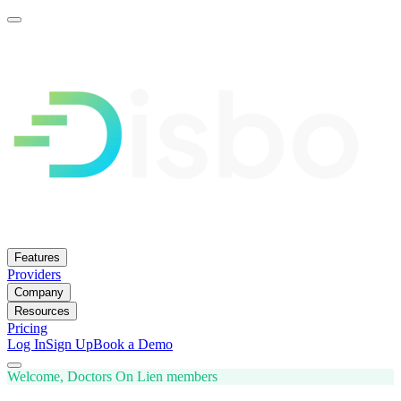
Features
Providers
Company
Resources
Pricing
Log In
Sign Up
Book a Demo
Welcome, Doctors On Lien members