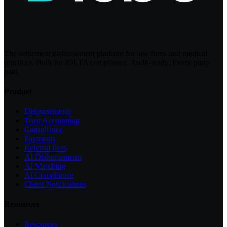
The settlement disbursement platform for law firms and medical
practices. Built for IOLTA compliance. Audit-ready. Every party
paid.
Product
Disbursements
Trust Accounting
Compliance
Payments
Referral Fees
AI Disbursements
AI Matching
AI Compliance
Client Notifications
Resources
Resources