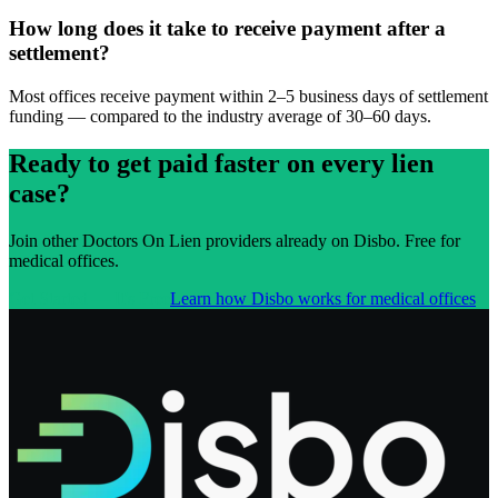
How long does it take to receive payment after a
settlement?
Most offices receive payment within 2–5 business days of settlement
funding — compared to the industry average of 30–60 days.
Ready to get paid faster on every lien
case?
Join other
Doctors On Lien
providers already on Disbo. Free for
medical offices.
Get Started — It's Free
Learn how Disbo works for medical offices