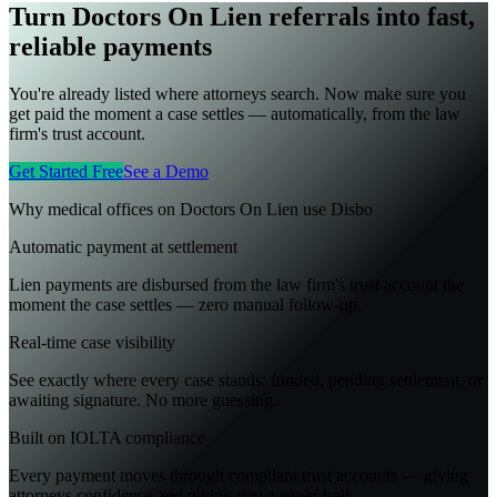
Turn Doctors On Lien referrals into fast,
reliable payments
You're already listed where attorneys search. Now make sure you
get paid the moment a case settles — automatically, from the law
firm's trust account.
Get Started Free
See a Demo
Why medical offices on
Doctors On Lien
use Disbo
Automatic payment at settlement
Lien payments are disbursed from the law firm's trust account the
moment the case settles — zero manual follow-up.
Real-time case visibility
See exactly where every case stands: funded, pending settlement, or
awaiting signature. No more guessing.
Built on IOLTA compliance
Every payment moves through compliant trust accounts — giving
attorneys confidence and giving you a paper trail.