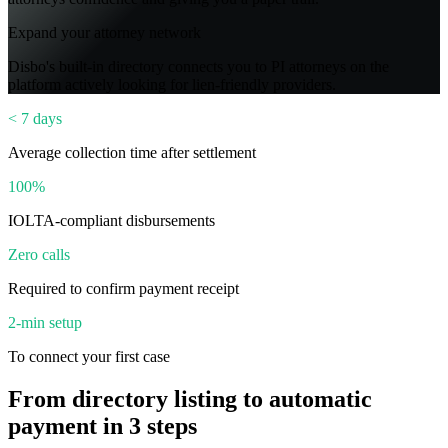
Expand your attorney network
Disbo's built-in directory connects you to PI attorneys on the
platform actively looking for lien-friendly providers.
< 7 days
Average collection time after settlement
100%
IOLTA-compliant disbursements
Zero calls
Required to confirm payment receipt
2-min setup
To connect your first case
From directory listing to automatic
payment in 3 steps