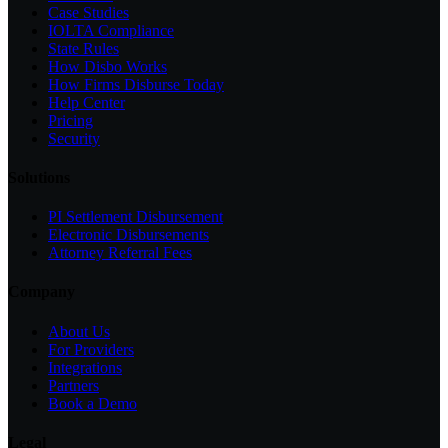
Case Studies
IOLTA Compliance
State Rules
How Disbo Works
How Firms Disburse Today
Help Center
Pricing
Security
Solutions
PI Settlement Disbursement
Electronic Disbursements
Attorney Referral Fees
Company
About Us
For Providers
Integrations
Partners
Book a Demo
Legal