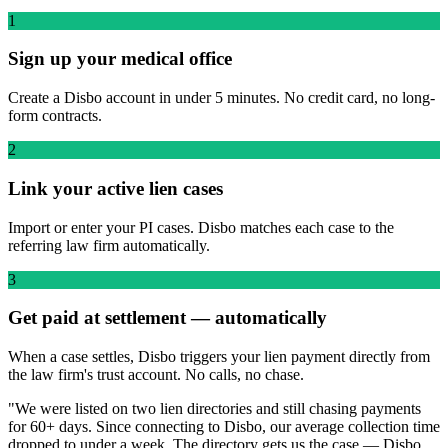
1
Sign up your medical office
Create a Disbo account in under 5 minutes. No credit card, no long-
form contracts.
2
Link your active lien cases
Import or enter your PI cases. Disbo matches each case to the
referring law firm automatically.
3
Get paid at settlement — automatically
When a case settles, Disbo triggers your lien payment directly from
the law firm's trust account. No calls, no chase.
"We were listed on two lien directories and still chasing payments
for 60+ days. Since connecting to Disbo, our average collection time
dropped to under a week. The directory gets us the case — Disbo