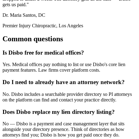
gets us paid."
Dr. Maria Santos, DC
Premier Injury Chiropractic, Los Angeles
Common questions
Is Disbo free for medical offices?
Yes. Medical offices pay nothing to list or use Disbo's core lien
payment features. Law firms cover platform costs.
Do I need to already have an attorney network?
No. Disbo includes a searchable provider directory so PI attorneys
on the platform can find and contact your practice directly.
Does Disbo replace my lien directory listing?
No — Disbo is a payment and case management layer that sits
alongside your directory presence. Think of directories as how
attorneys find you; Disbo is how you get paid once they do.